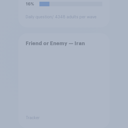
force?
16%
Daily question
/ 4348 adults per wave
Friend or Enemy — Iran
Tracker