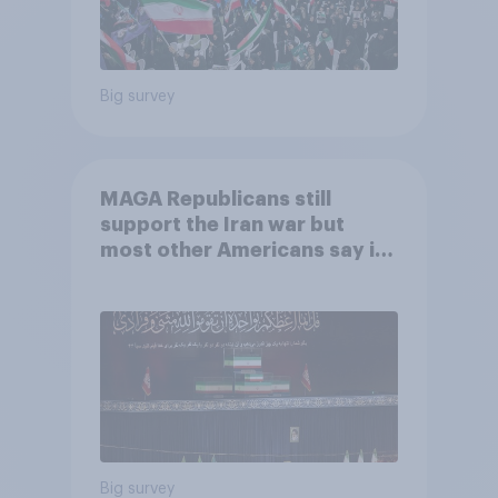
Big survey
MAGA Republicans still
support the Iran war but
most other Americans say it
was the wrong decision
Big survey