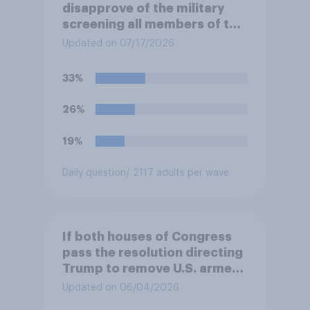
disapprove of the military
screening all members of the
military who are 30 or older,
Updated on 07/17/2026
including women, for
testosterone deficiency, and
33%
offering voluntary hormone
treatment for those with low
26%
testosterone?
19%
Daily question
/ 2117 adults per wave
If both houses of Congress
pass the resolution directing
Trump to remove U.S. armed
forces from hostilities
Updated on 06/04/2026
against Iran, do you think