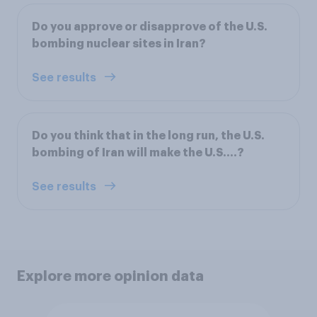
Do you approve or disapprove of the U.S.
bombing nuclear sites in Iran?
See results
Do you think that in the long run, the U.S.
bombing of Iran will make the U.S....?
See results
Explore more opinion data