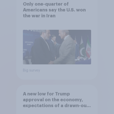
Only one-quarter of
Americans say the U.S. won
the war in Iran
Big survey
A new low for Trump
approval on the economy,
expectations of a drawn-out
Iran war, and more: June 5 - 8,