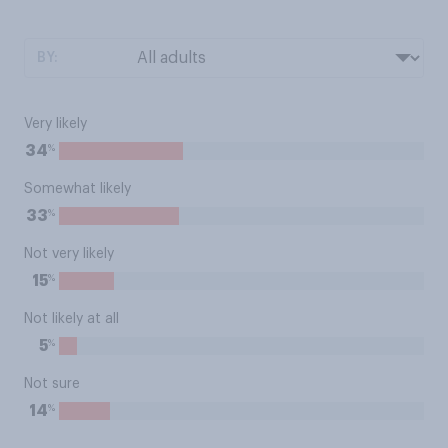
BY:
Very likely
%
34
Somewhat likely
%
33
Not very likely
%
15
Not likely at all
%
5
Not sure
%
14