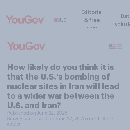
Editorial
Dat
US
& free
solut
data
How likely do you think it is
that the U.S.'s bombing of
nuclear sites in Iran will lead
to a wider war between the
U.S. and Iran?
Published on June 22, 2025
Survey conducted on June 22, 2025 on 2408
U.S.
adults