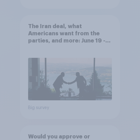
The Iran deal, what
Americans want from the
parties, and more: June 19 -
22, 2026 Economist/YouGov
Poll
Big survey
Would you approve or