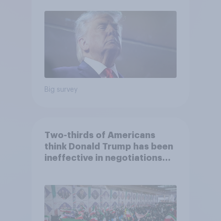
2026 Economist/YouGov Poll
Big survey
Two-thirds of Americans
think Donald Trump has been
ineffective in negotiations
with Iran