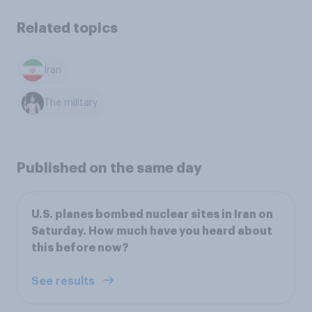
Related topics
Iran
The military
Published on the same day
U.S. planes bombed nuclear sites in Iran on
Saturday. How much have you heard about
this before now?
See results