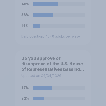
Trump will do so?
48%
38%
14%
Daily question
/ 4348 adults per wave
Do you approve or
disapprove of the U.S. House
of Representatives passing a
resolution directing
Updated on 06/04/2026
President Trump to remove
U.S. armed forces from
37%
hostilities against Iran unless
Congress explicitly
22%
authorizes the use of military