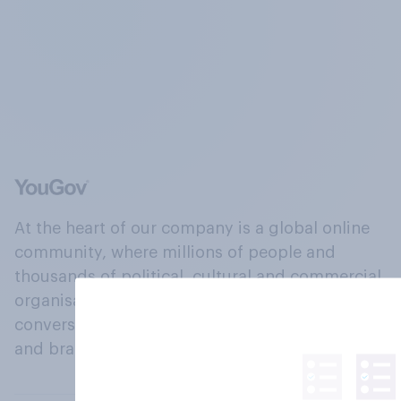
At the heart of our company is a global online
community, where millions of people and
thousands of political, cultural and commercial
organisations engage in a continuous
conversation about their beliefs, behaviours
and brands.