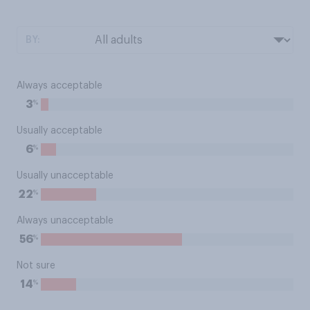
BY:
Always acceptable
%
3
Usually acceptable
%
6
Usually unacceptable
%
22
Always unacceptable
%
56
Not sure
%
14