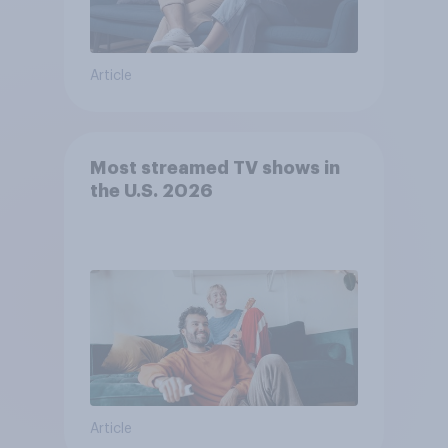
Article
Most streamed TV shows in
the U.S. 2026
Article