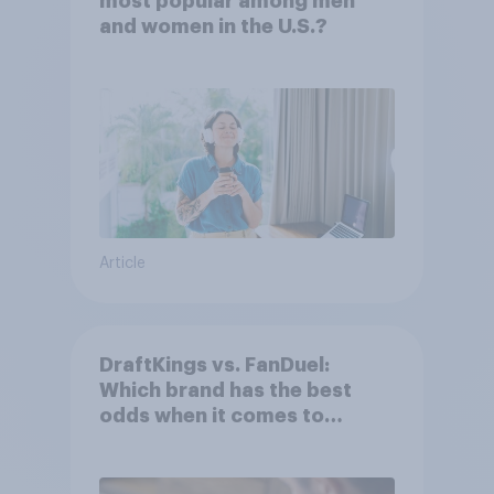
most popular among men
and women in the U.S.?
Article
DraftKings vs. FanDuel:
Which brand has the best
odds when it comes to
consumer perception?