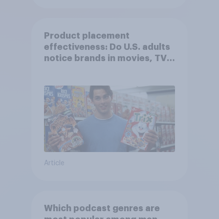
Product placement
effectiveness: Do U.S. adults
notice brands in movies, TV
shows or streaming content?
Article
Which podcast genres are