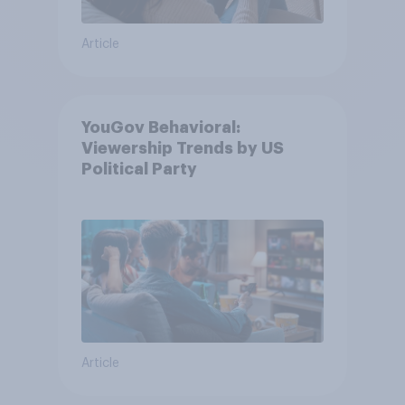
Article
YouGov Behavioral:
Viewership Trends by US
Political Party
Article