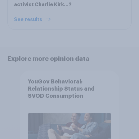
activist Charlie Kirk...?
See results
Explore more opinion data
YouGov Behavioral:
Relationship Status and
SVOD Consumption