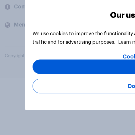
Company
Our us
Members and clients
We use cookies to improve the functionality
traffic and for advertising purposes.
Learn 
Cook
Copyright © 2026 YouGov PLC. All Rights Reserved.
Do