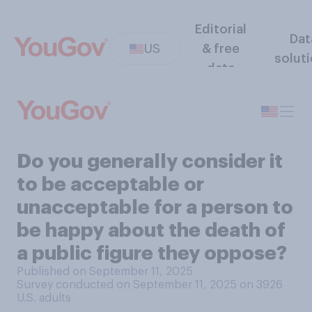
Editorial
Dat
US
& free
solut
data
Do you generally consider it
to be acceptable or
unacceptable for a person to
be happy about the death of
a public figure they oppose?
Published on September 11, 2025
Survey conducted on September 11, 2025 on 3926
U.S. adults