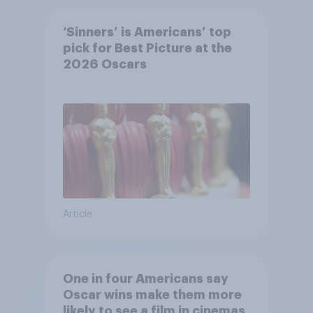
‘Sinners’ is Americans’ top
pick for Best Picture at the
2026 Oscars
Article
One in four Americans say
Oscar wins make them more
likely to see a film in cinemas