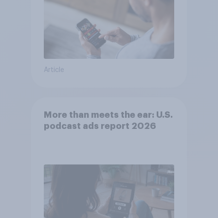
Article
More than meets the ear: U.S.
podcast ads report 2026