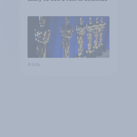
Article