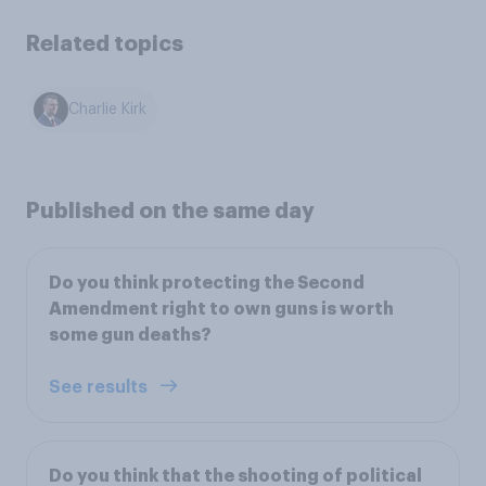
Related topics
Charlie Kirk
Published on the same day
Do you think protecting the Second
Amendment right to own guns is worth
some gun deaths?
See results
Do you think that the shooting of political