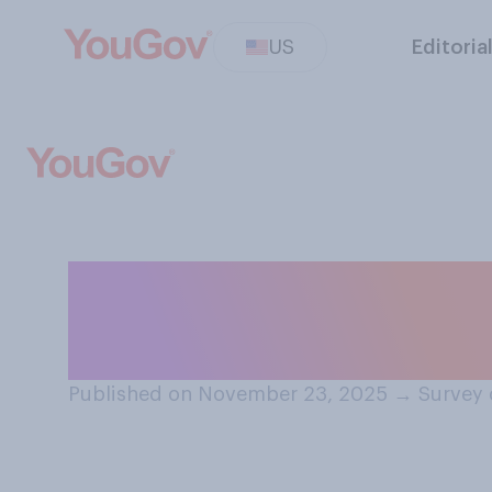
US
Editoria
Do you have a fa
of Marjorie Tayl
Published on November 23, 2025
→
Survey 