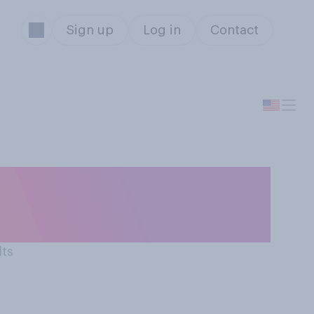
Sign up
Log in
Contact
orable opinion
lts