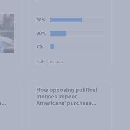
deciding whom to vote
for?
58%
30%
7%
Daily question
How opposing political
stances impact
e
Americans' purchase
behavior