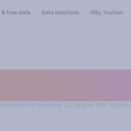
l & free data
Data solutions
Why YouGov
vorable or an unfav
or Greene?
conducted on November 23, 2025 on 5937
U.S. adu