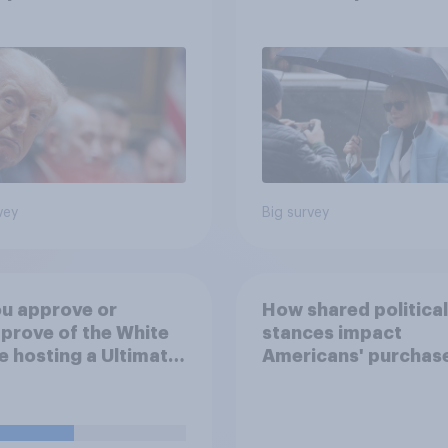
inue
after his enemies
vey
Big survey
u approve or
How shared political
prove of the White
stances impact
 hosting a Ultimate
Americans' purchas
ting Championship
behavior
 fight as part of its
dom 250
rations?