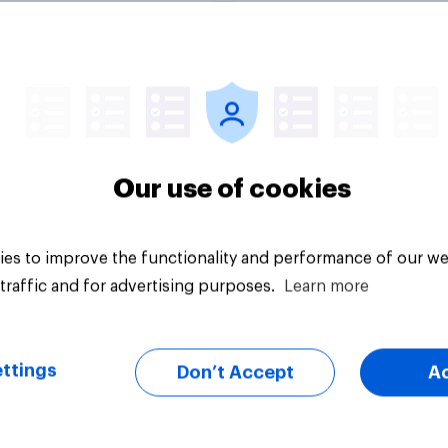
uestion
Tracker
Our use of cookies
es to improve the functionality and performance of our we
traffic and for advertising purposes.
Learn more
ttings
Don’t Accept
A