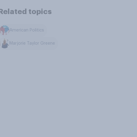
Related topics
American Politics
Marjorie Taylor Greene