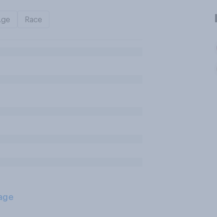
Age
Race
age