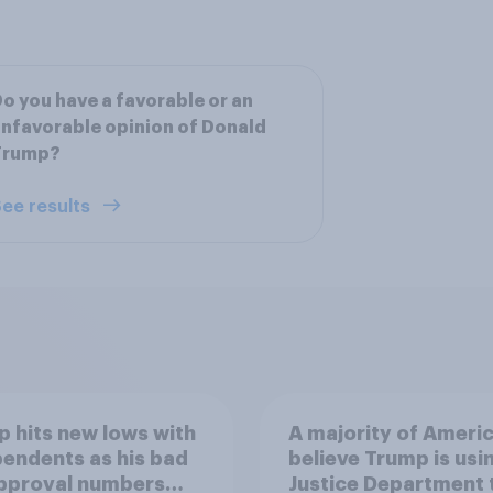
o you have a favorable or an
nfavorable opinion of Donald
Trump?
ee results
 hits new lows with
A majority of Ameri
endents as his bad
believe Trump is usi
approval numbers
Justice Department 