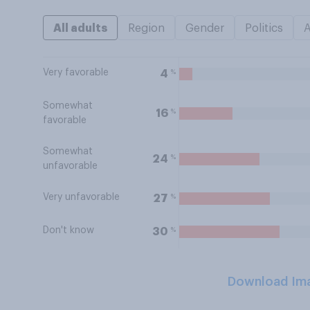
All adults
Region
Gender
Politics
Very favorable
%
4
Somewhat
%
16
favorable
Somewhat
%
24
unfavorable
Very unfavorable
%
27
Don't know
%
30
Download Im