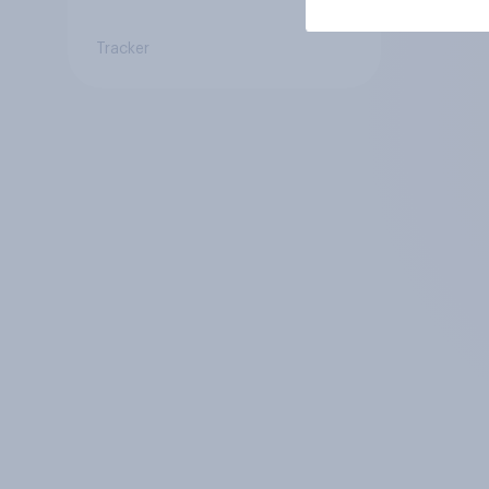
Tracker