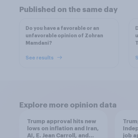
Published on the same day
Do you have a favorable or an
D
unfavorable opinion of Zohran
u
Mamdani?
See results
S
Explore more opinion data
Trump approval hits new
Trump
lows on inflation and Iran,
Indep
AI, E. Jean Carroll, and
job 