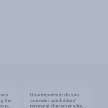
cans
How important do you
ng the
consider candidates'
to go
personal character when