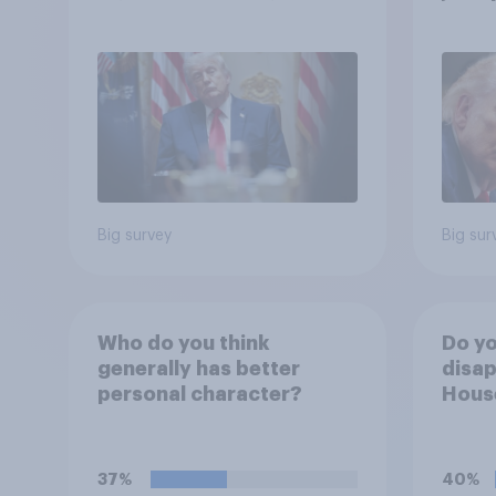
more: May 29 - June 1,
cont
2026 Economist/YouGov
Poll
Big survey
Big sur
Who do you think
Do yo
generally has better
disap
personal character?
House
Figh
(UFC)
Free
37%
40%
celeb