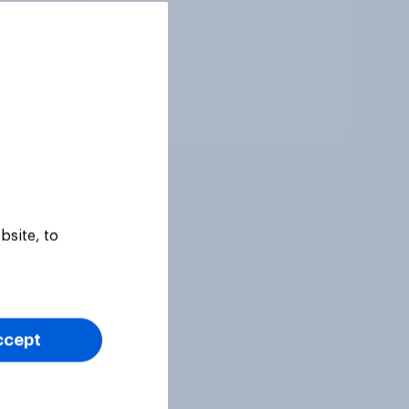
Tracker
bsite, to
ccept