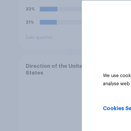
32%
22%
31%
15%
Daily question
Daily q
Direction of the United
States
We use cooki
analyse web 
Cookies Se