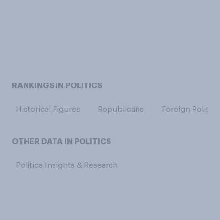
RANKINGS IN POLITICS
Historical Figures
Republicans
Foreign Politici
OTHER DATA IN POLITICS
Politics Insights & Research