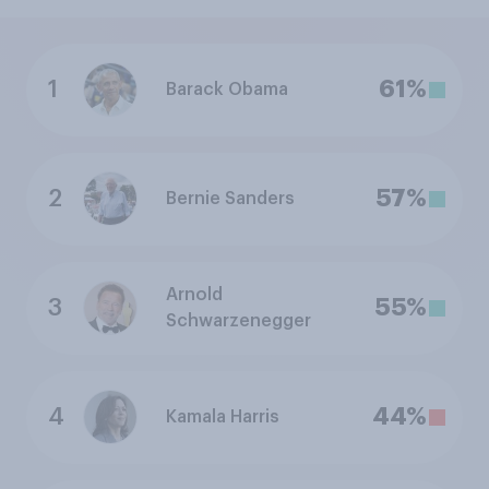
1
61%
Barack Obama
2
57%
Bernie Sanders
Arnold
3
55%
Schwarzenegger
4
44%
Kamala Harris