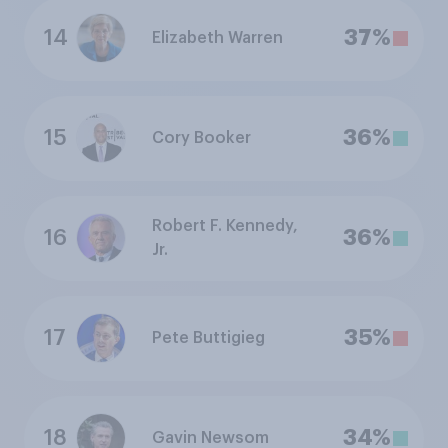
14
37%
Elizabeth Warren
15
36%
Cory Booker
Robert F. Kennedy,
16
36%
Jr.
17
35%
Pete Buttigieg
18
34%
Gavin Newsom