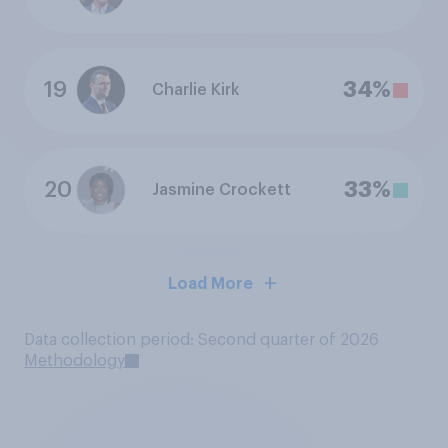
19
34%
Charlie Kirk
20
33%
Jasmine Crockett
Load More
Data collection period: Second quarter of 2026
Methodology