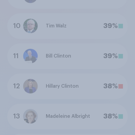
10
39%
Tim Walz
11
39%
Bill Clinton
12
38%
Hillary Clinton
13
38%
Madeleine Albright