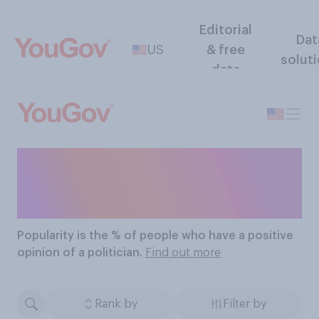
Editorial
Dat
US
& free
solut
data
The Most Popular
Politicians
Popularity
is the % of people who have a positive
opinion of a politician.
Find out more
Rank by
Filter by