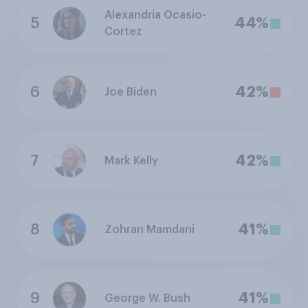
Alexandria Ocasio-
5
44%
Cortez
6
42%
Joe Biden
7
42%
Mark Kelly
8
41%
Zohran Mamdani
9
41%
George W. Bush