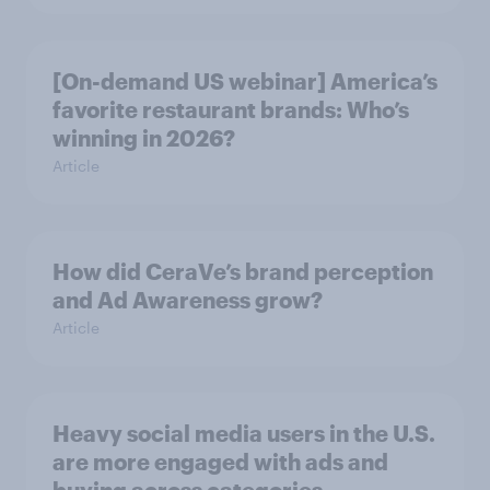
[On-demand US webinar] America’s
favorite restaurant brands: Who’s
winning in 2026?
Article
How did CeraVe’s brand perception
and Ad Awareness grow?
Article
Heavy social media users in the U.S.
are more engaged with ads and