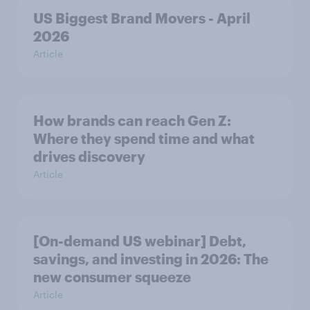
US Biggest Brand Movers - April
2026
Article
How brands can reach Gen Z:
Where they spend time and what
drives discovery
Article
[On-demand US webinar] Debt,
savings, and investing in 2026: The
new consumer squeeze
Article