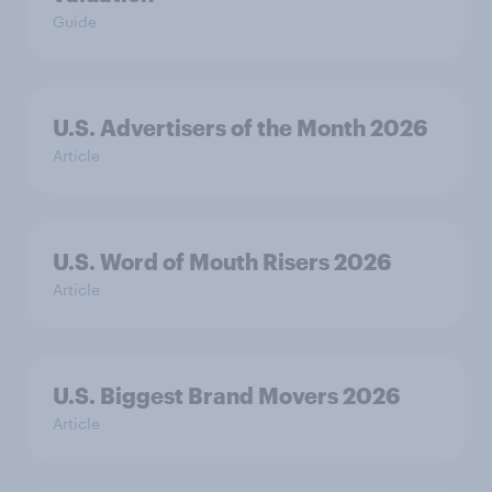
Guide
U.S. Advertisers of the Month 2026
Article
U.S. Word of Mouth Risers 2026
Article
U.S. Biggest Brand Movers 2026
Article