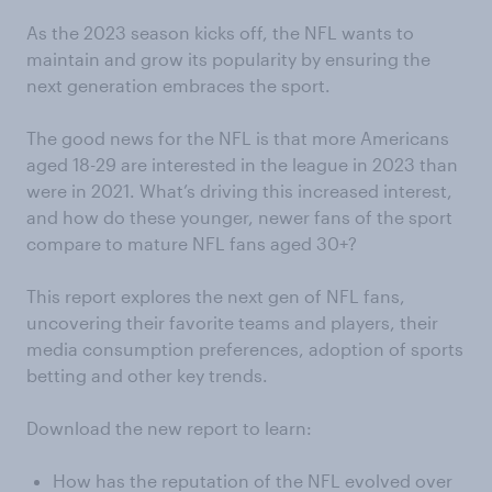
As the 2023 season kicks off, the NFL wants to
maintain and grow its popularity by ensuring the
next generation embraces the sport.
The good news for the NFL is that more Americans
aged 18-29 are interested in the league in 2023 than
were in 2021. What’s driving this increased interest,
and how do these younger, newer fans of the sport
compare to mature NFL fans aged 30+?
This report explores the next gen of NFL fans,
uncovering their favorite teams and players, their
media consumption preferences, adoption of sports
betting and other key trends.
Download the new report to learn:
How has the reputation of the NFL evolved over