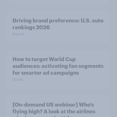
Driving brand preference: U.S. auto
rankings 2026
Report
How to target World Cup
audiences: activating fan segments
for smarter ad campaigns
Guide
[On-demand US webinar] Who’s
flying high? A look at the airlines