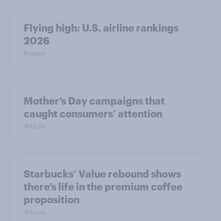
Flying high: U.S. airline rankings
2026
Report
Mother’s Day campaigns that
caught consumers’ attention
Article
Starbucks’ Value rebound shows
there’s life in the premium coffee
proposition
Article