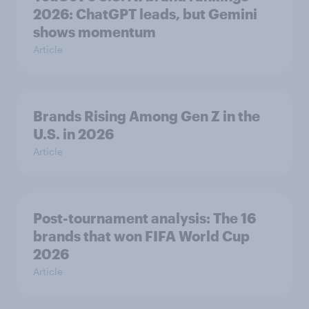
2026: ChatGPT leads, but Gemini
shows momentum
Article
Brands Rising Among Gen Z in the
U.S. in 2026
Article
Post-tournament analysis: The 16
brands that won FIFA World Cup
2026
Article