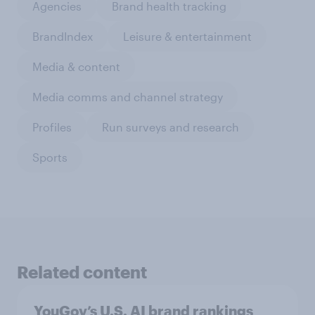
Agencies
Brand health tracking
BrandIndex
Leisure & entertainment
Media & content
Media comms and channel strategy
Profiles
Run surveys and research
Sports
Related content
YouGov’s U.S. AI brand rankings