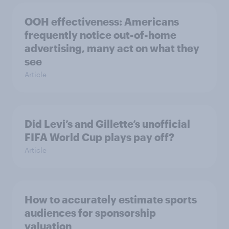
OOH effectiveness: Americans
frequently notice out-of-home
advertising, many act on what they
see
Article
Did Levi’s and Gillette’s unofficial
FIFA World Cup plays pay off?
Article
How to accurately estimate sports
audiences for sponsorship
valuation