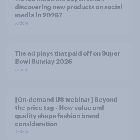
discovering new products on social
media in 2026?
Article
The ad plays that paid off on Super
Bowl Sunday 2026
Article
[On-demand US webinar] Beyond
the price tag - How value and
quality shape fashion brand
consideration
Article