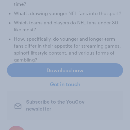
time?
What’s drawing younger NFL fans into the sport?
Which teams and players do NFL fans under 30
like most?
How, specifically, do younger and longer-term
fans differ in their appetite for streaming games,
spinoff lifestyle content, and various forms of
gambling?
Download now
Get in touch
Subscribe to the YouGov
newsletter