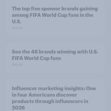
The top five sponsor brands gaining
among FIFA World Cup fans in the
U.S.
Article
See the 48 brands winning with U.S.
FIFA World Cup fans
Article
Influencer marketing insights: One
in four Americans discover
products through influencers in
2026