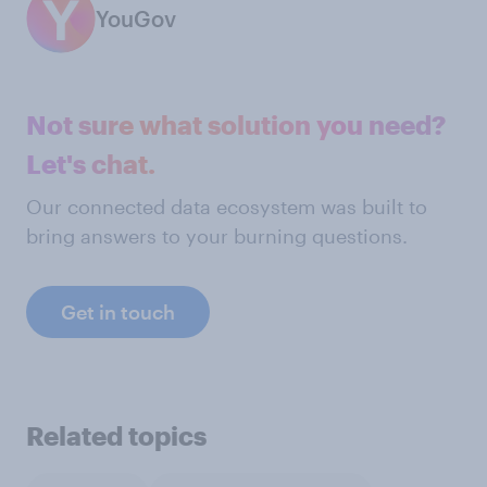
YouGov
Not sure what solution you need?
Let's chat.
Our connected data ecosystem was built to
bring answers to your burning questions.
Get in touch
Related topics