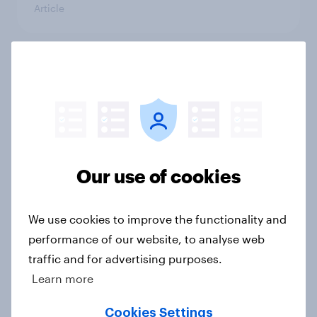
Article
Has Dove Men+Care found its FIFA
World Cup footing?
Article
Our use of cookies
UEFA Champions League final
sponsorship exposure metrics: Who
won the game?
We use cookies to improve the functionality and
Article
performance of our website, to analyse web
traffic and for advertising purposes.
Learn more
[US livestream] The new search
Cookies Settings