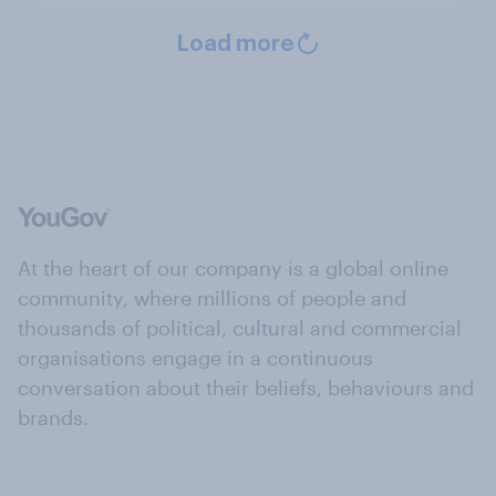
Load more
At the heart of our company is a global online
community, where millions of people and
thousands of political, cultural and commercial
organisations engage in a continuous
conversation about their beliefs, behaviours and
brands.