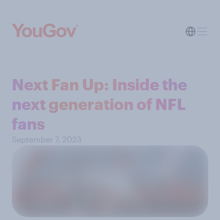
Next Fan Up: Inside the
next generation of NFL
fans
September 7, 2023