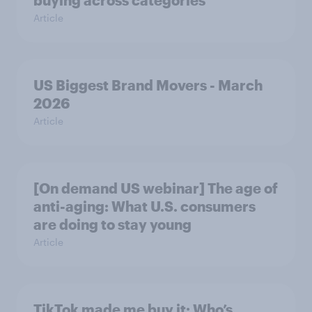
buying across categories
Article
US Biggest Brand Movers - March
2026
Article
[On demand US webinar] The age of
anti-aging: What U.S. consumers
are doing to stay young
Article
TikTok made me buy it: Who’s