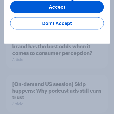
journey: How AI is changing online
Accept
discovery
Article
Don’t Accept
DraftKings vs. FanDuel: Which
brand has the best odds when it
comes to consumer perception?
Article
[On-demand US session] Skip
happens: Why podcast ads still earn
trust
Article