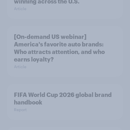
winning across the U.S.
Article
[On-demand US webinar]
America's favorite auto brands:
Who attracts attention, and who
earns loyalty?
Article
FIFA World Cup 2026 global brand
handbook
Report