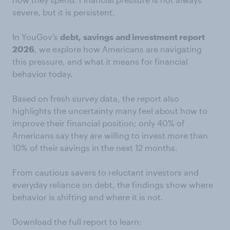
severe, but it is persistent.
In YouGov’s
debt,
savings
and investment report
2026
, we explore how Americans are navigating
this pressure, and what it means for financial
behavior today.
Based on fresh survey data, the report also
highlights the uncertainty many feel about how to
improve their financial position; only 40% of
Americans say they are willing to invest more than
10% of their savings in the next 12 months.
From cautious savers to reluctant investors and
everyday reliance on debt, the findings show where
behavior is shifting and where it is not.
Download the full report to learn: