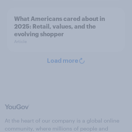
What Americans cared about in
2025: Retail, values, and the
evolving shopper
Article
Load more
At the heart of our company is a global online
community, where millions of people and