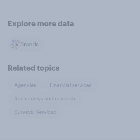
Explore more data
Brands
Related topics
Agencies
Financial services
Run surveys and research
Surveys: Serviced