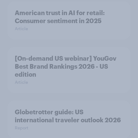
American trust in AI for retail:
Consumer sentiment in 2025
Article
[On-demand US webinar] YouGov
Best Brand Rankings 2026 - US
edition
Article
Globetrotter guide: US
international traveler outlook 2026
Report