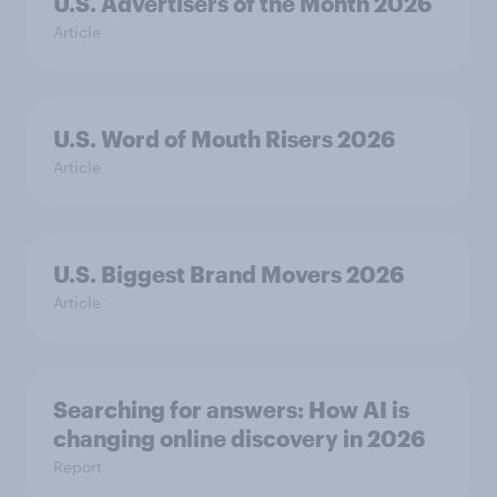
U.S. Advertisers of the Month 2026
Article
U.S. Word of Mouth Risers 2026
Article
U.S. Biggest Brand Movers 2026
Article
Searching for answers: How AI is
changing online discovery in ​2026
Report