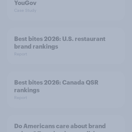
YouGov
Case Study
Best bites 2026: U.S. restaurant
brand rankings
Report
Best bites 2026: Canada QSR
rankings
Report
Do Americans care about brand