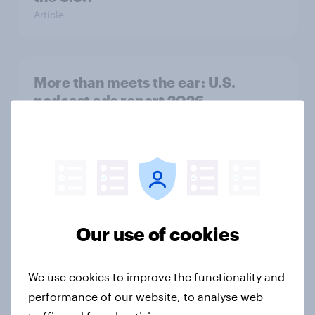
Article
More than meets the ear: U.S.
podcast ads report 2026
Report
Flying high: U.S. airline rankings
2026
Report
Our use of cookies
We use cookies to improve the functionality and
Grassroots Sponsorships in Canada
performance of our website, to analyse web
Report