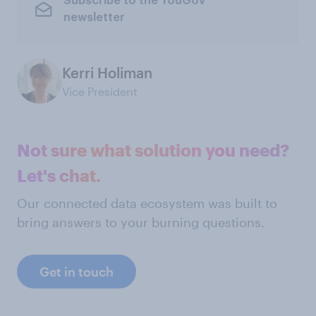
Subscribe to the YouGov
newsletter
Kerri Holiman
Vice President
Not sure what solution you need?
Let's chat.
Our connected data ecosystem was built to
bring answers to your burning questions.
Get in touch