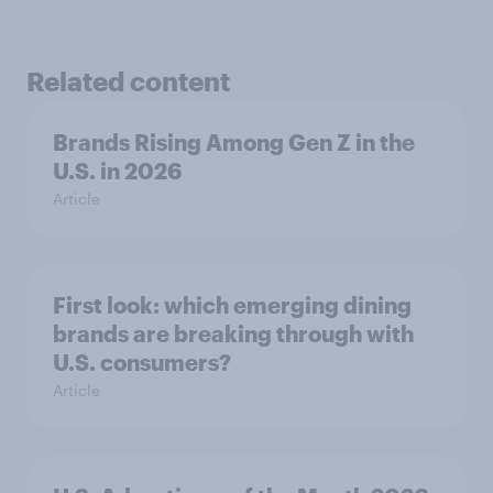
Related content
Brands Rising Among Gen Z in the
U.S. in 2026
Article
First look: which emerging dining
brands are breaking through with
U.S. consumers?
Article