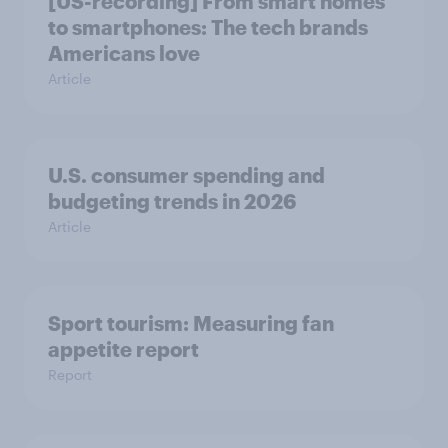
[US-recording] From smart homes
to smartphones: The tech brands
Americans love
Article
U.S. consumer spending and
budgeting trends in 2026
Article
Sport tourism: Measuring fan
appetite report
Report