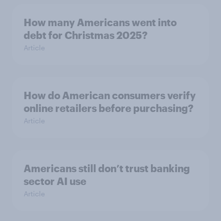
How many Americans went into
debt for Christmas 2025?
Article
How do American consumers verify
online retailers before purchasing?
Article
Americans still don’t trust banking
sector AI use
Article