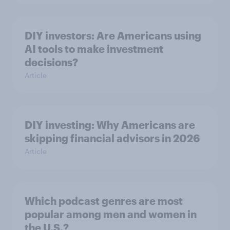
DIY investors: Are Americans using
AI tools to make investment
decisions?
Article
DIY investing: Why Americans are
skipping financial advisors in 2026
Article
Which podcast genres are most
popular among men and women in
the U.S.?