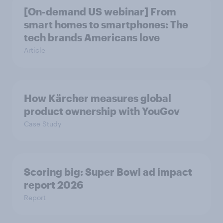
[On-demand US webinar] From
smart homes to smartphones: The
tech brands Americans love
Article
How Kärcher measures global
product ownership with YouGov
Case Study
Scoring big: Super Bowl ad impact
report 2026
Report