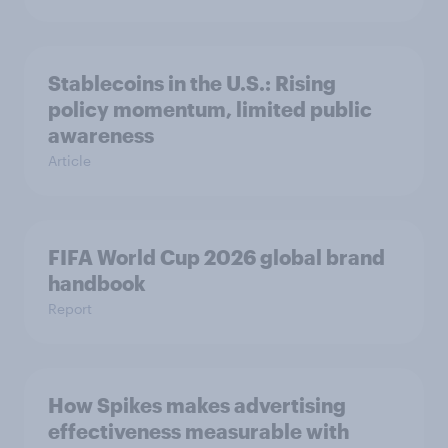
Stablecoins in the U.S.: Rising
policy momentum, limited public
awareness
Article
FIFA World Cup 2026 global brand
handbook
Report
How Spikes makes advertising
effectiveness measurable with