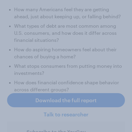
How many Americans feel they are getting
ahead, just about keeping up, or falling behind?
What types of debt are most common among
U.S. consumers, and how does it differ across
financial situations?
How do aspiring homeowners feel about their
chances of buying a home?
What stops consumers from putting money into
investments?
How does financial confidence shape behavior
across different groups?
Download the full report
Talk to researcher