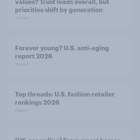
values? Trust leads overall, but
priorities shift by generation
Article
Forever young? U.S. anti-aging
report 2026
Report
Top threads: U.S. fashion retailer
rankings 2026
Report