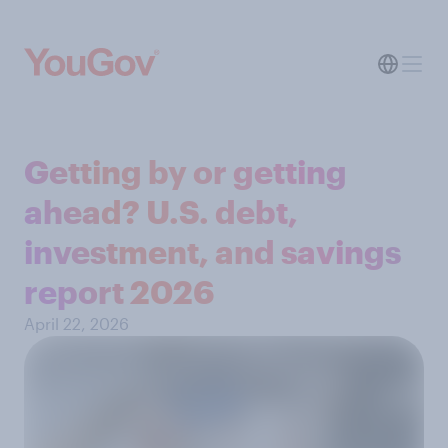
Getting by or getting
ahead? U.S. debt,
investment, and savings
report 2026​
April 22, 2026