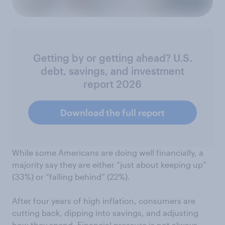
Getting by or getting ahead? U.S.
debt, savings, and investment
report 2026
Download the full report
While some Americans are doing well financially, a
majority say they are either “just about keeping up”
(33%) or “falling behind” (22%).
After four years of high inflation, consumers are
cutting back, dipping into savings, and adjusting
how they spend. Financial pressure is not always