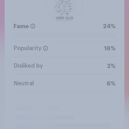
Fame
24%
Popularity
16%
Disliked by
2%
Neutral
6%