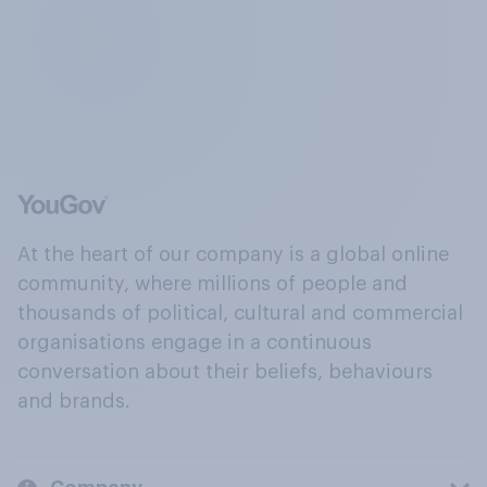
At the heart of our company is a global online
community, where millions of people and
thousands of political, cultural and commercial
organisations engage in a continuous
conversation about their beliefs, behaviours
and brands.