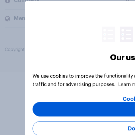
Company
Members and clients
Copyright © 2026 YouGov PLC. All Rights Reserved.
Our us
We use cookies to improve the functionality
traffic and for advertising purposes.
Learn 
Cook
Do