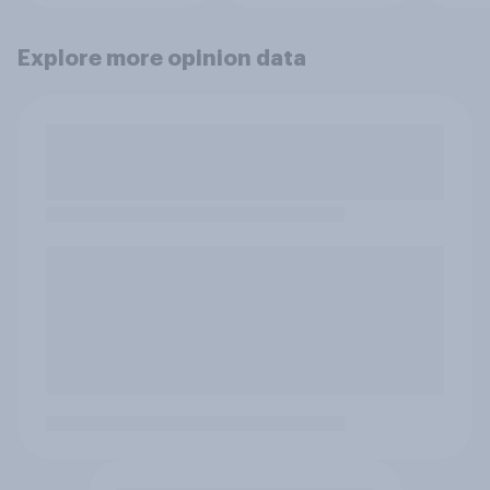
Explore more opinion data