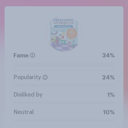
Fame
34%
Popularity
24%
Disliked by
1%
Neutral
10%