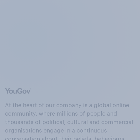
At the heart of our company is a global online
community, where millions of people and
thousands of political, cultural and commercial
organisations engage in a continuous
conversation about their beliefs, behaviours