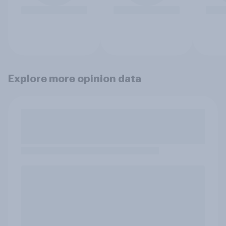
Explore more opinion data