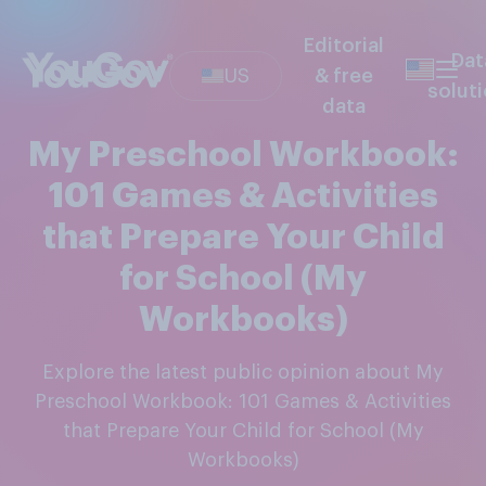
Editorial
Dat
US
& free
solut
data
My Preschool Workbook:
101 Games & Activities
that Prepare Your Child
for School (My
Workbooks)
Explore the latest public opinion about My
Preschool Workbook: 101 Games & Activities
that Prepare Your Child for School (My
Workbooks)