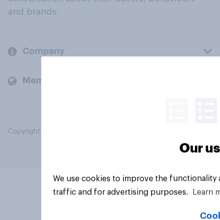
and brands.
Company
Members and clients
Copyright © 2026 YouGov PLC. All Rights Reserved.
Our us
We use cookies to improve the functionality
traffic and for advertising purposes.
Learn 
Cook