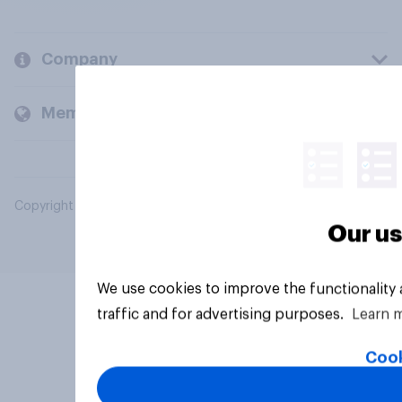
Company
Members and clients
Copyright © 2026 YouGov PLC. All Rights Reserved.
Our us
We use cookies to improve the functionality
traffic and for advertising purposes.
Learn 
Cook