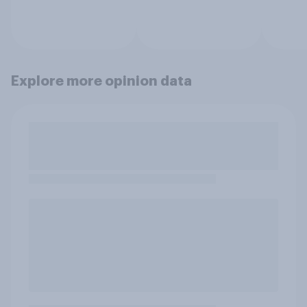
Explore more opinion data