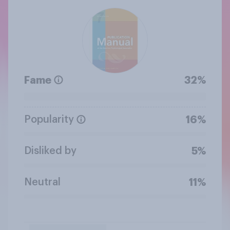
Fame
32%
Popularity
16%
Disliked by
5%
Neutral
11%