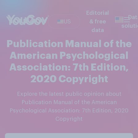
Editorial
Dat
US
& free
solut
data
Publication Manual of the
American Psychological
Association: 7th Edition,
2020 Copyright
Explore the latest public opinion about
Publication Manual of the American
Psychological Association: 7th Edition, 2020
Copyright