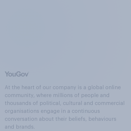
At the heart of our company is a global online
community, where millions of people and
thousands of political, cultural and commercial
organisations engage in a continuous
conversation about their beliefs, behaviours
and brands.