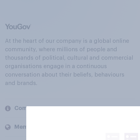
At the heart of our company is a global online
community, where millions of people and
thousands of political, cultural and commercial
organisations engage in a continuous
conversation about their beliefs, behaviours
and brands.
Company
Members and clients