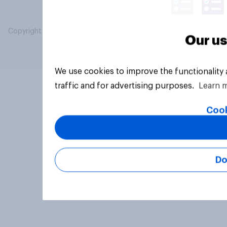
Copyright © 2026 YouGov PLC. All Rights Reserved.
Our us
We use cookies to improve the functionality
traffic and for advertising purposes.
Learn 
Cook
Do