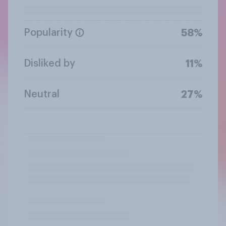
Popularity
58%
Disliked by
11%
Neutral
27%