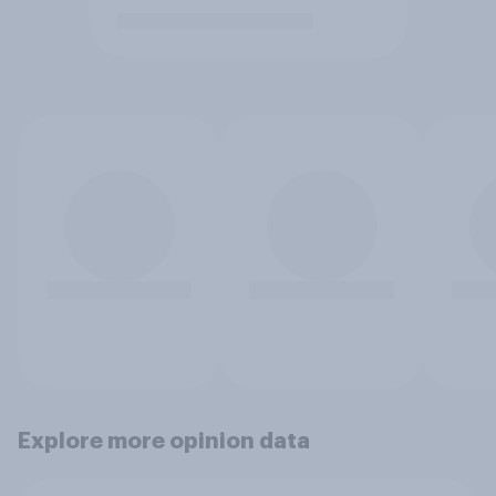
Explore more opinion data