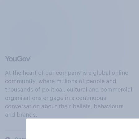
At the heart of our company is a global online
community, where millions of people and
thousands of political, cultural and commercial
organisations engage in a continuous
conversation about their beliefs, behaviours
and brands.