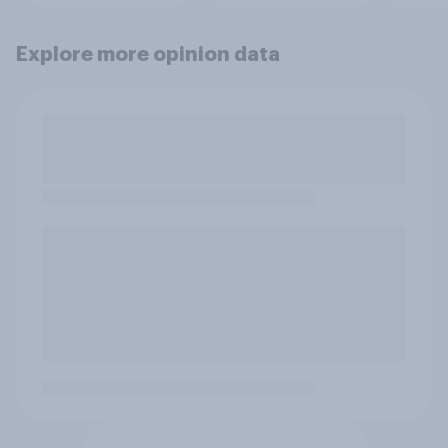
Explore more opinion data