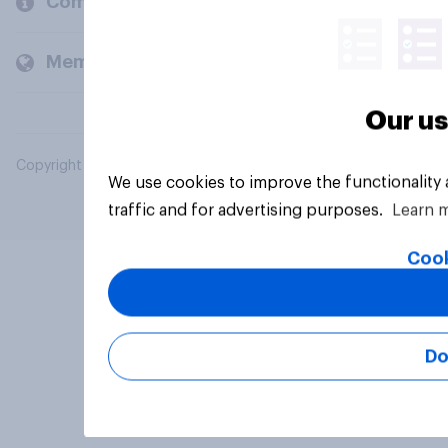
Company
Members and clients
Our us
Copyright © 2026 YouGov PLC. All Rights Reserved.
We use cookies to improve the functionality
traffic and for advertising purposes.
Learn 
Cook
Do