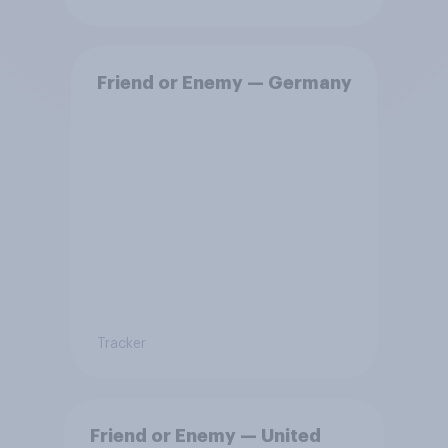
Friend or Enemy — Germany
Tracker
Friend or Enemy — United