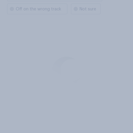
Off on the wrong track
Not sure