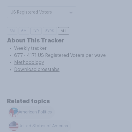
US Registered Voters
3M
6M
1YR
5YRS
ALL
About This Tracker
Weekly tracker
677 - 4171 US Registered Voters per wave
Methodology
Download crosstabs
Related topics
American Politics
United States of America