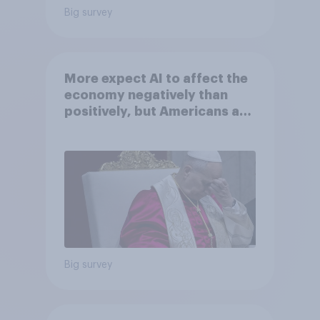
Big survey
More expect AI to affect the
economy negatively than
positively, but Americans are
split on how AI will impact
their own lives
Big survey