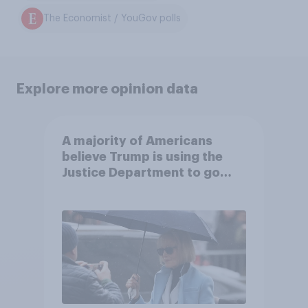
The Economist / YouGov polls
Explore more opinion data
A majority of Americans
believe Trump is using the
Justice Department to go
after his enemies