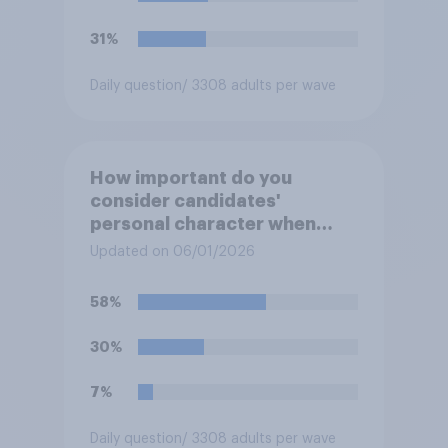
31%
Daily question
/ 3308 adults per wave
How important do you
consider candidates'
personal character when
deciding whom to vote for?
Updated on 06/01/2026
58%
30%
7%
Daily question
/ 3308 adults per wave