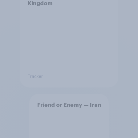
Kingdom
Tracker
Friend or Enemy — Iran