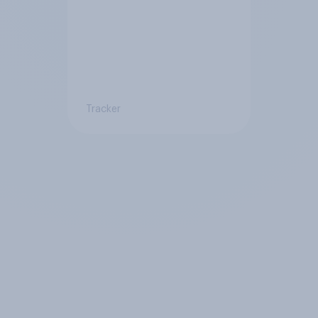
Tracker