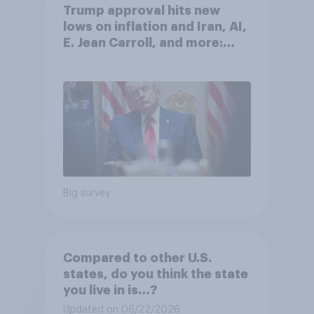
Trump approval hits new
lows on inflation and Iran, AI,
E. Jean Carroll, and more:
May 29 - June 1, 2026
Economist/YouGov Poll
Big survey
Compared to other U.S.
states, do you think the state
you live in is…?
Updated on 06/22/2026