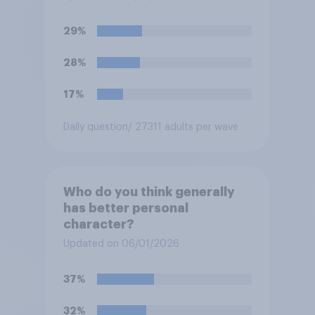
29%
28%
17%
Daily question
/ 27311 adults per wave
Who do you think generally
has better personal
character?
Updated on 06/01/2026
37%
32%