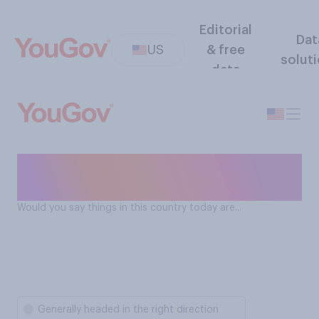
Editorial
Dat
US
& free
solut
data
Direction of the United
States
Would you say things in this country today are...
Generally headed in the right direction