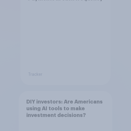
Tracker
DIY investors: Are Americans
using AI tools to make
investment decisions?