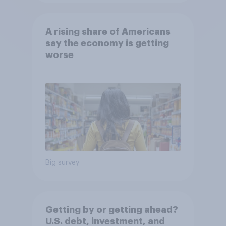
A rising share of Americans
say the economy is getting
worse
Big survey
Getting by or getting ahead?
U.S. debt, investment, and