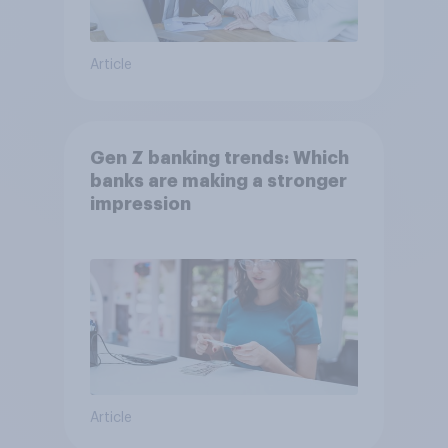
Article
Gen Z banking trends: Which
banks are making a stronger
impression
Article