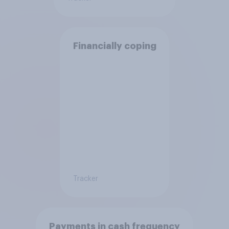
Financially coping
Tracker
Payments in cash frequency