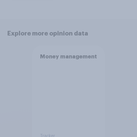
Explore more opinion data
Money management
Tracker