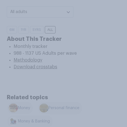
All adults
6M
1YR
5YRS
ALL
About This Tracker
Monthly tracker
988 - 1137 US Adults per wave
Methodology
Download crosstabs
Related topics
Money
Personal finance
Money & Banking