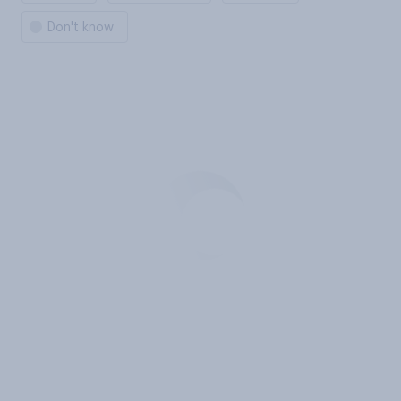
Don't know