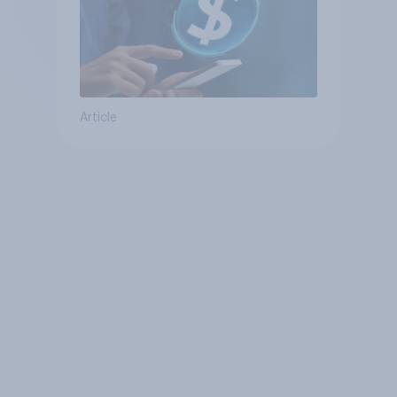
Article