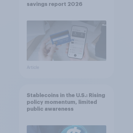
savings report 2026​
Article
Stablecoins in the U.S.: Rising
policy momentum, limited
public awareness