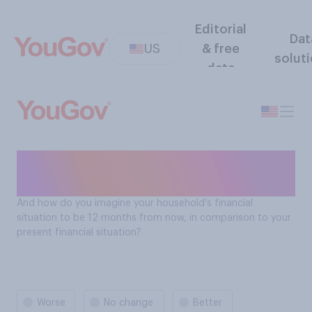
Editorial
Dat
US
& free
solut
data
Financial situation compared
in the next 12 months
And how do you imagine your household's financial
situation to be 12 months from now, in comparison to your
present financial situation?
Worse
No change
Better