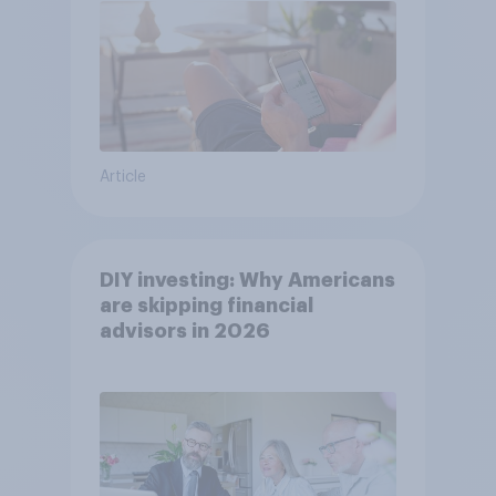
Article
DIY investing: Why Americans
are skipping financial
advisors in 2026