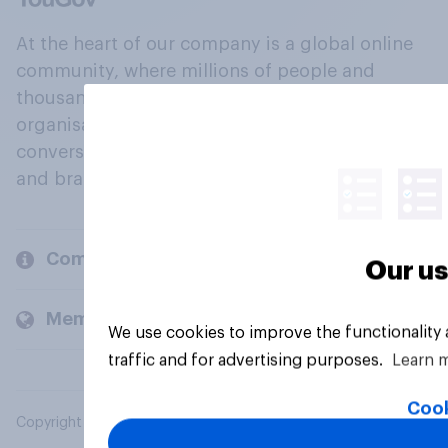
At the heart of our company is a global online
community, where millions of people and
thousands of political, cultural and commercial
organisations engage in a continuous
conversation about their beliefs, behaviours
and brands.
Company
Our us
Members and clients
We use cookies to improve the functionality
traffic and for advertising purposes.
Learn 
Cook
Copyright © 2026 YouGov PLC. All Rights Reserved.