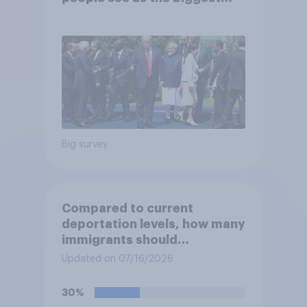
threats?
Big survey
Compared to current
deportation levels, how many
immigrants should
Immigration and Customs
Updated on 07/16/2026
Enforcement (ICE) agents be
deporting?
30%