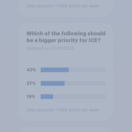
Daily question
/ 5488 adults per wave
Which of the following should
be a bigger priority for ICE?
Updated on 07/16/2026
43%
37%
19%
Daily question
/ 5488 adults per wave