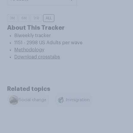
3M
6M
1YR
ALL
About This Tracker
Biweekly tracker
1151 - 2998 US Adults per wave
Methodology
Download crosstabs
Related topics
Social change
Immigration