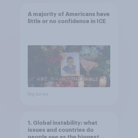
A majority of Americans have
little or no confidence in ICE
Big survey
1. Global instability: what
issues and countries do
people see as the biggest