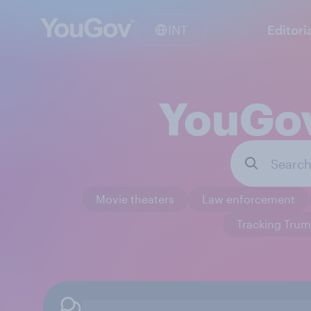
INT
Editori
YouGov
Movie theaters
Law enforcement
Tracking Trum