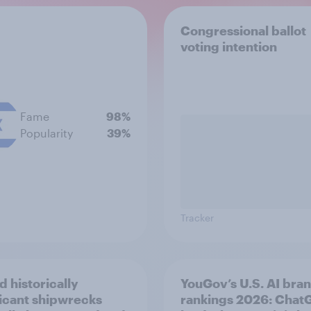
Congressional ballot
voting intention
Fame
98%
Popularity
39%
Tracker
d historically
YouGov’s U.S. AI bra
ficant shipwrecks
rankings 2026: Chat