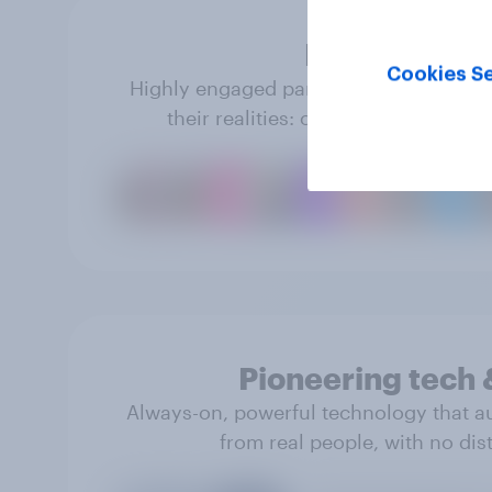
Real people
Cookies Se
Highly engaged panel members share tr
their realities: opinions, behavior 
Pioneering tech 
Always-on, powerful technology that a
from real people, with no dist