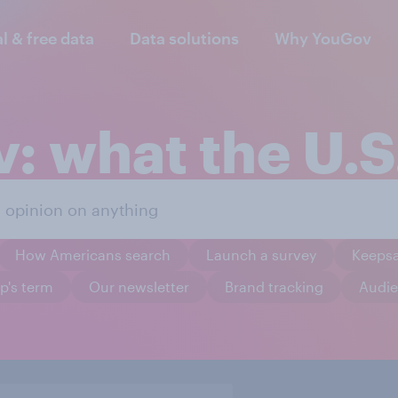
al & free data
Data solutions
Why YouGov
: what the U.S.
How Americans search
Launch a survey
Keeps
p's term
Our newsletter
Brand tracking
Audie