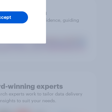
Accurate data
ccept
you can trust with confidence, guiding
impactful action.
d-winning experts
ch experts work to tailor data delivery
nsights to suit your needs.