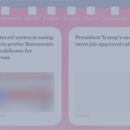
rtainment
Health
Politics
Society
Sports
Technology
tered voters in swing
President Trump's s
icts prefer Democrats
term job approval ra
publicans for
ress
vey
Tracker