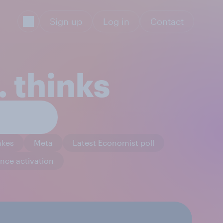
Sign up
Log in
Contact
 thinks
akes
Meta
Latest Economist poll
nce activation