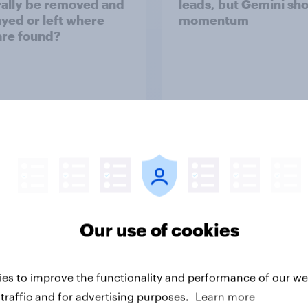
ally be removed and
leads, but Gemini sh
ayed or left where
momentum
are found?
uestion
Article
Why YouGov
Our use of cookies
ss to real-world data and market research expe
al people, in real time. Insights that help you mak
es to improve the functionality and performance of our web
decisions.
traffic and for advertising purposes.
Learn more