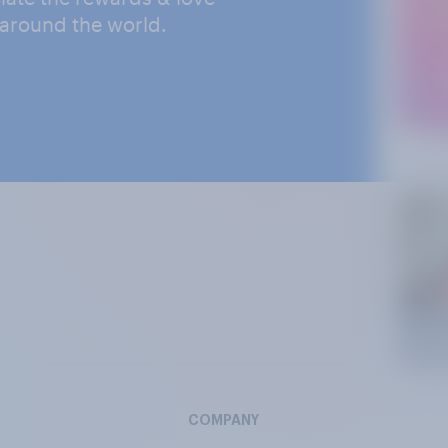
 around the world.
COMPANY