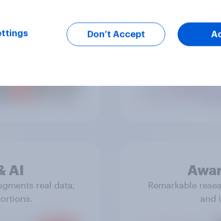
ttings
Don’t Accept
A
ue reflections of
Real data that 
& experiences.
& AI
Awar
ugments real data,
Remarkable resear
ortions.
and i