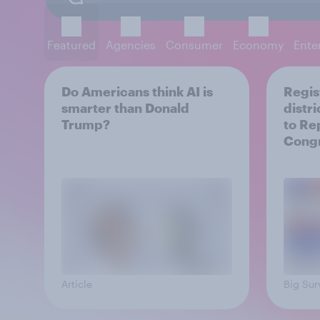
Featured
Agencies
Consumer
Economy
Ente
Do Americans think AI is
Regis
smarter than Donald
distr
Trump?
to Re
Cong
Article
Big Sur