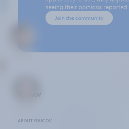
seeing their opinions reported
Join the community
ABOUT YOUGOV