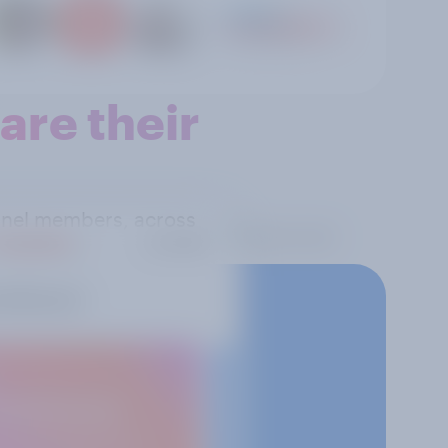
re their
panel members, across
 reality.