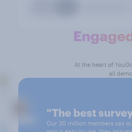
Engaged
At the heart of YouG
all demo
"The best survey
Our 30 million members say our
app is easy to use, they apprec