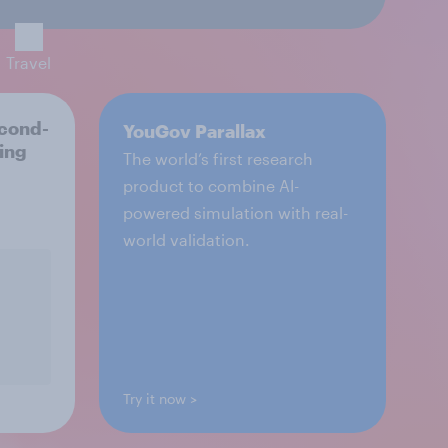
Travel
econd-
YouGov Parallax
ting
The world’s first research
product to combine AI-
powered simulation with real-
world validation.
Try it now