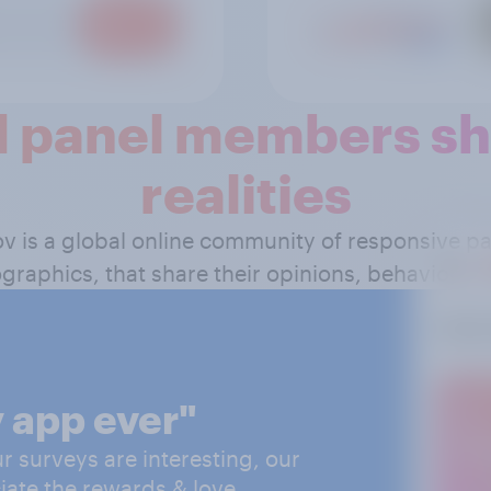
 panel members sha
realities
ov is a global online community of responsive 
graphics, that share their opinions, behavior and
 app ever"
 surveys are interesting, our
iate the rewards & love