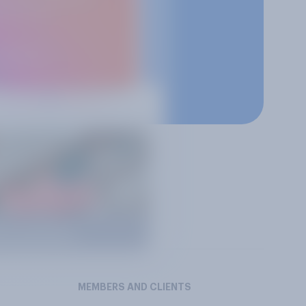
MEMBERS AND CLIENTS