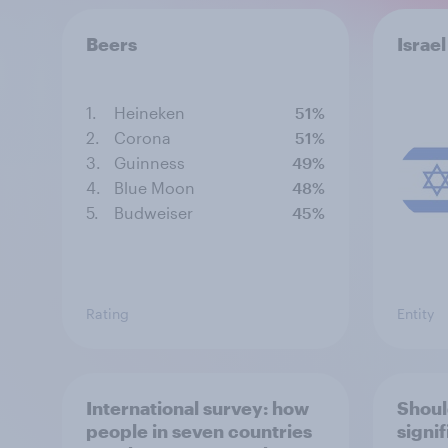
Beers
Israel
1.
Heineken
51%
2.
Corona
51%
3.
Guinness
49%
4.
Blue Moon
48%
5.
Budweiser
45%
Rating
Entity
International survey: how
Shoul
people in seven countries
signi