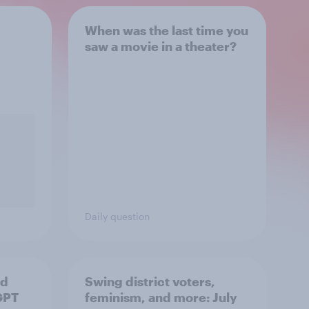
When was the last time you
saw a movie in a theater?
Daily question
nd
Swing district voters,
GPT
feminism, and more: July