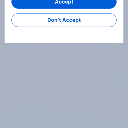
Accept
Don’t Accept