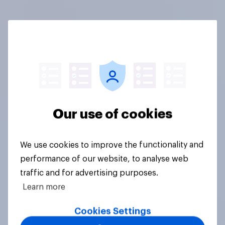
Our use of cookies
We use cookies to improve the functionality and
performance of our website, to analyse web
traffic and for advertising purposes.
Learn more
Cookies Settings