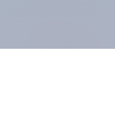
At the heart of our company is a global online
community, where millions of people and
thousands of political, cultural and commercial