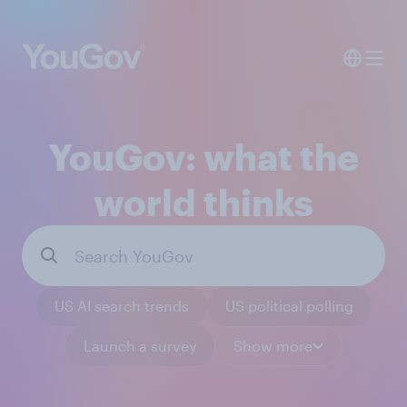
YouGov: what the
world thinks
US AI search trends
US political polling
Launch a survey
Show more