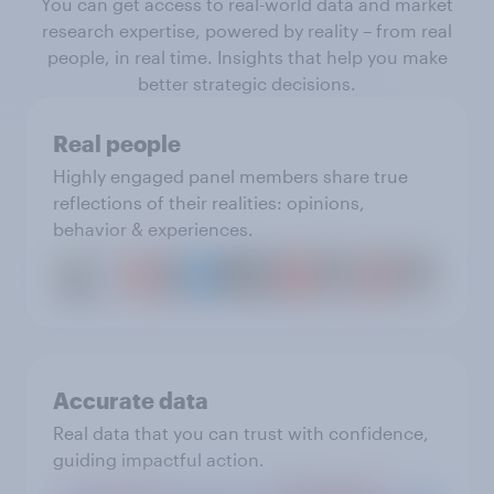
You can get access to real-world data and market
research expertise, powered by reality – from real
people, in real time. Insights that help you make
better strategic decisions.
Real people
Highly engaged panel members share true
reflections of their realities: opinions,
behavior & experiences.
Accurate data
Real data that you can trust with confidence,
guiding impactful action.