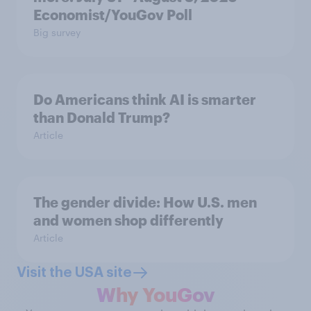
Economist/YouGov Poll
Big survey
Do Americans think AI is smarter
than Donald Trump?
Article
The gender divide: How U.S. men
and women shop differently
Article
Visit the USA site
Why YouGov