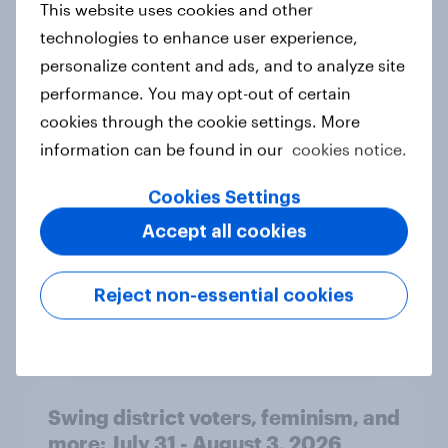
This website uses cookies and other
technologies to enhance user experience,
personalize content and ads, and to analyze site
Compared with your usual habits,
have you been eating more or less
performance. You may opt-out of certain
fresh vegetables this summer?
cookies through the cookie settings. More
Daily question
information can be found in our
cookies notice.
Cookies Settings
Accept all cookies
YouGov’s U.S. AI brand rankings
2026: ChatGPT leads, but Gemini
shows momentum
Reject non-essential cookies
Article
Swing district voters, feminism, and
more: July 31 - August 3, 2026