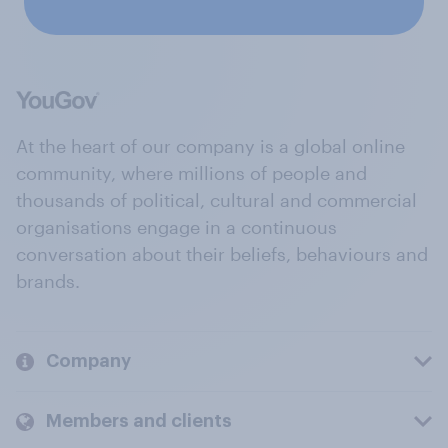
At the heart of our company is a global online
community, where millions of people and
thousands of political, cultural and commercial
organisations engage in a continuous
conversation about their beliefs, behaviours and
brands.
Company
Members and clients