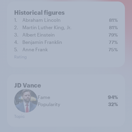
Historical figures
1.
Abraham Lincoln
81%
2.
Martin Luther King, Jr.
81%
3.
Albert Einstein
79%
4.
Benjamin Franklin
77%
5.
Anne Frank
75%
Rating
JD Vance
Fame
94%
Popularity
32%
Topic