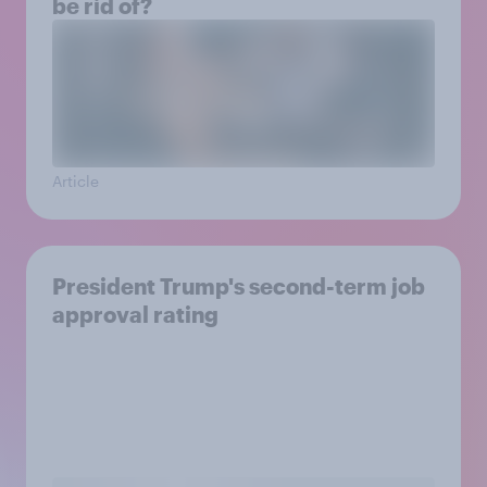
be rid of?
Article
President Trump's second-term job
approval rating