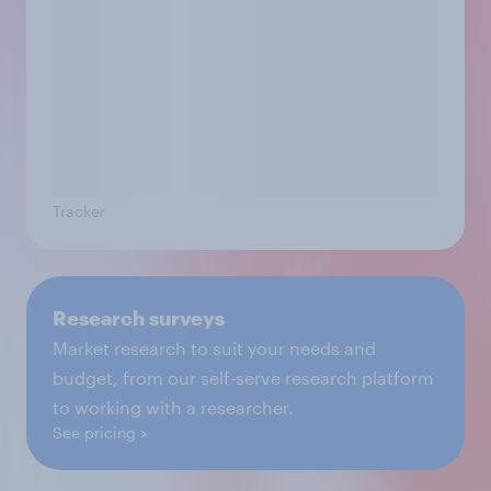
Tracker
Research surveys
Market research to suit your needs and
budget, from our self-serve research platform
to working with a researcher.
See pricing