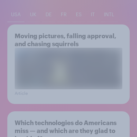
USA
UK
DE
FR
ES
IT
INTL
Moving pictures, falling approval,
and chasing squirrels
Article
Which technologies do Americans
miss — and which are they glad to