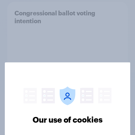
Congressional ballot voting
intention
Our use of cookies
Tracker