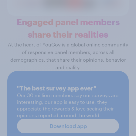
Engaged panel members
share their realities
At the heart of YouGov is a global online community
of responsive panel members, across all
demographics, that share their opinions, behavior
and reality.
"The best survey app ever"
Our 30 million members say our surveys are
interesting, our app is easy to use, they
appreciate the rewards & love seeing their
opinions reported around the world.
Download app