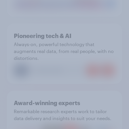
Pioneering tech & AI
Always-on, powerful technology that
augments real data, from real people, with no
distortions.
Award-winning experts
Remarkable research experts work to tailor
data delivery and insights to suit your needs.