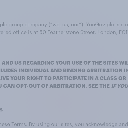
 plc group company (“we, us, our”). YouGov plc is a
ed office is at 50 Featherstone Street, London, EC1
 AND US REGARDING YOUR USE OF THE SITES WI
LUDES INDIVIDUAL AND BINDING ARBITRATION I
IVE YOUR RIGHT TO PARTICIPATE IN A CLASS O
 CAN OPT-OUT OF ARBITRATION, SEE
THE
IF YO
ms
o these Terms. By using our sites, you acknowledge a