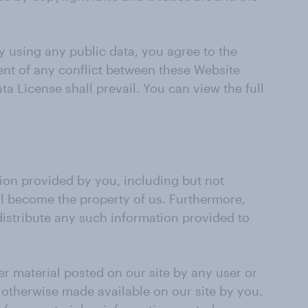
y using any public data, you agree to the
vent of any conflict between these Website
ta License shall prevail. You can view the full
tion provided by you, including but not
ll become the property of us. Furthermore,
 distribute any such information provided to
her material posted on our site by any user or
r otherwise made available on our site by you.