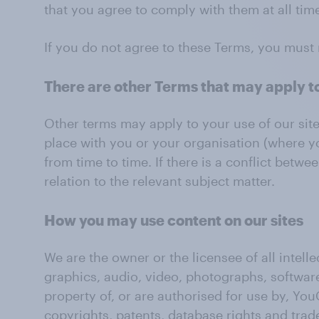
that you agree to comply with them at all time
If you do not agree to these Terms, you must 
There are other Terms that may apply t
Other terms may apply to your use of our sit
place with you or your organisation (where y
from time to time. If there is a conflict bet
relation to the relevant subject matter.
How you may use content on our sites
We are the owner or the licensee of all intelle
graphics, audio, video, photographs, software,
property of, or are authorised for use by, You
copyrights, patents, database rights and trad