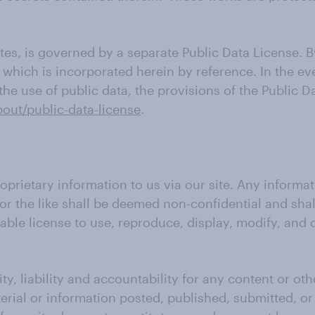
es, is governed by a separate Public Data License. B
, which is incorporated herein by reference. In the e
e use of public data, the provisions of the Public Da
bout/public-data-license
.
oprietary information to us via our site. Any informa
or the like shall be deemed non-confidential and sha
cable license to use, reproduce, display, modify, and
ty, liability and accountability for any content or ot
terial or information posted, published, submitted, o