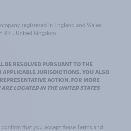
 company registered in England and Wales
Y 8RT, United Kingdom .
LL BE RESOLVED PURSUANT TO THE
N APPLICABLE
JURISDICTIONS. YOU ALSO
R REPRESENTATIVE ACTION. FOR MORE
U ARE LOCATED IN THE UNITED STATES
nd confirm that you accept these Terms and