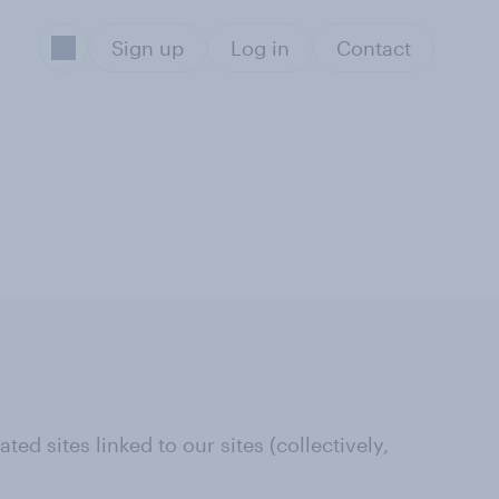
Sign up
Log in
Contact
ed sites linked to our sites (collectively,