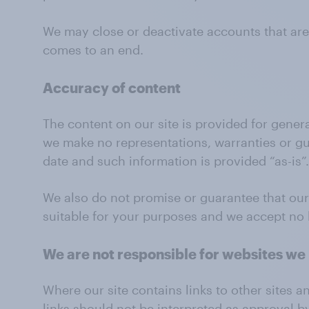
We may close or deactivate accounts that are
comes to an end.
Accuracy of content
The content on our site is provided for gener
we make no representations, warranties or gua
date and such information is provided “as-is”.
We also do not promise or guarantee that our s
suitable for your purposes and we accept no li
We are not responsible for websites we 
Where our site contains links to other sites a
links should not be interpreted as approval b