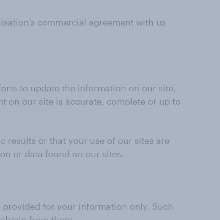
nisation’s commercial agreement with us
orts to update the information on our site,
t on our site is accurate, complete or up to
 results or that your use of our sites are
ion or data found on our sites.
re provided for your information only. Such
 obtain from them.