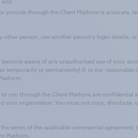
; and
r provide through the Client Platform is accurate, la
y other person, use another person’s login details, o
or become aware of any unauthorised use of your acc
her temporarily or permanently) if, in our reasonable
Platform.
 to you through the Client Platform are confidential
 your organisation. You must not copy, distribute, o
nd the terms of the applicable commercial agreement,
nt Platform.