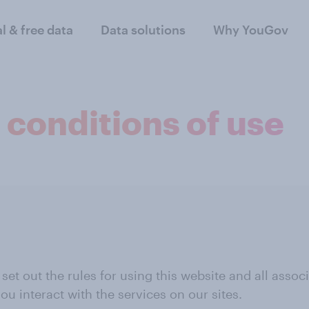
al & free data
Data solutions
Why YouGov
 conditions of use
t out the rules for using this website and all associat
ou interact with the services on our sites.