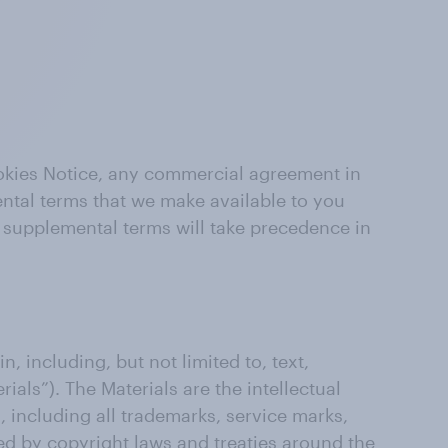
ookies Notice, any commercial agreement in
ental terms that we make available to you
e supplemental terms will take precedence in
n, including, but not limited to, text,
ials”). The Materials are the intellectual
s, including all trademarks, service marks,
ed by copyright laws and treaties around the