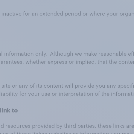
 inactive for an extended period or where your orga
al information only. Although we make reasonable eff
rantees, whether express or implied, that the conten
ite or any of its content will provide you any specific
ability for your use or interpretation of the informat
link to
nd resources provided by third parties, these links a
y us of those linked websites or information you may