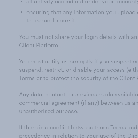
all activity carried out under your account
ensuring that any information you upload o
to use and share it.
You must not share your login details with an
Client Platform.
You must notify us promptly if you suspect 
suspend, restrict, or disable your access (eit
Terms or to protect the security of the Client 
Any data, content, or services made available
commercial agreement (if any) between us and
unauthorised purpose.
If there is a conflict between these Terms a
precedence in relation to your use of the Clie