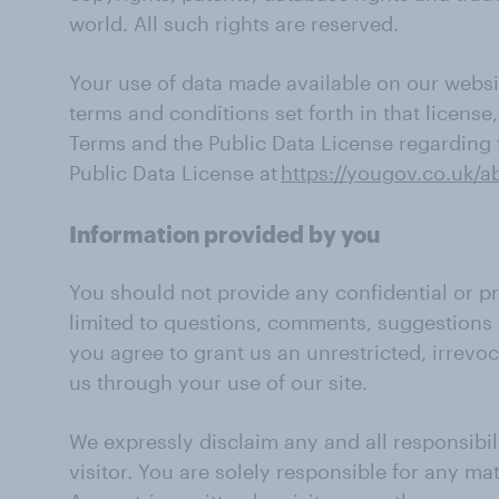
world. All such rights are reserved.
Your use of data made available on our websit
terms and conditions set forth in that license
Terms and the Public Data License regarding th
Public Data License at
https://yougov.co.uk/a
Information provided by you
You should not provide any confidential or pr
limited to questions, comments, suggestions 
you agree to grant us an unrestricted, irrevo
us through your use of our site.
We expressly disclaim any and all responsibili
visitor. You are solely responsible for any ma