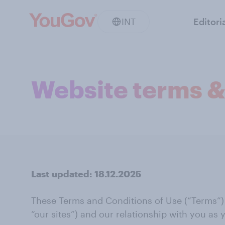
INT
Editori
Website terms &
Last
updated:
18.12.2025
These Terms and Conditions of Use (“Terms”) se
“our sites”) and our relationship with you as y