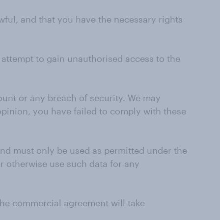
wful, and that you have the necessary rights
r attempt to gain unauthorised access to the
ount or any breach of security. We may
 opinion, you have failed to comply with these
 and must only be used as permitted under the
r otherwise use such data for any
 the commercial agreement will take