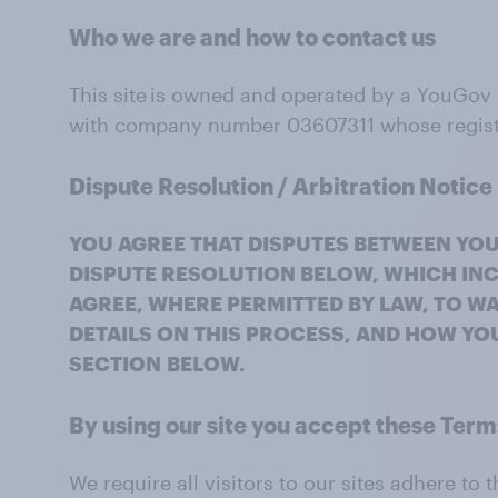
Who we are and how to contact us
This site is owned and operated by a YouGov
with company number 03607311 whose register
Dispute Resolution / Arbitration Notice
YOU AGREE THAT DISPUTES BETWEEN YOU
DISPUTE RESOLUTION BELOW, WHICH INC
AGREE, WHERE PERMITTED BY LAW, TO WA
DETAILS ON THIS PROCESS, AND HOW YOU
SECTION
BELOW.
By using our
site
you accept these Ter
We require all visitors to our sites adhere t