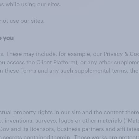
s while using our sites.
not use our sites.
o you
es. These may include, for example, our Privacy & C
ou access the Client Platform), or any other supplem
ween these Terms and any such supplemental terms, th
ctual property rights in our site and the content therei
 inventions, surveys, logos or other materials (“Mater
Gov and its licensors, business partners and affiliate
e secrets contained therein. Those works are protect