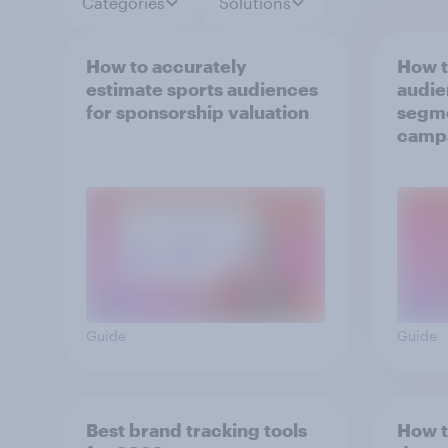
Categories
Solutions
How to accurately
How t
estimate sports audiences
audie
for sponsorship valuation
segme
camp
Guide
Guide
Best brand tracking tools
How t