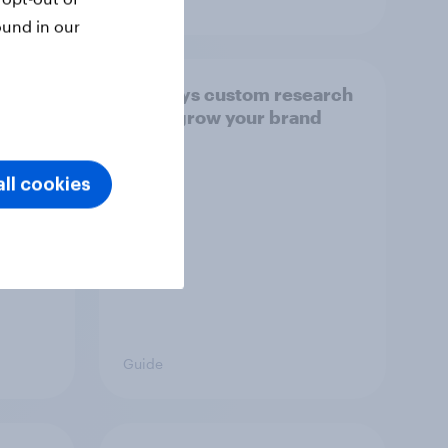
ound in our
ses
Six ways custom research
 media
helps grow your brand
ll cookies
Guide