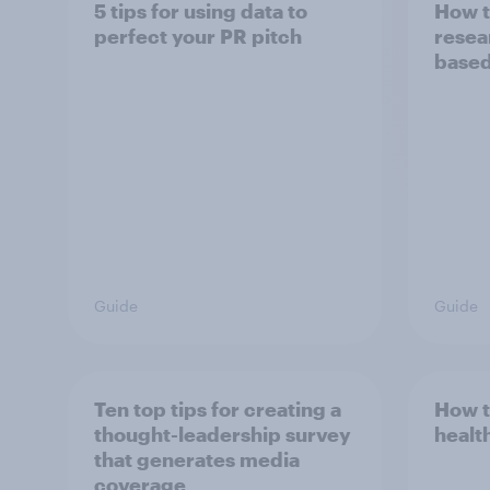
5 tips for using data to
How t
perfect your PR pitch
resea
based
Guide
Guide
Ten top tips for creating a
How t
thought-leadership survey
healt
that generates media
coverage