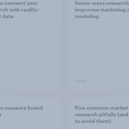
o connect your
Seven ways research
rch with reality-
improves marketing 
 data
modeling
Guide
o measure brand
Five common market
h
research pitfalls (an
to avoid them)