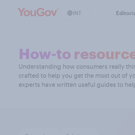
INT
Editori
How-to resourc
Understanding how consumers really think
crafted to help you get the most out of 
experts have written useful guides to hel