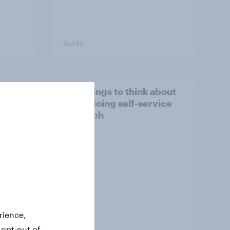
Guide
search
Five things to think about
when doing self-service
research
rience,
 opt-out of
Guide