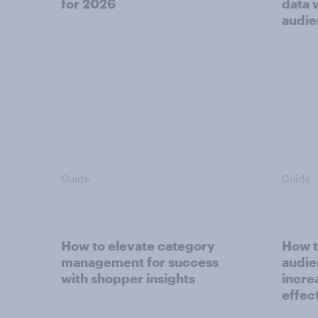
for 2026
data 
audie
Guide
Guide
How to elevate category
How t
management for success
audie
with shopper insights
incre
effec