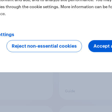
ies through the cookie settings. More information can be f
ice.
o create an ideal
Three ways YouGov u
mer persona
research data to get
exposure
ttings
Reject non-essential cookies
Accept a
Guide