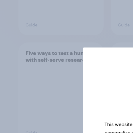
Guide
Guide
Five ways to test a hunch
Surve
with self-serve research
to de
This website
personalize 
Guide
Guide