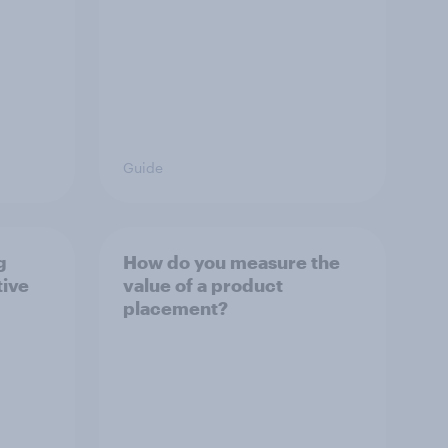
Guide
g
How do you measure the
tive
value of a product
placement?