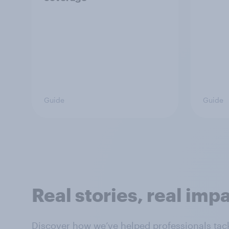
Guide
Guide
Real stories, real imp
Discover how we’ve helped professionals tack