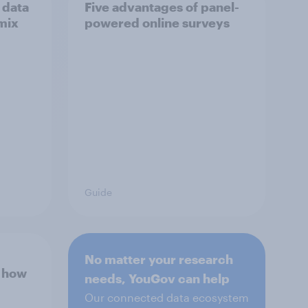
 data
Five advantages of panel-
mix
powered online surveys
Guide
No matter your research
d how
needs, YouGov can help
Our connected data ecosystem