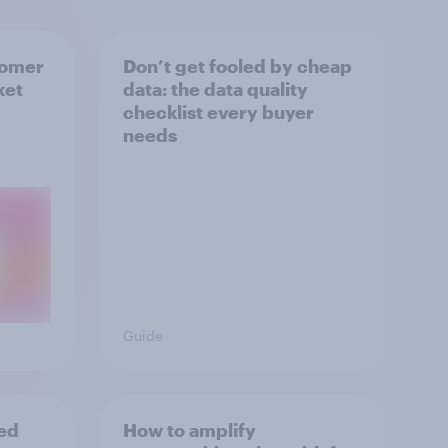
tomer
Don’t get fooled by cheap
ket
data: the data quality
checklist every buyer
needs
Guide
ed
How to amplify