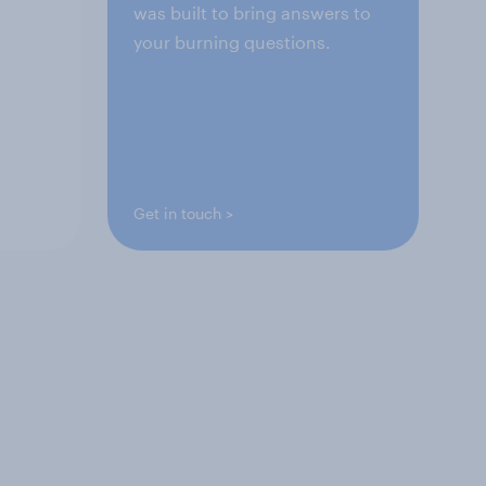
was built to bring answers to
your burning questions.
Get in touch