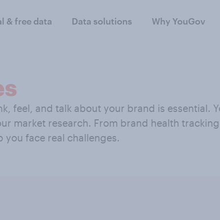
al & free data
Data solutions
Why YouGov
es
, feel, and talk about your brand is essential.
your market research. From brand health trackin
p you face real challenges.