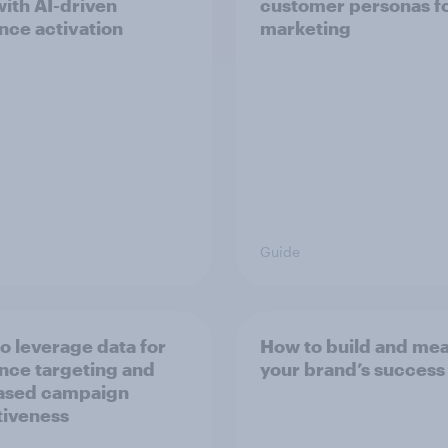
with AI-driven
customer personas f
nce activation
marketing
Guide
o leverage data for
How to build and me
nce targeting and
your brand’s success
ased campaign
tiveness