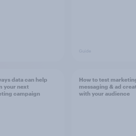
Guide
ways data can help
How to test marketin
m your next
messaging & ad crea
ting campaign
with your audience