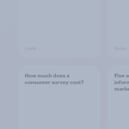
Guide
Guide
How much does a
Five 
consumer survey cost?
infor
marke