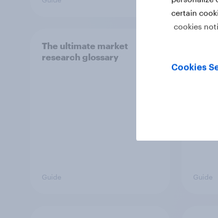
certain cook
cookies not
The ultimate market
How t
research glossary
custo
Cookies Se
Guide
Guide