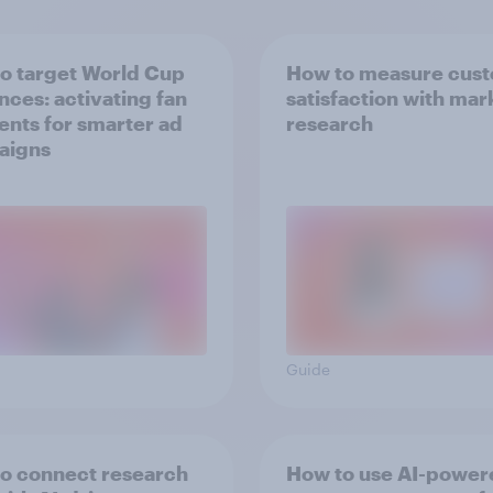
o target World Cup
How to measure cus
nces: activating fan
satisfaction with mar
nts for smarter ad
research
aigns
Guide
o connect research
How to use AI-power