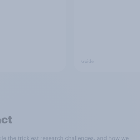
Guide
act
le the trickiest research challenges, and how we