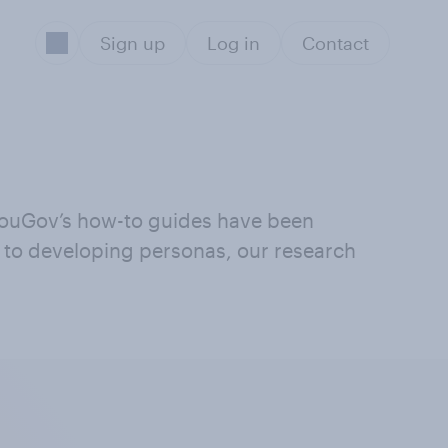
Sign up
Log in
Contact
 YouGov’s how-to guides have been
g to developing personas, our research