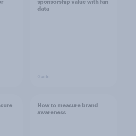
or
sponsorship value with fan
data
Guide
asure
How to measure brand
awareness