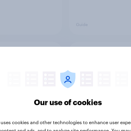
Guide
ying children: 10 tips
Four ways market re
sign effective surveys
helps in a crisis
Our use of cookies
 uses cookies and other technologies to enhance user expe
content and ads, and to analyze site performance. You may
Guide