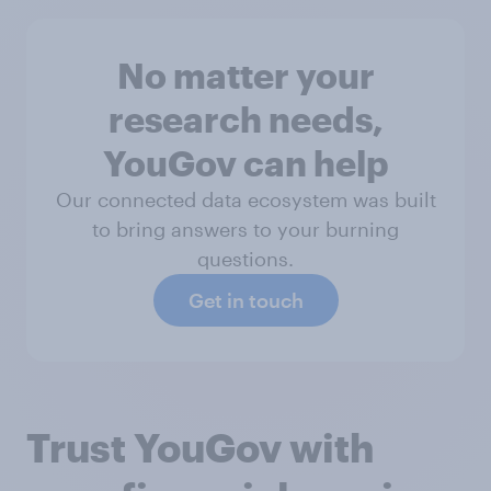
No matter your
research needs,
YouGov can help
Our connected data ecosystem was built
to bring answers to your burning
questions.
Get in touch
Trust YouGov with