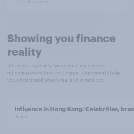
Research
Showing you finance
reality
When we say reality, we mean a vivid world
reflecting every facet of finance. Our experts help
you understand what’s real and what’s not.
Influence in Hong Kong: Celebrities, bra
Report