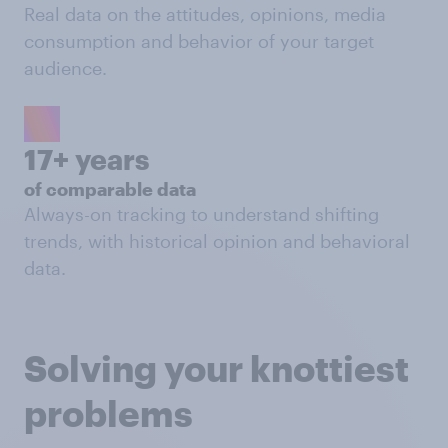
Real data on the attitudes, opinions, media
consumption and behavior of your target
audience.
17+ years
of comparable data
Always-on tracking to understand shifting
trends, with historical opinion and behavioral
data.
Solving your knottiest
problems