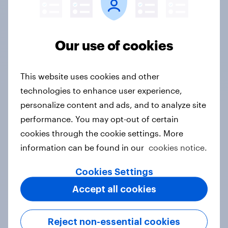
almost a decade, and rely on their
expertise, speed and responsiveness
Our use of cookies
to understand consumer sentiment in
real time, and secure clear,
actionable data to support
This website uses cookies and other
storytelling with media..."
technologies to enhance user experience,
Vice President, Corporate
personalize content and ads, and to analyze site
Communications, Visa
performance. You may opt-out of certain
cookies through the cookie settings. More
View case study
information can be found in our
cookies notice.
Cookies Settings
View all case studies
Accept all cookies
Meet our financial
Reject non-essential cookies