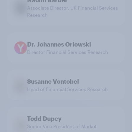
Associate Director, UK Financial Services
Research
Dr. Johannes Orlowski
Director Financial Services Research
Susanne Vontobel
Head of Financial Services Research
Todd Dupey
Senior Vice President of Market