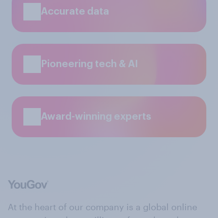
Accurate data
Pioneering tech & AI
Award-winning experts
At the heart of our company is a global online