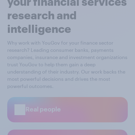
your financial services
research and
intelligence
Why work with YouGov for your finance sector
research? Leading consumer banks, payments
companies, insurance and investment organizations
trust YouGov to help them gain a deep
understanding of their industry. Our work backs the
most powerful decisions and drives the most
powerful outcomes.
Real people