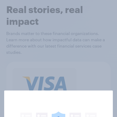
Real stories, real
impact
Brands matter to these financial organizations.
Learn more about how impactful data can make a
difference with our latest financial services case
studies.
"We have worked with YouGov for