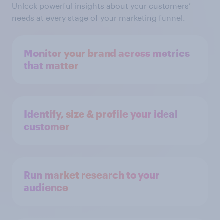
Unlock powerful insights about your customers’
needs at every stage of your marketing funnel.
Monitor your brand across metrics
that matter
Identify, size & profile your ideal
customer
Run market research to your
audience