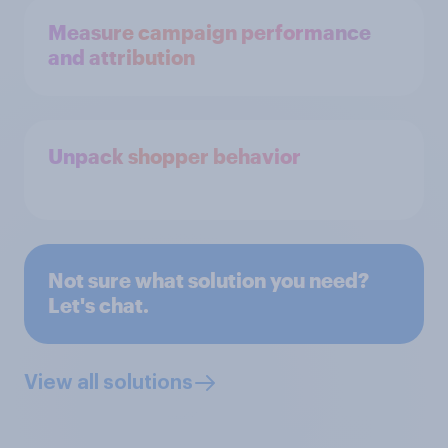
Measure campaign performance
and attribution
Unpack shopper behavior
Not sure what solution you need?
Let's chat.
View all solutions