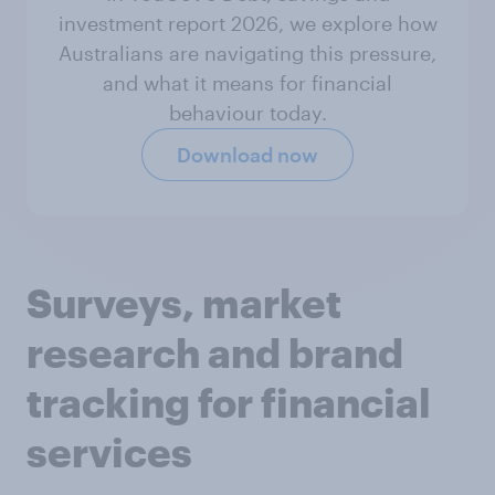
investment report 2026, we explore how
Australians are navigating this pressure,
and what it means for financial
behaviour today.
Download now
Surveys, market
research and brand
tracking for financial
services