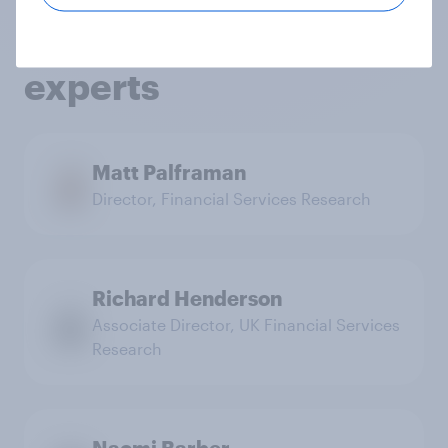
services research
experts
Matt Palframan
Director, Financial Services Research
Richard Henderson
Associate Director, UK Financial Services
Research
Naomi Barber