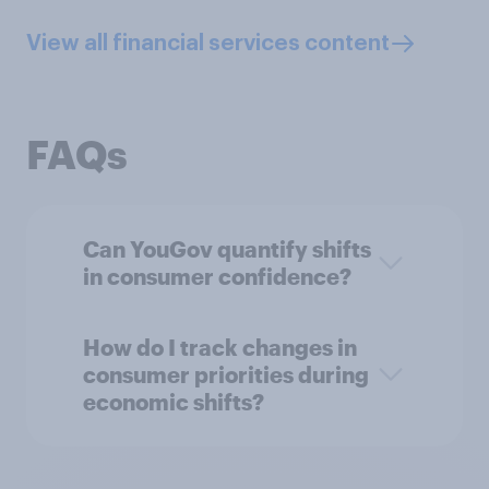
View all financial services content
FAQs
Can YouGov quantify shifts
in consumer confidence?
How do I track changes in
consumer priorities during
economic shifts?