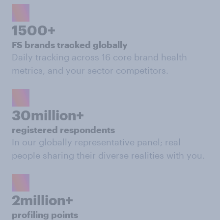
1500+
FS brands tracked globally
Daily tracking across 16 core brand health
metrics, and your sector competitors.
30million+
registered respondents
In our globally representative panel; real
people sharing their diverse realities with you.
2million+
profiling points