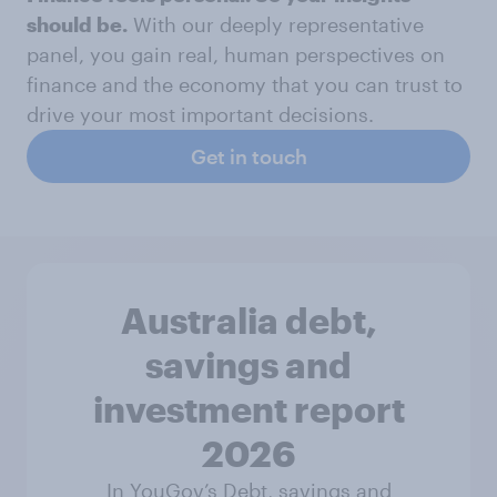
should be.
With our deeply representative
panel, you gain real, human perspectives on
finance and the economy that you can trust to
drive your most important decisions.
Get in touch
Australia debt,
savings and
investment report
2026
In YouGov’s Debt, savings and