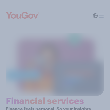
Financial services
Finance feels personal. So your insights