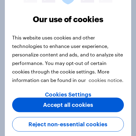
2024-05
2024-04
2024-03
2024-02
2024-01
2023-12
Our use of cookies
2023-11
2023-10
2023-09
2023-08
2023-07
2023-06
This website uses cookies and other
2023-05
2023-04
2023-03
technologies to enhance user experience,
personalize content and ads, and to analyze site
2023-02
2023-01
2022-12
performance. You may opt-out of certain
2022-11
2022-10
2022-09
cookies through the cookie settings. More
2022-08
2022-07
2022-06
information can be found in our
cookies notice.
2022-05
2022-04
2022-03
Cookies Settings
2022-02
2022-01
2021-12
Accept all cookies
2021-11
2021-10
2021-09
2021-08
2021-07
2021-06
Reject non-essential cookies
2021-05
2021-04
2021-03