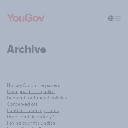
Archive
No pay for online papers
Own goal for Capello?
Demand for funeral policies
Corden-ed off
Football's coming home
Drunk and disorderly?
Paying over for undies