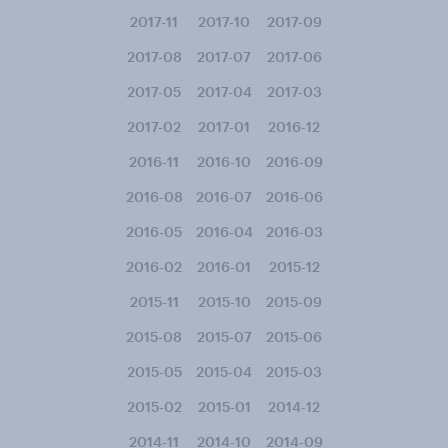
2017-11
2017-10
2017-09
2017-08
2017-07
2017-06
2017-05
2017-04
2017-03
2017-02
2017-01
2016-12
2016-11
2016-10
2016-09
2016-08
2016-07
2016-06
2016-05
2016-04
2016-03
2016-02
2016-01
2015-12
2015-11
2015-10
2015-09
2015-08
2015-07
2015-06
2015-05
2015-04
2015-03
2015-02
2015-01
2014-12
2014-11
2014-10
2014-09