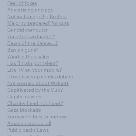
Fear of foxes
Advertising and age
Not watching: Big Brother
Majority ‘prepared’ for cuts
Candid computer
‘An effective leader’?
Dawn of the dance...?
Ban on guns?
Wind in their sales
Has Britain got talent?
Live TV on your mobile?
ID cards scrap sparks debate
Not worried about Walcott
Capitivated by the Cup?
Capital cuisine
Charity: head not heart?
Gaza blockade
Eurovision fails to impress
Amazon stands tall
Public backs Laws