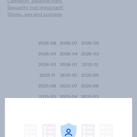
Cameron ‘balance right’
Sexuality ‘not important’
Shoes, sex and success
2026-08
2026-07
2026-06
2026-05
2026-04
2026-03
2026-02
2026-01
2025-12
2025-11
2025-10
2025-09
2025-08
2025-07
2025-06
2025-05
2025-04
2025-03
2025-02
2025-01
2024-12
2024-11
2024-10
2024-09
2024-08
2024-07
2024-06