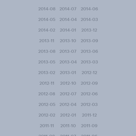
2014-08
2014-07
2014-06
2014-05
2014-04
2014-03
2014-02
2014-01
2013-12
2013-11
2013-10
2013-09
2013-08
2013-07
2013-06
2013-05
2013-04
2013-03
2013-02
2013-01
2012-12
2012-11
2012-10
2012-09
2012-08
2012-07
2012-06
2012-05
2012-04
2012-03
2012-02
2012-01
2011-12
2011-11
2011-10
2011-09