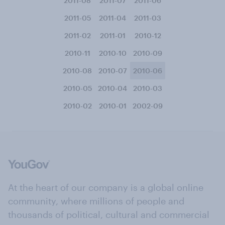
2011-08
2011-07
2011-06
2011-05
2011-04
2011-03
2011-02
2011-01
2010-12
2010-11
2010-10
2010-09
2010-08
2010-07
2010-06
2010-05
2010-04
2010-03
2010-02
2010-01
2002-09
At the heart of our company is a global online
community, where millions of people and
thousands of political, cultural and commercial