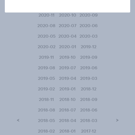
2021-02
2021-01
2020-12
2020-11
2020-10
2020-09
2020-08
2020-07
2020-06
2020-05
2020-04
2020-03
2020-02
2020-01
2019-12
2019-11
2019-10
2019-09
2019-08
2019-07
2019-06
2019-05
2019-04
2019-03
2019-02
2019-01
2018-12
2018-11
2018-10
2018-09
2018-08
2018-07
2018-06
<
>
2018-05
2018-04
2018-03
2018-02
2018-01
2017-12