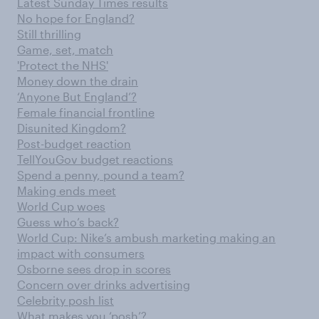
Latest Sunday Times results
No hope for England?
Still thrilling
Game, set, match
'Protect the NHS'
Money down the drain
‘Anyone But England’?
Female financial frontline
Disunited Kingdom?
Post-budget reaction
TellYouGov budget reactions
Spend a penny, pound a team?
Making ends meet
World Cup woes
Guess who’s back?
World Cup: Nike’s ambush marketing making an
impact with consumers
Osborne sees drop in scores
Concern over drinks advertising
Celebrity posh list
What makes you ‘posh’?