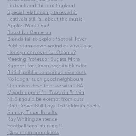
Lie back and think of England
Special relationship takes a hit
Festivals still ‘all about the music’
Apple: iWant One!
Boost for Cameron
Brands fail to exploit football fever
Public turn down sound of vuvuzelas
Honeymoon over for Obama?
Meeting Professor Sugata Mitra
Support for Green despite blunder
British public concerned over cuts
No longer such good neighbours
Optimism despite draw with USA
Mixed support for Tesco in Britain
NHS should be exempt from cuts
One Crowd Still Loyal to Goldman Sachs
Sunday Times Results
Roy Whiting sentence
Football fans’ starting 11
Classroom complaints