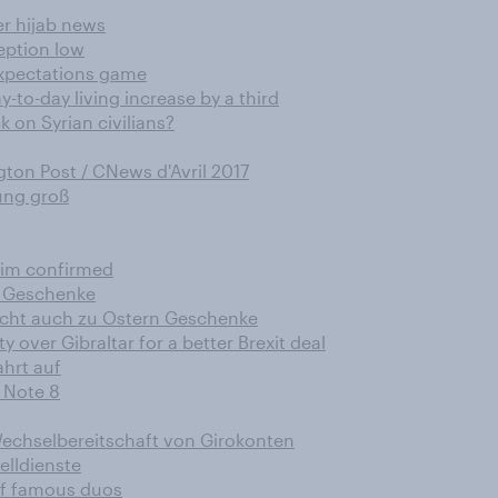
er hijab news
ception low
expectations game
-to-day living increase by a third
 on Syrian civilians?
ton Post / CNews d'Avril 2017
rung groß
him confirmed
n Geschenke
acht auch zu Ostern Geschenke
y over Gibraltar for a better Brexit deal
hrt auf
 Note 8
echselbereitschaft von Girokonten
elldienste
of famous duos