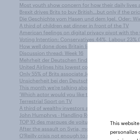
Most youth show concern for how their daily lives a
Brexit drives Brits to buy British…but only if the pric
Die Geschichte vom Hasen und dem Igel. Oder: Wi
A third of children eat dinner in front of the TV
American feelings on digital privacy pivot with the
Voting Intention: Conservatives 44%, Labour 23% (
How well done does Britain like its toast?
Discussion thread: Week 16
Mehrheit der Deutschen findet Gesetzentwurf ge
United Airlines hits lowest consumer perception in
Only 55% of Brits associate Jesus with Easter
Unsicherheit bei den Deutschen über den Ausgang
This month we're talking about... ITV!
‘Which actor would you like to play you in film’: are 
Terrestrial Sport on TV
A third of wealthy investors aren’t satisfied with h
John Humphrys - Handling Russia: Cooperation or
TOP 10 des marques de voitures préférées des Fe
This website
After the assault on Syria, more Americans brace fo
personalize 
O'Reilly crisis not enough to send FNC perception 