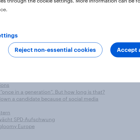
ies through the cookie settings. More information can be f
ice.
aschutz wichtig
nts favour bookshop experience
ll im Trend
ttings
-flight VoIP calls in the future
ontent can hurt
Reject non-essential cookies
Accept a
 will it last?
5-6 Apr)
en für die Online-Lebensmittelbestellung
 nutritional information on food packaging
ions
once in a generation”. But how long is that?
down a candidate because of social media
stern
hwächt SPD-Aufschwung
 gloomy Europe