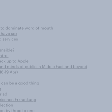
es to dominate word of mouth
 have sex
g services
ensible?
ntrol
ack up to Apple
and minds of public in Middle East and beyond
18-19 Apr)
 can be a good thing
n
r ad
ychischen Erkrankung
lection
ion by three to one