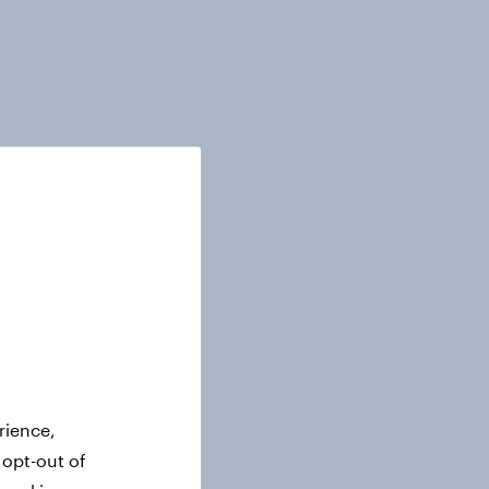
rience,
 opt-out of