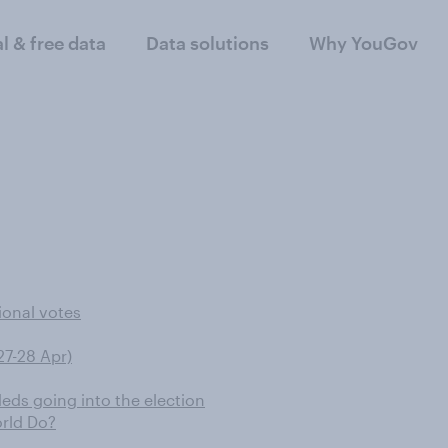
al & free data
Data solutions
Why YouGov
ional votes
27-28 Apr)
eds going into the election
rld Do?