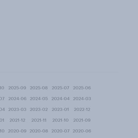
10
2025-09
2025-08
2025-07
2025-06
07
2024-06
2024-05
2024-04
2024-03
04
2023-03
2023-02
2023-01
2022-12
01
2021-12
2021-11
2021-10
2021-09
10
2020-09
2020-08
2020-07
2020-06