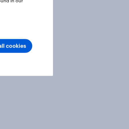
ound in our
ll cookies