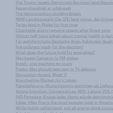
The Trump tweets Democrats like most (and Republi
Revanchevalget er udskrevet
The demographics dividing Britain
NRW-Landtagswahl: Die SPD liegt vorne, die Grüne
Tories lead in Wales for first time
Charitable giving remains steady after Brexit vote
Almost half have talked about mental health in las
Für welche Inhalte Deutsche ihren Adblocker deakt
Are pollsters ready for the election?
What does the future hold for wearables?
May beats Cameron in PM stakes
Brexit : une machine en route
Public: May should take part in TV debates
Discussion thread: Week 17
Waschechte Marken für’s Leben
Paketlieferung: Wunschtermin wichtiger als Liefe
Voting Intention: Conservatives 48%, Labour 25% (
AfD-Parteitag: Knapp jeder Vierte würde demonstri
Edgar Allan Poe is the most popular poet in Americ
While highly caffeinated, not all energy drink cons