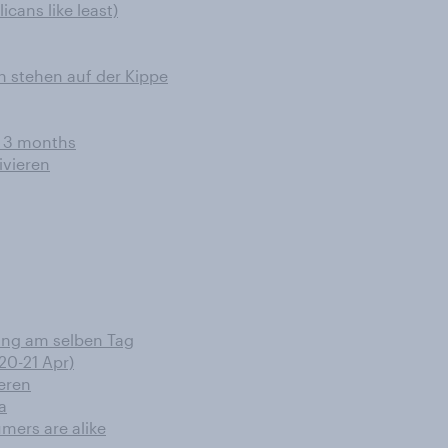
cans like least)
n stehen auf der Kippe
t 3 months
ivieren
rung am selben Tag
20-21 Apr)
eren
a
umers are alike