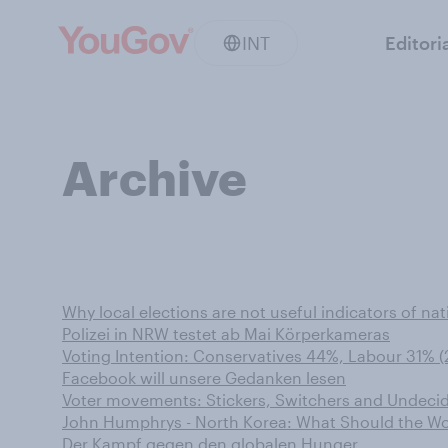
INT
Editori
Archive
Why local elections are not useful indicators of nat
Polizei in NRW testet ab Mai Körperkameras
Voting Intention: Conservatives 44%, Labour 31% (
Facebook will unsere Gedanken lesen
Voter movements: Stickers, Switchers and Undecid
John Humphrys - North Korea: What Should the Wo
Der Kampf gegen den globalen Hunger