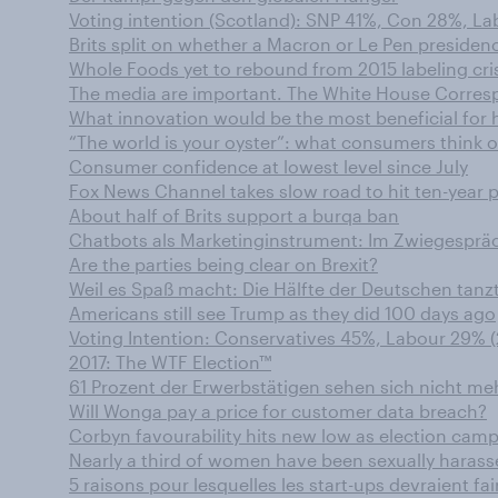
Voting intention (Scotland): SNP 41%, Con 28%, Lab
Brits split on whether a Macron or Le Pen presiden
Whole Foods yet to rebound from 2015 labeling cri
The media are important. The White House Corres
What innovation would be the most beneficial for
“The world is your oyster”: what consumers think o
Consumer confidence at lowest level since July
Fox News Channel takes slow road to hit ten-year 
About half of Brits support a burqa ban
Chatbots als Marketinginstrument: Im Zwiegesprä
Are the parties being clear on Brexit?
Weil es Spaß macht: Die Hälfte der Deutschen tanz
Americans still see Trump as they did 100 days ago
Voting Intention: Conservatives 45%, Labour 29% (
2017: The WTF Election™
61 Prozent der Erwerbstätigen sehen sich nicht m
Will Wonga pay a price for customer data breach?
Corbyn favourability hits new low as election camp
Nearly a third of women have been sexually harass
5 raisons pour lesquelles les start-ups devraient f