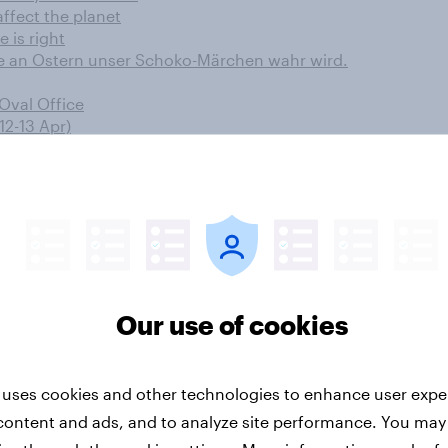
ffect the planet
e is right
e an Ostern unser Schoko-Märchen wahr wird.
 Oval Office
12-13 Apr)
gen Hasskommentare sinnvoll
 10 years
 des Türkei-Referendums
fans like their favourite films stars?
Our use of cookies
ow their wealth is growing
 Confrontation?
mmes en France
 uses cookies and other technologies to enhance user expe
r battle
content and ads, and to analyze site performance. You may
down significantly