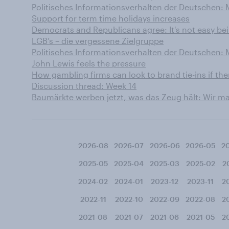
Politisches Informationsverhalten der Deutschen:
Support for term time holidays increases
Democrats and Republicans agree: It's not easy be
LGB’s – die vergessene Zielgruppe
Politisches Informationsverhalten der Deutschen:
John Lewis feels the pressure
How gambling firms can look to brand tie-ins if th
Discussion thread: Week 14
Baumärkte werben jetzt, was das Zeug hält: Wir 
2026-08
2026-07
2026-06
2026-05
2
2025-05
2025-04
2025-03
2025-02
2
2024-02
2024-01
2023-12
2023-11
2
2022-11
2022-10
2022-09
2022-08
2
2021-08
2021-07
2021-06
2021-05
2