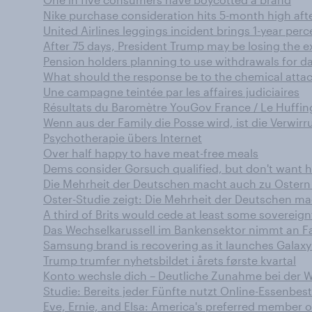
Nike purchase consideration hits 5-month high aft
United Airlines leggings incident brings 1-year per
After 75 days, President Trump may be losing the 
Pension holders planning to use withdrawals for day
What should the response be to the chemical attack
Une campagne teintée par les affaires judiciaires
Résultats du Baromètre YouGov France / Le Huffing
Wenn aus der Family die Posse wird, ist die Verwir
Psychotherapie übers Internet
Over half happy to have meat-free meals
Dems consider Gorsuch qualified, but don't want 
Die Mehrheit der Deutschen macht auch zu Oster
Oster-Studie zeigt: Die Mehrheit der Deutschen m
A third of Brits would cede at least some sovereignt
Das Wechselkarussell im Bankensektor nimmt an Fa
Samsung brand is recovering as it launches Galaxy
Trump trumfer nyhetsbildet i årets første kvartal
Konto wechsle dich – Deutliche Zunahme bei der W
Studie: Bereits jeder Fünfte nutzt Online-Essenbest
Eve, Ernie, and Elsa: America's preferred member 