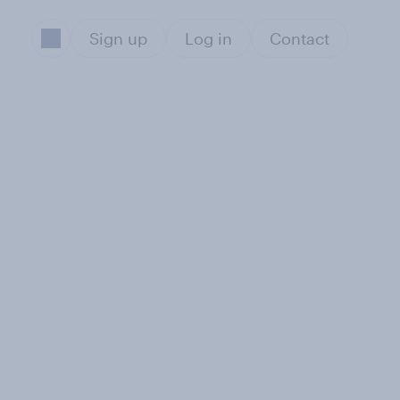
Sign up
Log in
Contact