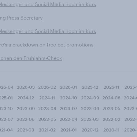
 Messenger und Social Media hoch im Kurs
ing Press Secretary
 Messenger und Social Media hoch im Kurs
ere’s a crackdown on free-bet promotions
machen den Frühjahrs-Check
026-04
2026-03
2026-02
2026-01
2025-12
2025-11
2025-
025-01
2024-12
2024-11
2024-10
2024-09
2024-08
2024-
023-10
2023-09
2023-08
2023-07
2023-06
2023-05
2023-
022-07
2022-06
2022-05
2022-04
2022-03
2022-02
2022-
021-04
2021-03
2021-02
2021-01
2020-12
2020-11
2020-