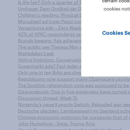
certain cook
Is life fair? Only a quarter of Brits think so
cookies not
Umfrage: Dem Großteil der Deutschen ist der Klim
Children’s reading: Physical beats digital as pare
Misjudged ad loses Pepsi some of its fizz
Verpackung ade – Zero Waste bei Lebensmitteln vo
Cookies Se
42% of APAC respondents are interested in making in
Brands beware: Ads adjacent to offensive online c
The public see Theresa May as the new Iron Lady, but
Wahlplakat-Leak
Voting Intention: Conservatives 42%, Labour 25% (
Supermarkt ade? Fast jeder zweite Deutsche ist off
Only one in ten Brits are checking all traffic light
Republicans now support many Obamacare provis
The Scottish referendum vote was supposed to be “
Disgracebook: One in five employers have turned 
Discussion thread: Week 15
Nintendo’s neue Konsole Switch: Reloaded war ge
Deutsche glauben: Landtagswahl im Saarland sc
Chinese economic optimism far surpasses that of
John Humphrys - Syria: Trump Acts
One in five consumers have boycotted a brand