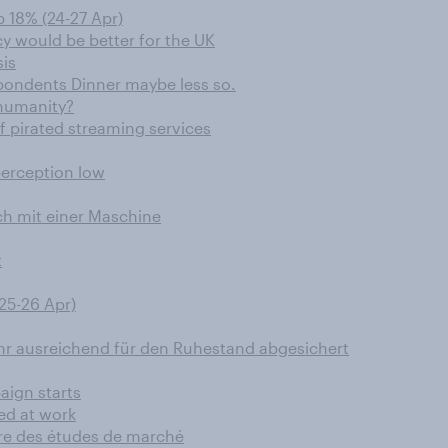
 18% (24-27 Apr)
cy would be better for the UK
sis
pondents Dinner maybe less so.
 humanity?
f pirated streaming services
perception low
ch mit einer Maschine
t
25-26 Apr)
ehr ausreichend für den Ruhestand abgesichert
aign starts
ed at work
aire des études de marché