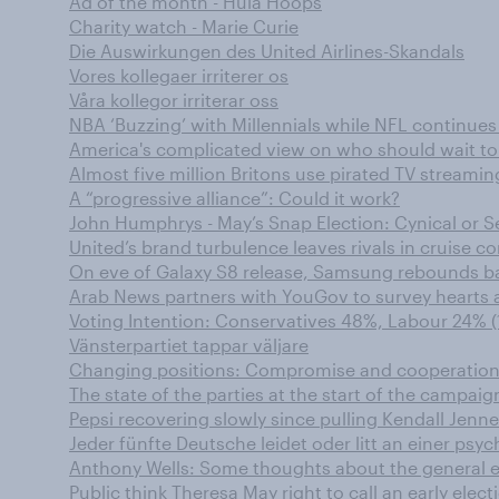
Ad of the month - Hula Hoops
Charity watch - Marie Curie
Die Auswirkungen des United Airlines-Skandals
Vores kollegaer irriterer os
Våra kollegor irriterar oss
NBA ‘Buzzing’ with Millennials while NFL continu
America's complicated view on who should wait to
Almost five million Britons use pirated TV streamin
A “progressive alliance”: Could it work?
John Humphrys - May’s Snap Election: Cynical or S
United’s brand turbulence leaves rivals in cruise co
On eve of Galaxy S8 release, Samsung rebounds b
Arab News partners with YouGov to survey hearts 
Voting Intention: Conservatives 48%, Labour 24% (
Vänsterpartiet tappar väljare
Changing positions: Compromise and cooperation
The state of the parties at the start of the campaig
Pepsi recovering slowly since pulling Kendall Jenne
Jeder fünfte Deutsche leidet oder litt an einer ps
Anthony Wells: Some thoughts about the general e
Public think Theresa May right to call an early elect