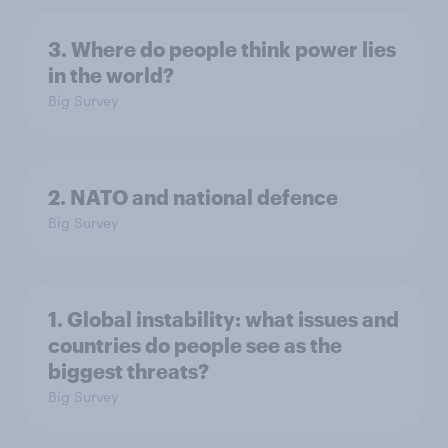
3. Where do people think power lies
in the world?
Big Survey
2. NATO and national defence
Big Survey
1. Global instability: what issues and
countries do people see as the
biggest threats?
Big Survey