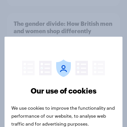
The gender divide: How British men
and women shop differently
Article
Royal family favourability trackers,
July 2026
Article
Our use of cookies
The great consumer cool-down:
We use cookies to improve the functionality and
How UK summer heatwaves are
performance of our website, to analyse web
driving purchase decisions
traffic and for advertising purposes.