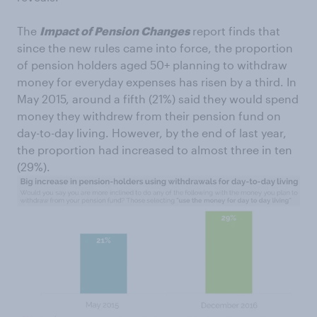
The
Impact of Pension Changes
report finds that
since the new rules came into force, the proportion
of pension holders aged 50+ planning to withdraw
money for everyday expenses has risen by a third. In
May 2015, around a fifth (21%) said they would spend
money they withdrew from their pension fund on
day-to-day living. However, by the end of last year,
the proportion had increased to almost three in ten
(29%).