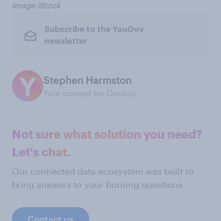
Image iStock
Subscribe to the YouGov
newsletter
Stephen Harmston
Your contact for Omibus
Not sure what solution you need?
Let's chat.
Our connected data ecosystem was built to
bring answers to your burning questions.
Contact us