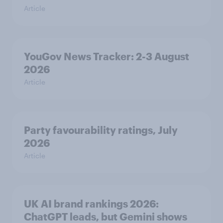
Article
YouGov News Tracker: 2-3 August
2026
Article
Party favourability ratings, July
2026
Article
UK AI brand rankings 2026:
ChatGPT leads, but Gemini shows