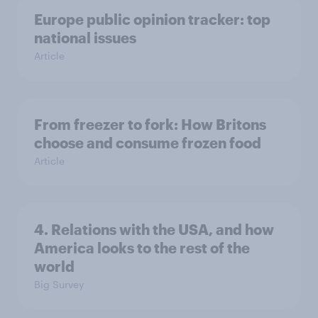
Europe public opinion tracker: top
national issues
Article
From freezer to fork: How Britons
choose and consume frozen food
Article
4. Relations with the USA, and how
America looks to the rest of the
world
Big Survey