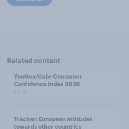
Related content
YouGov/Cebr Consumer
Confidence Index 2026
Article
Tracker: European attitudes
towards other countries