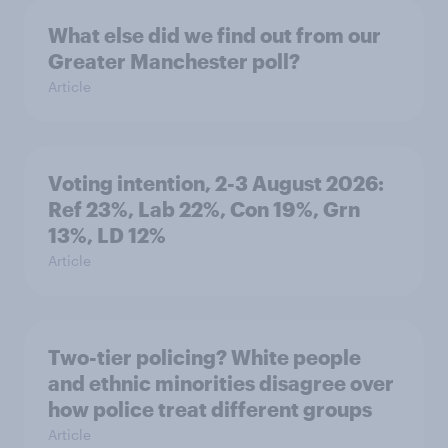
What else did we find out from our
Greater Manchester poll?
Article
Voting intention, 2-3 August 2026:
Ref 23%, Lab 22%, Con 19%, Grn
13%, LD 12%
Article
Two-tier policing? White people
and ethnic minorities disagree over
how police treat different groups
Article