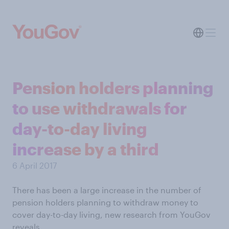
Pension holders planning
to use withdrawals for
day-to-day living
increase by a third
6 April 2017
There has been a large increase in the number of
pension holders planning to withdraw money to
cover day-to-day living, new research from YouGov
reveals.