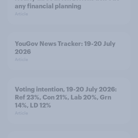
any financial planning
Article
YouGov News Tracker: 19-20 July
2026
Article
Voting intention, 19-20 July 2026:
Ref 23%, Con 21%, Lab 20%, Grn
14%, LD 12%
Article