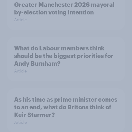
Greater Manchester 2026 mayoral
by-election voting intention
Article
What do Labour members think
should be the biggest priorities for
Andy Burnham?
Article
As his time as prime minister comes
to an end, what do Britons think of
Keir Starmer?
Article