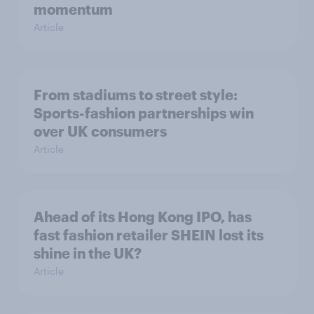
momentum
Article
From stadiums to street style:
Sports-fashion partnerships win
over UK consumers
Article
Ahead of its Hong Kong IPO, has
fast fashion retailer SHEIN lost its
shine in the UK?
Article