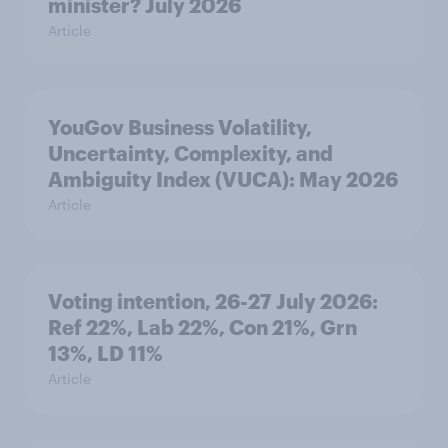
minister? July 2026
Article
YouGov Business Volatility,
Uncertainty, Complexity, and
Ambiguity Index (VUCA): May 2026
Article
Voting intention, 26-27 July 2026:
Ref 22%, Lab 22%, Con 21%, Grn
13%, LD 11%
Article