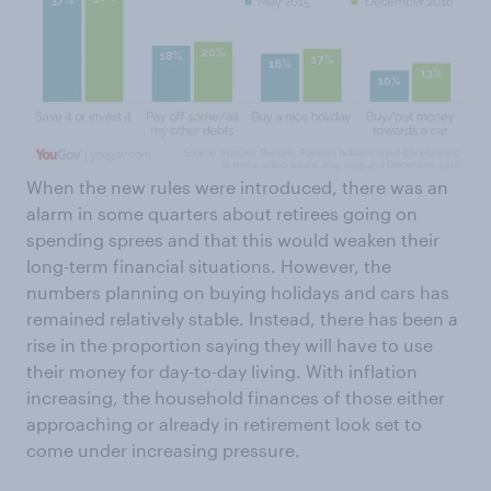
When the new rules were introduced, there was an
alarm in some quarters about retirees going on
spending sprees and that this would weaken their
long-term financial situations. However, the
numbers planning on buying holidays and cars has
remained relatively stable. Instead, there has been a
rise in the proportion saying they will have to use
their money for day-to-day living. With inflation
increasing, the household finances of those either
approaching or already in retirement look set to
come under increasing pressure.