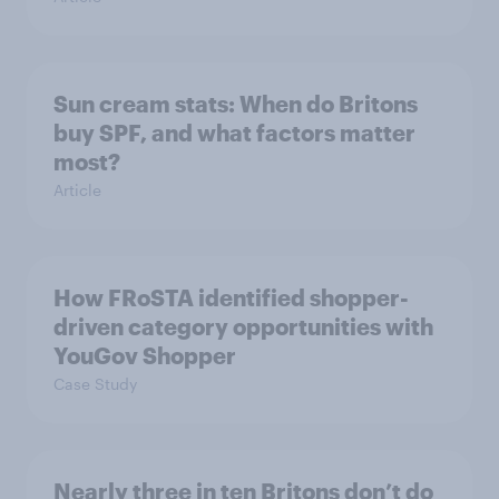
Sun cream stats: When do Britons
buy SPF, and what factors matter
most?
Article
How FRoSTA identified shopper-
driven category opportunities with
YouGov Shopper
Case Study
Nearly three in ten Britons don’t do