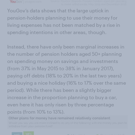
YouGov’s data shows that the large uptick in
pension-holders planning to use their money for
living expenses has not been matched by a rise in
spending intentions in other areas, though.
Instead, there have only been marginal increases in
the number of pension holders aged 50+ planning
on spending money on savings and investments
(from 37% in May 2015 to 38% in January 2017),
paying off debts (18% to 20% in the last two years)
and buying a nice holiday (16% to 17% over the same
period). While there has been a slightly bigger
increase in the proportion planning to buy a car,
even here it has only risen by three percentage
points (from 10% to 13%).