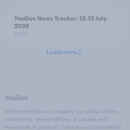
YouGov News Tracker: 12-13 July
2026
Article
Load more
At the heart of our company is a global online
community, where millions of people and
thousands of political, cultural and commercial