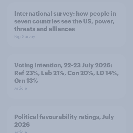
International survey: how people in
seven countries see the US, power,
threats and alliances
Big Survey
Voting intention, 22-23 July 2026:
Ref 23%, Lab 21%, Con 20%, LD 14%,
Grn 13%
Article
Political favourability ratings, July
2026
Article