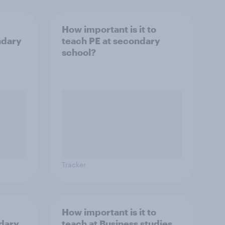
How important is it to
ndary
teach PE at secondary
school?
Tracker
How important is it to
ndary
teach at Business studies