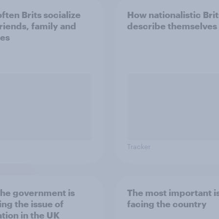
ften Brits socialize
How nationalistic Brit
friends, family and
describe themselves
es
Tracker
he government is
The most important i
ing the issue of
facing the country
tion in the UK