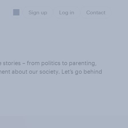
Sign up
Log in
Contact
stories – from politics to parenting,
iment about our society. Let’s go behind