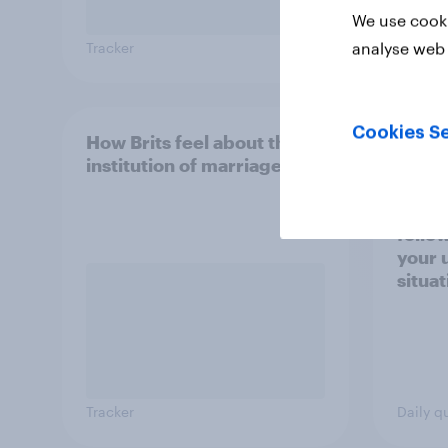
We use cooki
analyse web 
Tracker
Tracker
Cookies Se
How Brits feel about the
From 
institution of marriage
seen 
Russi
Ukrai
follo
your 
situa
Tracker
Daily q