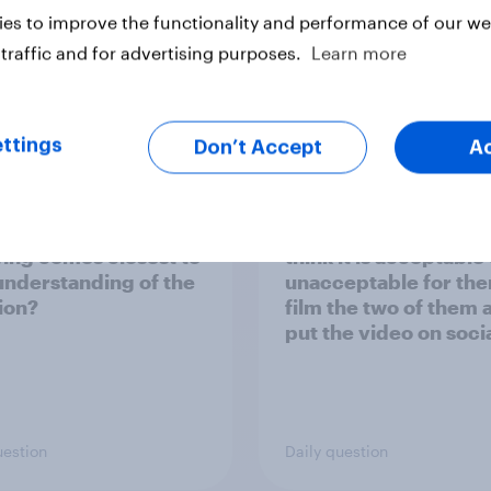
es to improve the functionality and performance of our web
traffic and for advertising purposes.
Learn more
Tracker
ttings
Don’t Accept
A
everything you have
If a person sees two
and heard about the
strangers kissing in p
an invasion of
who they suspect are
ne, which of the
having an affair, do y
wing comes closest to
think it is acceptable
understanding of the
unacceptable for the
tion?
film the two of them 
put the video on soci
media?
uestion
Daily question