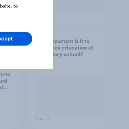
site, to
Tracker
ccept
How important is it to
ublic
teach Sex education at
secondary school?
ou
 or
m to
and
al
Tracker