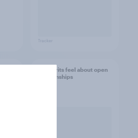
Tracker
eir
How Brits feel about open
etely
relationships
al)