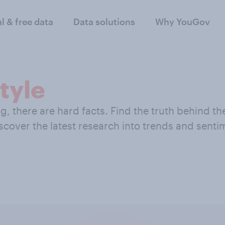
al & free data
Data solutions
Why YouGov
tyle
 there are hard facts. Find the truth behind the 
iscover the latest research into trends and sent