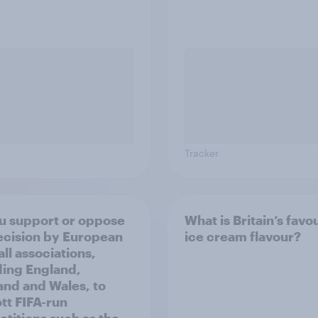
Tracker
u support or oppose
What is Britain’s favo
ecision by European
ice cream flavour?
ll associations,
ding England,
and and Wales, to
tt FIFA-run