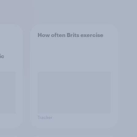
How often Brits exercise
ic
Tracker