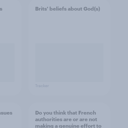
s
Brits' beliefs about God(s)
Tracker
ssues
Do you think that French
authorities are or are not
making a genuine effort to