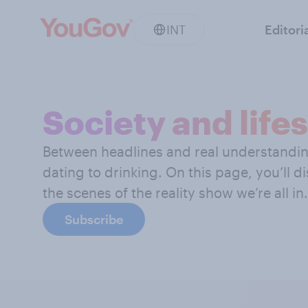
INT
Editori
Society and lifes
Between headlines and real understanding,
dating to drinking. On this page, you’ll d
the scenes of the reality show we’re all in.
Subscribe