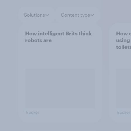
Solutions
Content type
How intelligent Brits think
How c
robots are
using
toilet
Tracker
Tracker