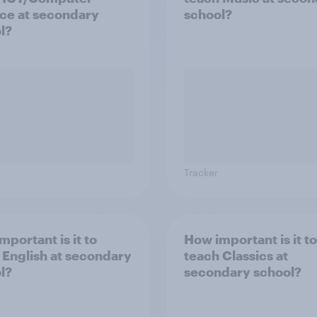
ce at secondary
school?
l?
Tracker
mportant is it to
How important is it to
 English at secondary
teach Classics at
l?
secondary school?