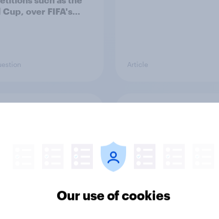
titions such as the
 Cup, over FIFA's
to sell stakes in its
titions to private
tors?
uestion
Article
rits feel about
How Brits describe th
amory
sexuality (0 is compl
heterosexual and 6 is
completely homosexu
Our use of cookies