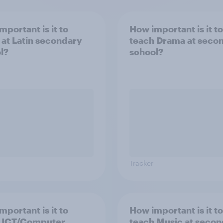
mportant is it to
How important is it to
 at Latin secondary
teach Drama at seco
l?
school?
Tracker
mportant is it to
How important is it to
 ICT/Computer
teach Music at seco