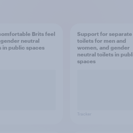
omfortable Brits feel
Support for separate
 gender neutral
toilets for men and
s in public spaces
women, and gender
neutral toilets in publ
spaces
Tracker