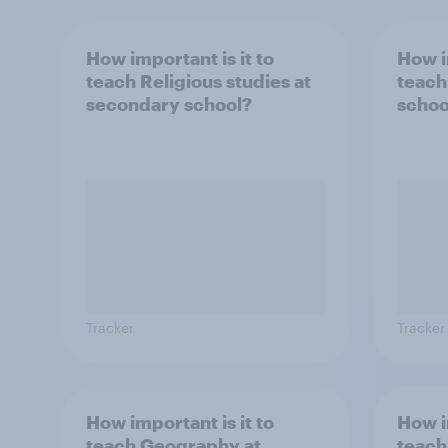
How important is it to
How i
teach Religious studies at
teach
secondary school?
schoo
Tracker
Tracker
How important is it to
How i
teach Geography at
teach