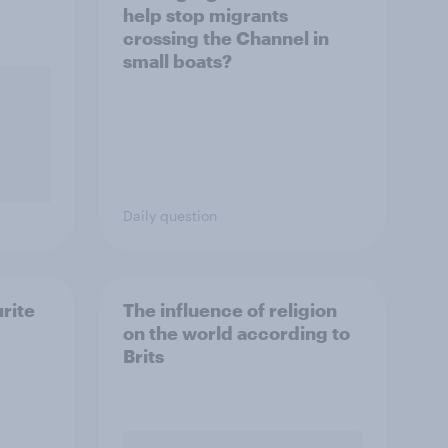
help stop migrants
crossing the Channel in
small boats?
Daily question
urite
The influence of religion
on the world according to
Brits