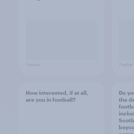
Tracker
Tracker
How interested, if at all,
Do yo
are you in football?
the d
footba
inclu
Scotl
boyco