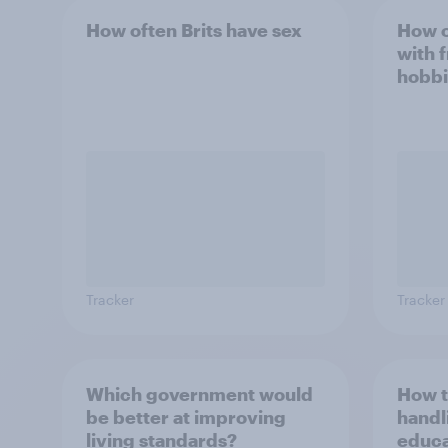
How often Brits have sex
How o
with 
hobbi
Tracker
Tracker
Which government would
How t
be better at improving
handl
living standards?
educa