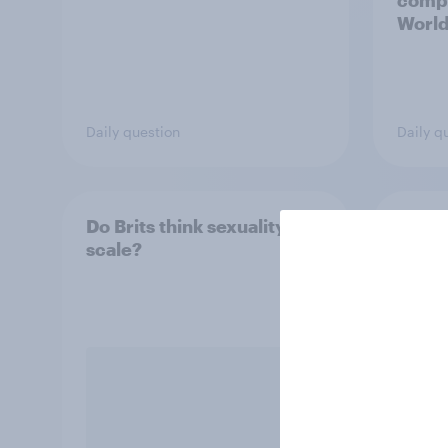
compe
World
plans 
compe
inves
Daily question
Daily q
Do Brits think sexuality is a
How B
scale?
poly