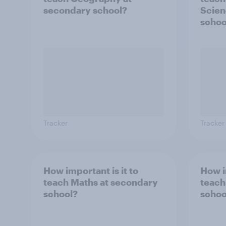
secondary school?
Scien
schoo
Tracker
Tracker
How important is it to
How i
teach Maths at secondary
teach
school?
schoo