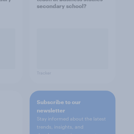
secondary school?
Tracker
Subscribe to our
newsletter
Stay informed about the latest
trends, insights, and