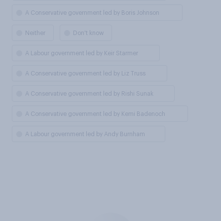
A Conservative government led by Boris Johnson
Neither
Don't know
A Labour government led by Keir Starmer
A Conservative government led by Liz Truss
A Conservative government led by Rishi Sunak
A Conservative government led by Kemi Badenoch
A Labour government led by Andy Burnham