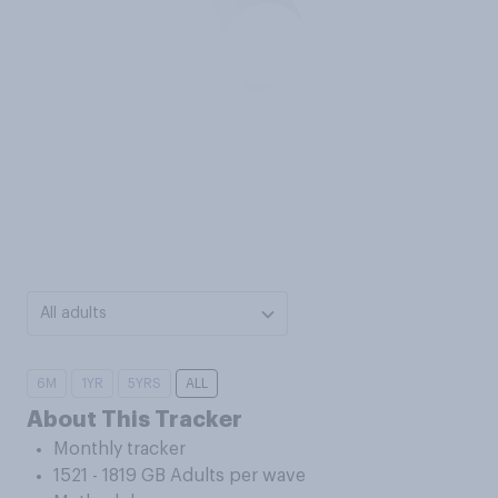
All adults
6M
1YR
5YRS
ALL
About This Tracker
Monthly tracker
1521 - 1819 GB Adults per wave