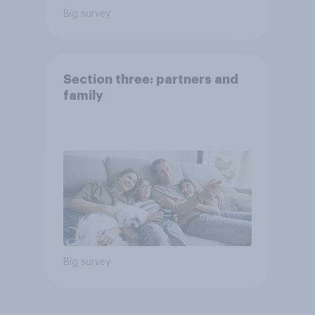
Big survey
Section three: partners and
family
Big survey