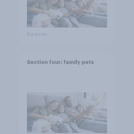
Big survey
Section four: family pets