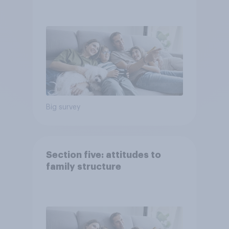
Big survey
Section five: attitudes to
family structure