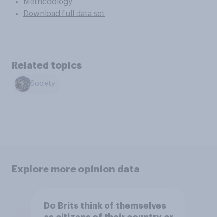
Methodology
Download full data set
Related topics
Society
Explore more opinion data
Do Brits think of themselves
as citizens of their country or