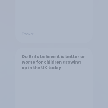
Tracker
Do Brits believe it is better or
worse for children growing
up in the UK today