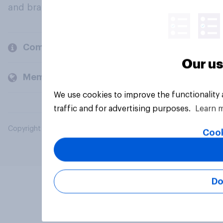
and brands.
Company
Our us
Members and clients
We use cookies to improve the functionality
traffic and for advertising purposes.
Learn 
Copyright © 2026 YouGov PLC. All Rights Reserved.
Cook
Do