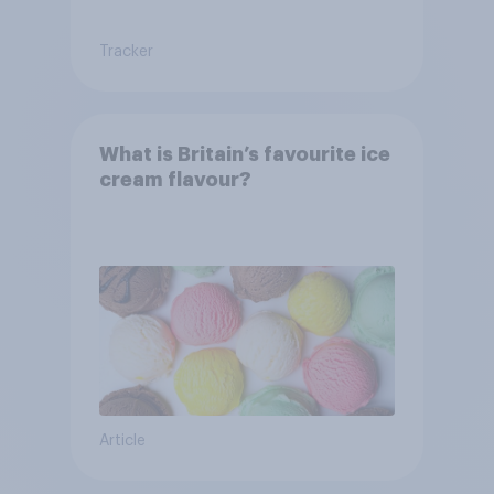
Tracker
What is Britain’s favourite ice
cream flavour?
Article