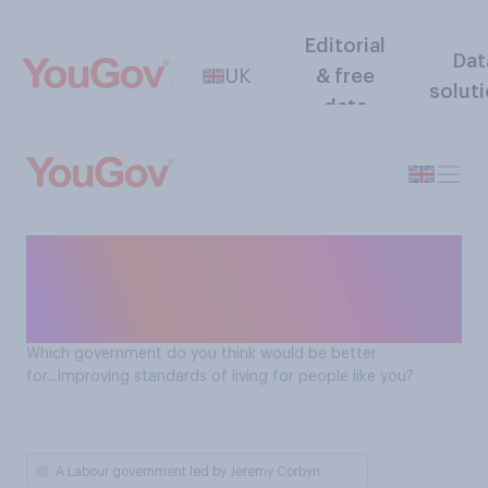
Editorial
Dat
UK
& free
solut
data
Which government would be
better at improving living
standards?
Which government do you think would be better
for...Improving standards of living for people like you?
A Labour government led by Jeremy Corbyn