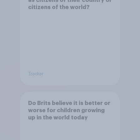
citizens of the world?
Tracker
Do Brits believe it is better or
worse for children growing
up in the world today