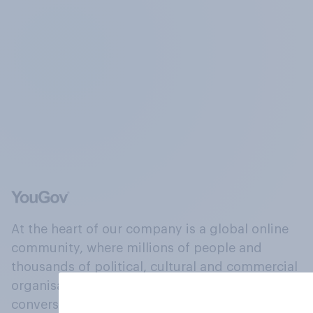
At the heart of our company is a global online
community, where millions of people and
thousands of political, cultural and commercial
organisations engage in a continuous
conversation about their beliefs, behaviours