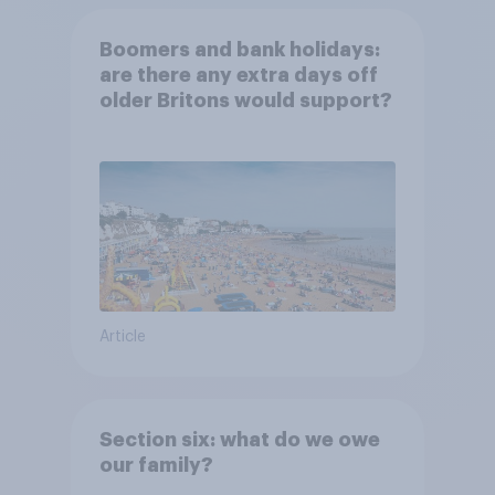
Boomers and bank holidays:
are there any extra days off
older Britons would support?
Article
Section six: what do we owe
our family?