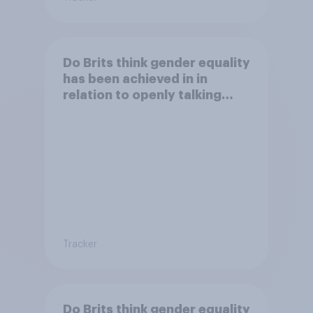
Do Brits think gender equality
has been achieved in in
relation to openly talking
about/addressing sexual
misconduct?
Tracker
Do Brits think gender equality