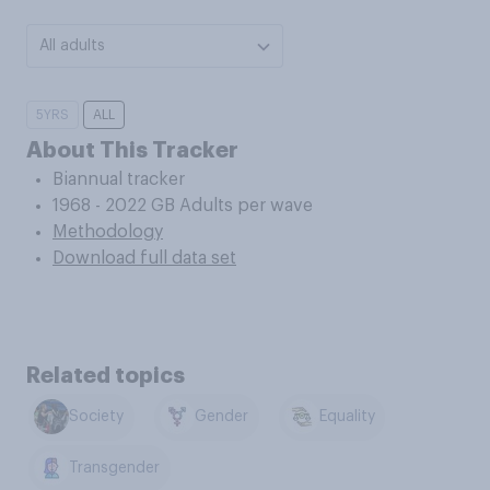
All adults
5YRS
ALL
About This Tracker
Biannual tracker
1968 - 2022 GB Adults per wave
Methodology
Download full data set
Related topics
Society
Gender
Equality
Transgender