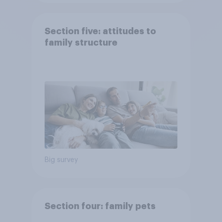
Section five: attitudes to
family structure
Big survey
Section four: family pets