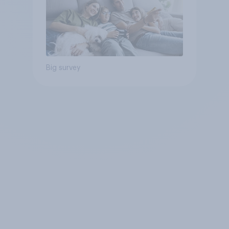
Big survey