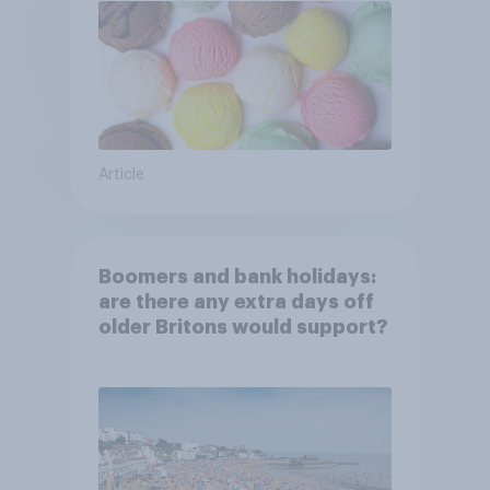
Article
Boomers and bank holidays:
are there any extra days off
older Britons would support?