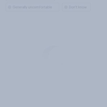
Generally uncomfortable
Don't know