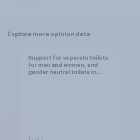
Explore more opinion data
Support for separate toilets
for men and women, and
gender neutral toilets in
public spaces
Tracker