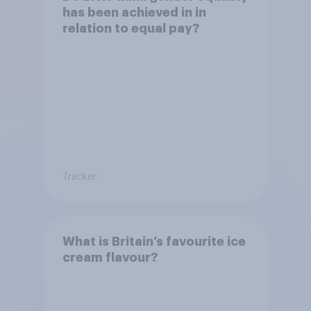
has been achieved in in
relation to equal pay?
Tracker
What is Britain’s favourite ice
cream flavour?