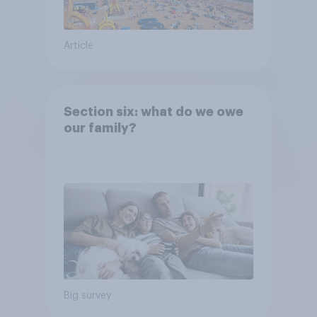
Article
Section six: what do we owe
our family?
Big survey