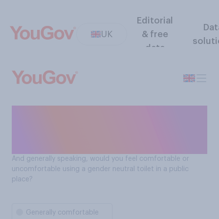
Editorial
Dat
UK
& free
solut
data
How comfortable Brits feel
using gender neutral toilets
in public spaces
And generally speaking, would you feel comfortable or
uncomfortable using a gender neutral toilet in a public
place?
Generally comfortable