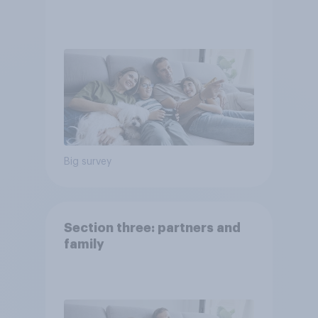
Big survey
Section three: partners and
family