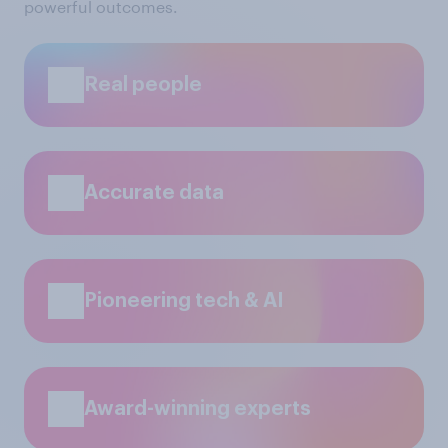
powerful outcomes.
Real people
Accurate data
Pioneering tech & AI
Award-winning experts