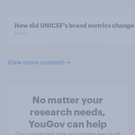
How did UNICEF's brand metrics change
Article
View more content
No matter your
research needs,
YouGov can help
Our connected data ecosystem was built