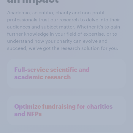
Academic, scientific, charity and non-profit
professionals trust our research to delve into their
audiences and subject matter. Whether it’s to gain
further knowledge in your field of expertise, or to
understand how your charity can evolve and
succeed, we’ve got the research solution for you.
Full-service scientific and
academic research
Optimize fundraising for charities
and NFPs