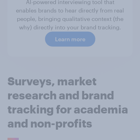
AI-powered interviewing tool that
enables brands to hear directly from real
people, bringing qualitative context (the
why) directly into your brand tracking.
Learn more
Surveys, market
research and brand
tracking for academia
and non-profits