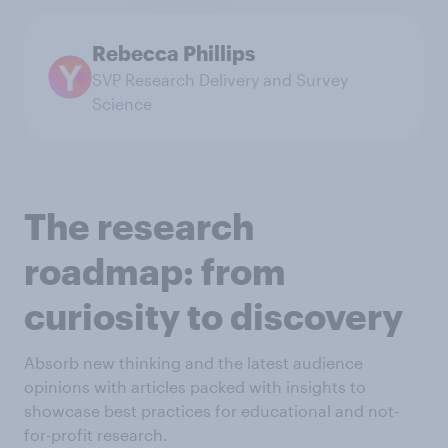
Rebecca Phillips
SVP Research Delivery and Survey
Science
The research
roadmap: from
curiosity to discovery
Absorb new thinking and the latest audience
opinions with articles packed with insights to
showcase best practices for educational and not-
for-profit research.