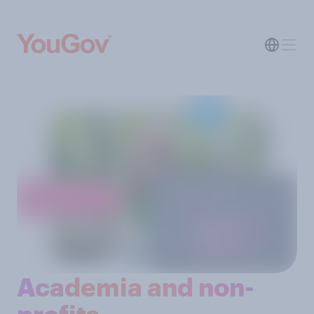
Academia and non-
profits