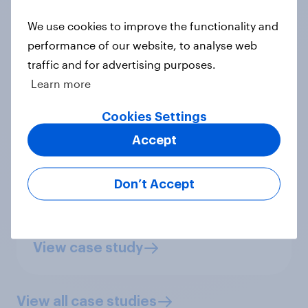
We use cookies to improve the functionality and
performance of our website, to analyse web
traffic and for advertising purposes.
“Globally, testing people's limits of
Learn more
free speech is no easy task, but
Cookies Settings
YouGov provided good advice
Accept
throughout the project. We chose
YouGov because of the size of their
Don’t Accept
panel and their global reach."
Jacob Mchangama,
Founder and
Executive Director
View case study
View all case studies