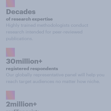
Decades
of research expertise
Highly trained methodologists conduct
research intended for peer-reviewed
publications.
30million+
registered respondents
Our globally representative panel will help you
reach target audiences no matter how niche.
2million+