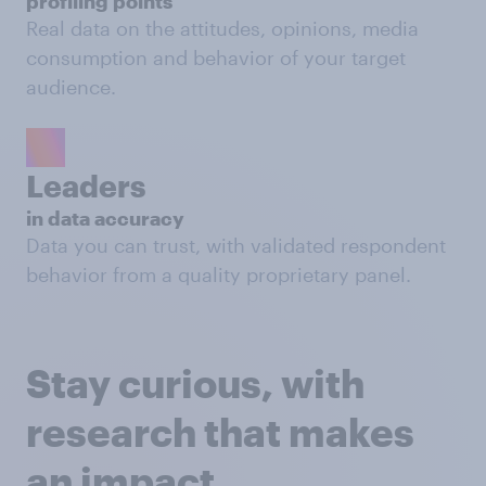
profiling points
Real data on the attitudes, opinions, media
consumption and behavior of your target
audience.
Leaders
in data accuracy
Data you can trust, with validated respondent
behavior from a quality proprietary panel.
Stay curious, with
research that makes
an impact