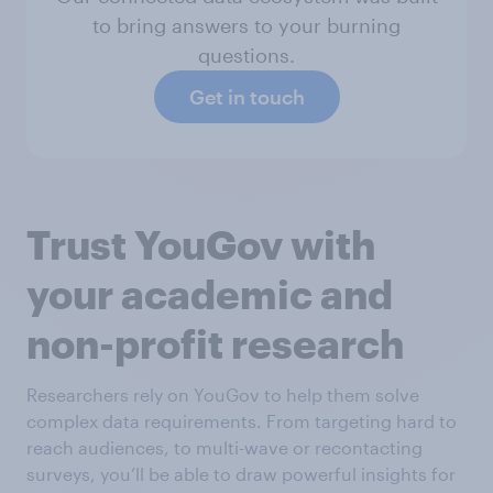
to bring answers to your burning
questions.
Get in touch
Trust YouGov with
your academic and
non-profit research
Researchers rely on YouGov to help them solve
complex data requirements. From targeting hard to
reach audiences, to multi-wave or recontacting
surveys, you’ll be able to draw powerful insights for