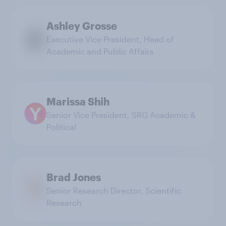
Ashley Grosse
Executive Vice President, Head of
Academic and Public Affairs
Marissa Shih
Senior Vice President, SRG Academic &
Political
Brad Jones
Senior Research Director, Scientific
Research