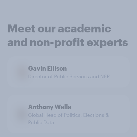
Meet our academic
and non-profit experts
Gavin Ellison
Director of Public Services and NFP
Anthony Wells
Global Head of Politics, Elections &
Public Data