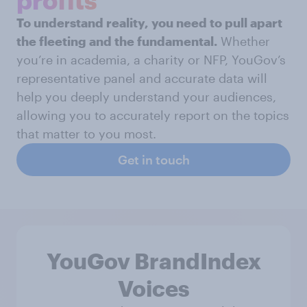
To understand reality, you need to pull apart
the fleeting and the fundamental.
Whether
you’re in academia, a charity or NFP, YouGov’s
representative panel and accurate data will
help you deeply understand your audiences,
allowing you to accurately report on the topics
that matter to you most.
Get in touch
YouGov BrandIndex
Voices