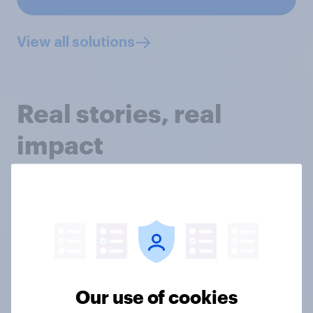
View all solutions
Real stories, real
impact
Discover how we’ve helped academics and charity
professionals tackle the trickiest research
challenges, and how we could support you too, with
our latest case studies.
Our use of cookies