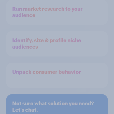
Run market research to your
audience
Identify, size & profile niche
audiences
Unpack consumer behavior
Not sure what solution you need?
Let's chat.