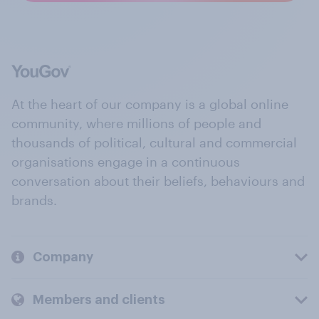
At the heart of our company is a global online
community, where millions of people and
thousands of political, cultural and commercial
organisations engage in a continuous
conversation about their beliefs, behaviours and
brands.
Company
Members and clients