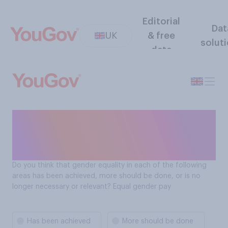
Editorial
Dat
UK
& free
solut
data
Do Brits think gender
equality has been achieved
in relation to equal pay?
Do you think that gender equality in each of the following
areas has been achieved, more should be done, or is no
longer necessary or relevant? Equal gender pay
Has been achieved
More should be done