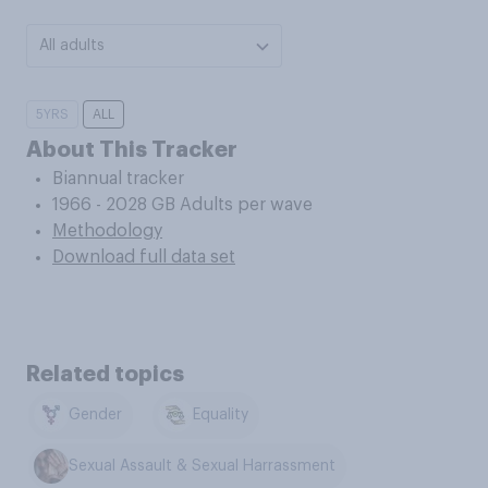
All adults
5YRS
ALL
About This Tracker
Biannual tracker
1966 - 2028 GB Adults per wave
Methodology
Download full data set
Related topics
Gender
Equality
Sexual Assault & Sexual Harrassment