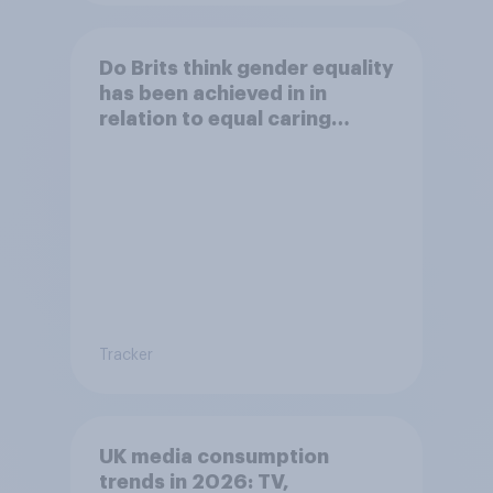
Do Brits think gender equality
has been achieved in in
relation to equal caring
responsabilities?
Tracker
UK media consumption
trends in 2026: TV,