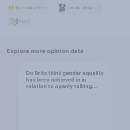
Gender politics
Gender inequality
Media
Explore more opinion data
Do Brits think gender equality
has been achieved in in
relation to openly talking
about/addressing sexual
misconduct?