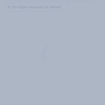
No longer necessary or relevant