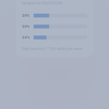
biased in his favour, biased
Updated on 08/07/2026
against him, or basically fair
and balanced?
29%
29%
24%
Daily question
/ 7744 adults per wave