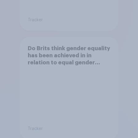
Tracker
Do Brits think gender equality
has been achieved in in
relation to equal gender
balance in politics?
Tracker