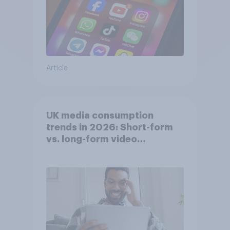
Article
UK media consumption
trends in 2026: Short-form
vs. long-form video
consumption insights