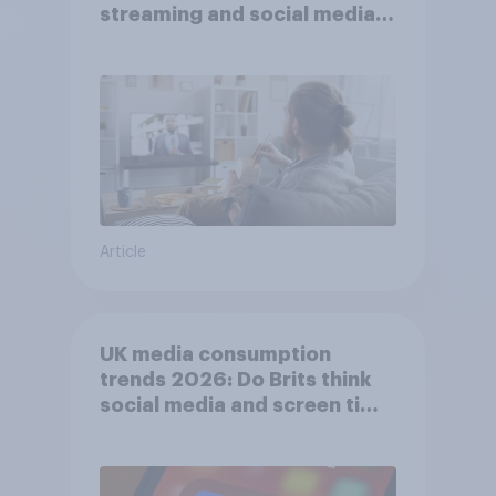
streaming and social media
usage
Article
UK media consumption
trends 2026: Do Brits think
social media and screen time
affects wellbeing?