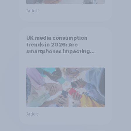
Article
UK media consumption
trends in 2026: Are
smartphones impacting
attention spans in the UK?
Article