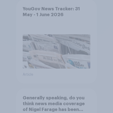
YouGov News Tracker: 31
May - 1 June 2026
Article
Generally speaking, do you
think news media coverage
of Nigel Farage has been