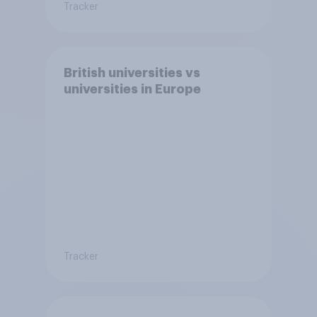
Tracker
British universities vs
universities in Europe
Tracker