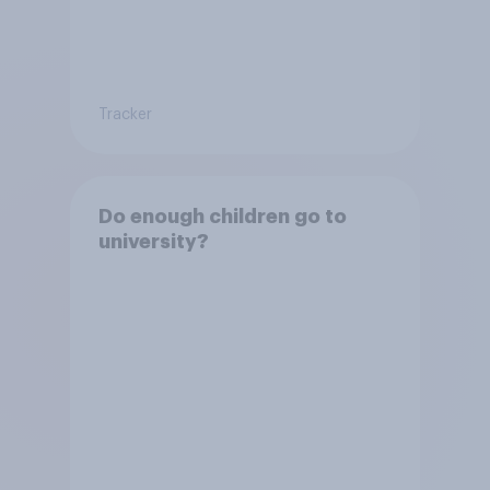
Tracker
Do enough children go to
university?