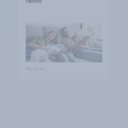
family
Big survey