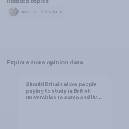
Related topics
Universities & Students
Explore more opinion data
Should Britain allow people
paying to study in British
universities to come and live
in Britain?