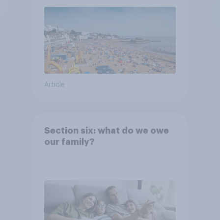
Article
Section six: what do we owe
our family?