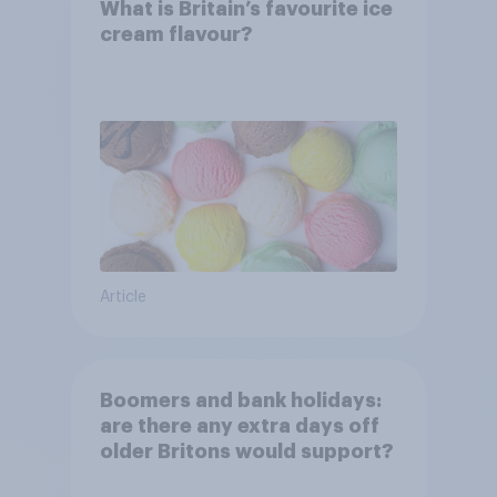
What is Britain’s favourite ice
cream flavour?
Article
Boomers and bank holidays:
are there any extra days off
older Britons would support?