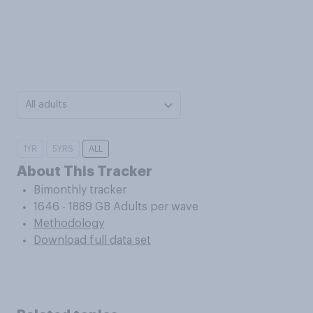
All adults
1YR
5YRS
ALL
About This Tracker
Bimonthly tracker
1646 - 1889 GB Adults per wave
Methodology
Download full data set