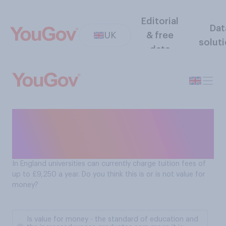
Editorial
Dat
UK
& free
solut
data
Are degrees from English
universities good value for
money?
In England universities can currently charge tuition fees of
up to £9,250 a year. Do you think this is or is not value for
money?
Is value for money - the standard of education and