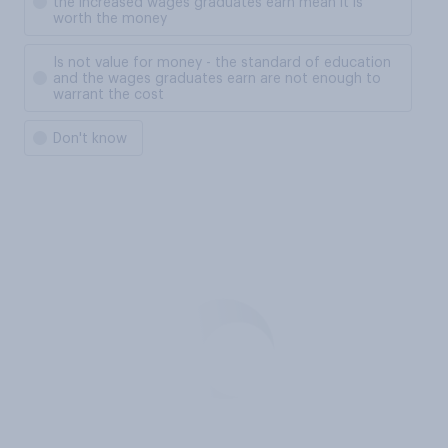
the increased wages graduates earn mean it is
worth the money
Is not value for money - the standard of education
and the wages graduates earn are not enough to
warrant the cost
Don't know