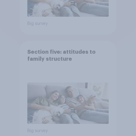
Big survey
Section five: attitudes to
family structure
Big survey