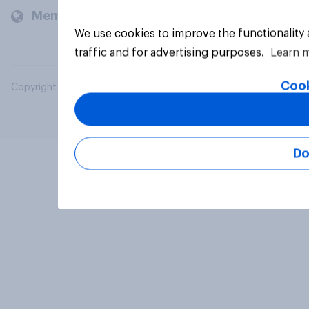
Members and clients
We use cookies to improve the functionality
traffic and for advertising purposes.
Learn 
Cook
Copyright © 2026 YouGov PLC. All Rights Reserved.
Do