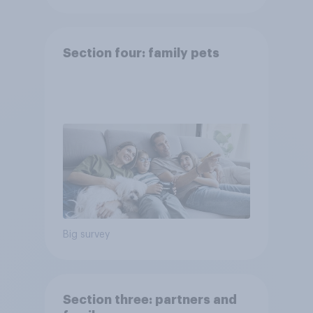
Section four: family pets
Big survey
Section three: partners and