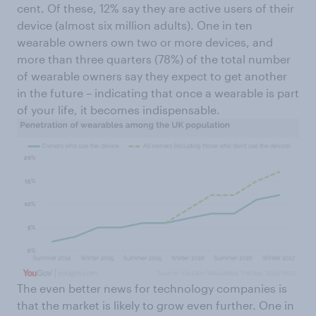
cent. Of these, 12% say they are active users of their
device (almost six million adults). One in ten
wearable owners own two or more devices, and
more than three quarters (78%) of the total number
of wearable owners say they expect to get another
in the future – indicating that once a wearable is part
of your life, it becomes indispensable.
The even better news for technology companies is
that the market is likely to grow even further. One in