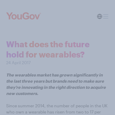
What does the future
hold for wearables?
24 April 2017
The wearables market has grown significantly in
the last three years but brands need to make sure
they’re innovating in the right direction to acquire
new customers.
Since summer 2014, the number of people in the UK
who own a wearable has risen from two to 17 per