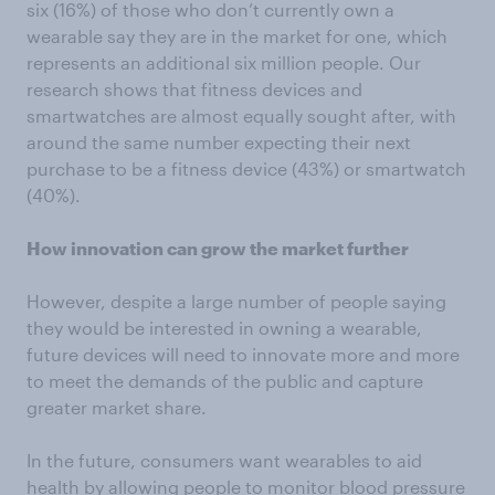
six (16%) of those who don’t currently own a
wearable say they are in the market for one, which
represents an additional six million people. Our
research shows that fitness devices and
smartwatches are almost equally sought after, with
around the same number expecting their next
purchase to be a fitness device (43%) or smartwatch
(40%).
How innovation can grow the market further
However, despite a large number of people saying
they would be interested in owning a wearable,
future devices will need to innovate more and more
to meet the demands of the public and capture
greater market share.
In the future, consumers want wearables to aid
health by allowing people to monitor blood pressure