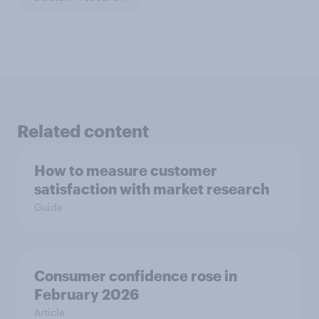
Related content
How to measure customer
satisfaction with market research
Guide
Consumer confidence rose in
February 2026
Article