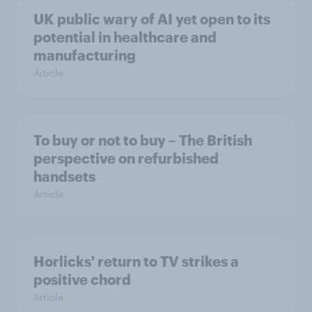
UK public wary of AI yet open to its
potential in healthcare and
manufacturing
Article
To buy or not to buy – The British
perspective on refurbished
handsets
Article
Horlicks' return to TV strikes a
positive chord
Article