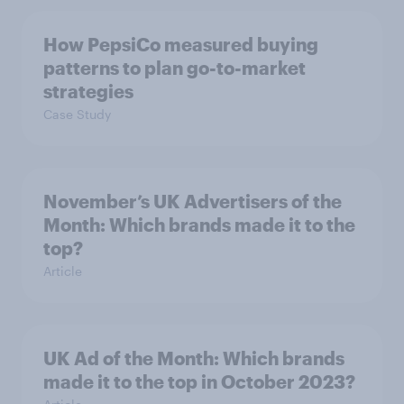
How PepsiCo measured buying
patterns to plan go-to-market
strategies
Case Study
November’s UK Advertisers of the
Month: Which brands made it to the
top?
Article
UK Ad of the Month: Which brands
made it to the top in October 2023?