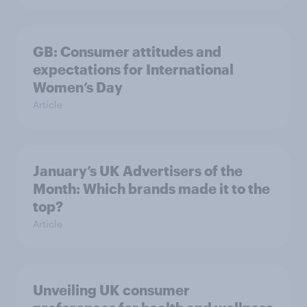
GB: Consumer attitudes and
expectations for International
Women’s Day
Article
January’s UK Advertisers of the
Month: Which brands made it to the
top?
Article
Unveiling UK consumer