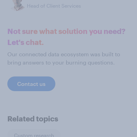
Head of Client Services
Not sure what solution you need?
Let's chat.
Our connected data ecosystem was built to
bring answers to your burning questions.
Contact us
Related topics
Custom research