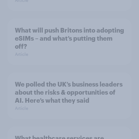
Article
What will push Britons into adopting
eSIMs – and what’s putting them
off?
Article
We polled the UK’s business leaders
about the risks & opportunities of
AI. Here’s what they said
Article
What healthcare services are