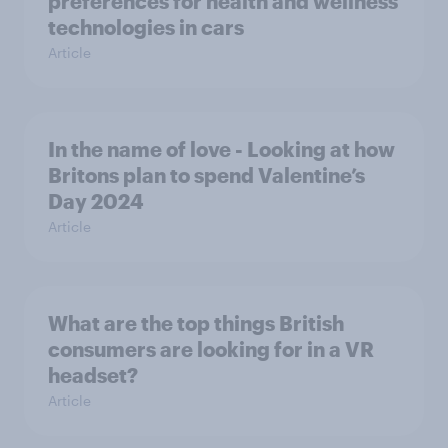
preferences for health and wellness
technologies in cars
Article
In the name of love - Looking at how
Britons plan to spend Valentine’s
Day 2024
Article
What are the top things British
consumers are looking for in a VR
headset?
Article