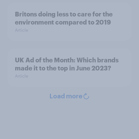
Britons doing less to care for the
environment compared to 2019
Article
UK Ad of the Month: Which brands
made it to the top in June 2023?
Article
Load more