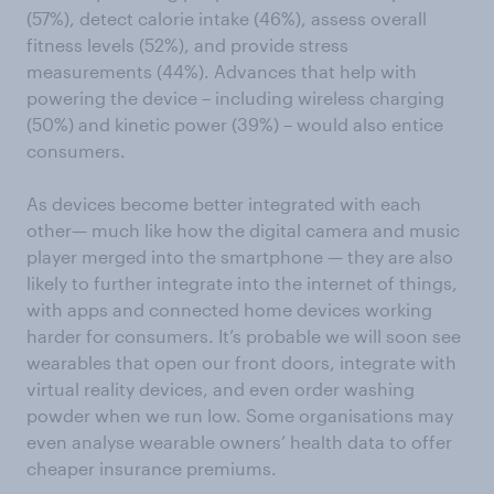
(57%), detect calorie intake (46%), assess overall
fitness levels (52%), and provide stress
measurements (44%). Advances that help with
powering the device – including wireless charging
(50%) and kinetic power (39%) – would also entice
consumers.
As devices become better integrated with each
other— much like how the digital camera and music
player merged into the smartphone — they are also
likely to further integrate into the internet of things,
with apps and connected home devices working
harder for consumers. It’s probable we will soon see
wearables that open our front doors, integrate with
virtual reality devices, and even order washing
powder when we run low. Some organisations may
even analyse wearable owners’ health data to offer
cheaper insurance premiums.