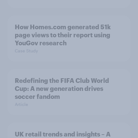
How Homes.com generated 51k
page views to their report using
YouGov research
Case Study
Redefining the FIFA Club World
Cup: A new generation drives
soccer fandom
Article
UK retail trends and insights – A