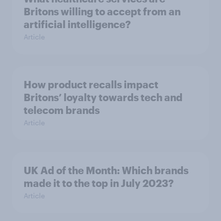
Britons willing to accept from an
artificial intelligence?
Article
How product recalls impact
Britons’ loyalty towards tech and
telecom brands
Article
UK Ad of the Month: Which brands
made it to the top in July 2023?
Article