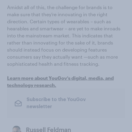
Amidst all of this, the challenge for brands is to
make sure that they’re innovating in the right
direction. Certain types of wearables – such as
hearables and smartwear – are yet to make inroads
into the mainstream market. This indicates that
rather than innovating for the sake of it, brands
should instead focus on developing features
consumers say they actually want —such as more
sophisticated health and fitness tracking.
Learn more about YouGov’s digital, media, and
technology research.
Subscribe to the YouGov
newsletter
Russell Feldman