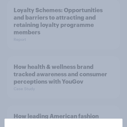
Loyalty Schemes​: Opportunities
and barriers to attracting and
retaining loyalty programme
members
Report
How health & wellness brand
tracked awareness and consumer
perceptions with YouGov
Case Study
How leading American fashion
retailer understood target personas