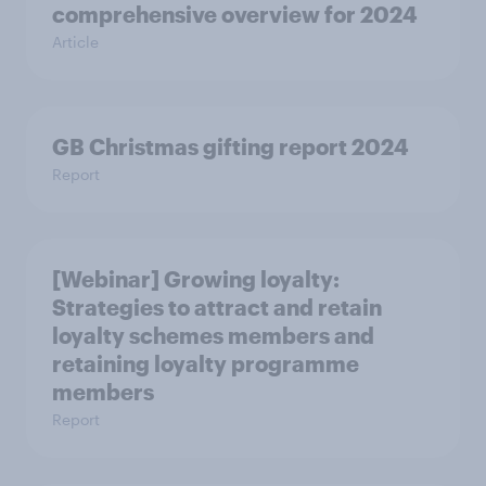
comprehensive overview for 2024
Article
GB Christmas gifting report 2024
Report
[Webinar] Growing loyalty:
Strategies to attract and retain
loyalty schemes members and
retaining loyalty programme
members
Report