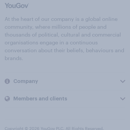
At the heart of our company is a global online
community, where millions of people and
thousands of political, cultural and commercial
organisations engage in a continuous
conversation about their beliefs, behaviours and
brands.
Company
Members and clients
Copyright © 2026 YouGov PLC. All Rights Reserved.