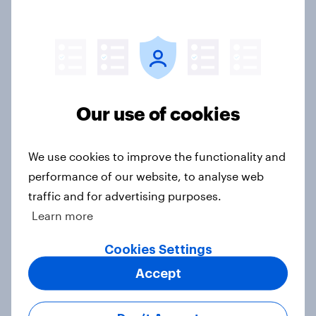
in-depth with YouGov
Case Study
What do mobile users look for in a
Our use of cookies
new network?
Article
We use cookies to improve the functionality and
performance of our website, to analyse web
traffic and for advertising purposes.
75% of British mobile users value
Learn more
money off their next bill, survey
finds
Cookies Settings
Article
Accept