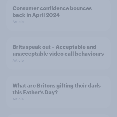
Consumer confidence bounces
back in April 2024
Article
Brits speak out – Acceptable and
unacceptable video call behaviours
Article
What are Britons gifting their dads
this Father’s Day?
Article