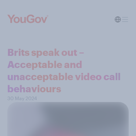
Brits speak out –
Acceptable and
unacceptable video call
behaviours
30 May 2024