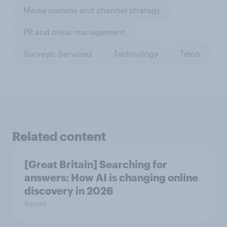
Media comms and channel strategy
PR and crisis management
Surveys: Serviced
Technology
Telco
Related content
[Great Britain] Searching for
answers: How AI is changing online
discovery in ​2026
Report