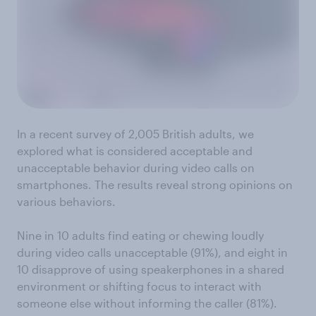
In a recent survey of 2,005 British adults, we
explored what is considered acceptable and
unacceptable behavior during video calls on
smartphones. The results reveal strong opinions on
various behaviors.
Nine in 10 adults find eating or chewing loudly
during video calls unacceptable (91%), and eight in
10 disapprove of using speakerphones in a shared
environment or shifting focus to interact with
someone else without informing the caller (81%).