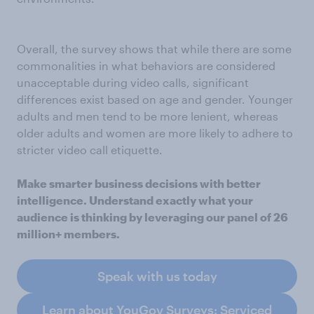
Overall, the survey shows that while there are some
commonalities in what behaviors are considered
unacceptable during video calls, significant
differences exist based on age and gender. Younger
adults and men tend to be more lenient, whereas
older adults and women are more likely to adhere to
stricter video call etiquette.
Make smarter business decisions with better
intelligence. Understand exactly what your
audience is thinking by leveraging our panel of 26
million+ members.
Speak with us today
Learn about YouGov Surveys: Serviced