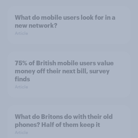
What do mobile users look for in a
new network?
Article
75% of British mobile users value
money off their next bill, survey
finds
Article
What do Britons do with their old
phones? Half of them keep it
Article