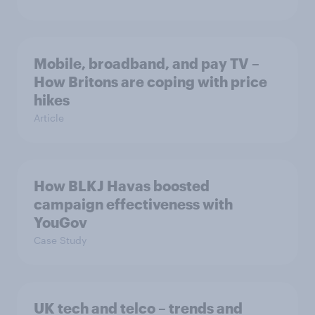
Mobile, broadband, and pay TV –
How Britons are coping with price
hikes
Article
How BLKJ Havas boosted
campaign effectiveness with
YouGov
Case Study
UK tech and telco – trends and