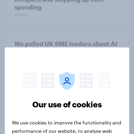
spending
Article
We polled UK SME leaders about AI
adoption. Here’s what they said
Article
Redefining the FIFA Club World
Cup: A new generation drives
Our use of cookies
soccer fandom
Article
We use cookies to improve the functionality and
performance of our website, to analyse web