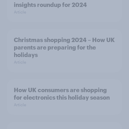
insights roundup for 2024
Article
Christmas shopping 2024 – How UK
parents are preparing for the
holidays
Article
How UK consumers are shopping
for electronics this holiday season
Article