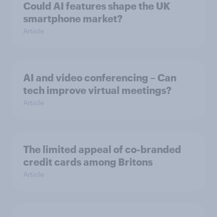
Could AI features shape the UK
smartphone market?
Article
AI and video conferencing – Can
tech improve virtual meetings?
Article
The limited appeal of co-branded
credit cards among Britons
Article