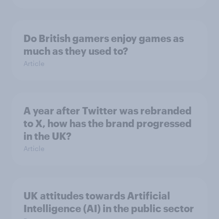
Do British gamers enjoy games as
much as they used to?
Article
A year after Twitter was rebranded
to X, how has the brand progressed
in the UK?
Article
UK attitudes towards Artificial
Intelligence (AI) in the public sector