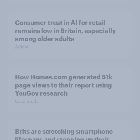
Consumer trust in AI for retail
remains low in Britain, especially
among older adults
Article
How Homes.com generated 51k
page views to their report using
YouGov research
Case Study
Brits are stretching smartphone
lifespans and stepping up their