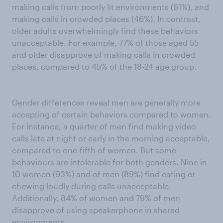
making calls from poorly lit environments (61%), and
making calls in crowded places (46%). In contrast,
older adults overwhelmingly find these behaviors
unacceptable. For example, 77% of those aged 55
and older disapprove of making calls in crowded
places, compared to 45% of the 18-24 age group.
Gender differences reveal men are generally more
accepting of certain behaviors compared to women.
For instance, a quarter of men find making video
calls late at night or early in the morning acceptable,
compared to one-fifth of women. But some
behaviours are intolerable for both genders. Nine in
10 women (93%) and of men (89%) find eating or
chewing loudly during calls unacceptable.
Additionally, 84% of women and 79% of men
disapprove of using speakerphone in shared
environments.