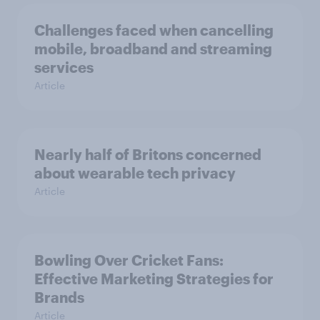
Challenges faced when cancelling
mobile, broadband and streaming
services
Article
Nearly half of Britons concerned
about wearable tech privacy
Article
Bowling Over Cricket Fans:
Effective Marketing Strategies for
Brands
Article