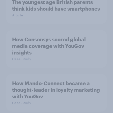
The youngest age British parents
think kids should have smartphones
Article
How Consensys scored global
media coverage with YouGov
insights
Case Study
How Mando-Connect became a
thought-leader in loyalty marketing
with YouGov
Case Study