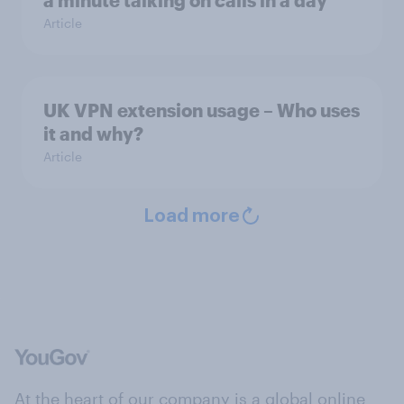
a minute talking on calls in a day
Article
UK VPN extension usage – Who uses
it and why?
Article
Load more
At the heart of our company is a global online