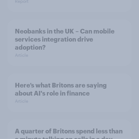
Report
Neobanks in the UK – Can mobile
services integration drive
adoption?
Article
Here’s what Britons are saying
about AI's role in finance
Article
A quarter of Britons spend less than