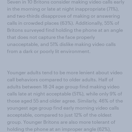
Seven in 10 Britons consider making video calls early
in the morning or late at night inappropriate (71%),
and two-thirds disapprove of making or answering
calls in crowded places (63%). Additionally, 55% of
Britons surveyed find holding the phone at an angle
that does not capture the face properly
unacceptable, and 51% dislike making video calls
from a dark or poorly lit environment.
Younger adults tend to be more lenient about video
call behaviors compared to older adults. Half of
adults between 18-24 age group find making video
calls late at night acceptable (51%), while only 9% of
those aged 55 and older agree. Similarly, 46% of the
youngest age group find early morning video calls
acceptable, compared to just 12% of the oldest
group. Younger Britons are also more tolerant of
holding the phone at an improper angle (62%),