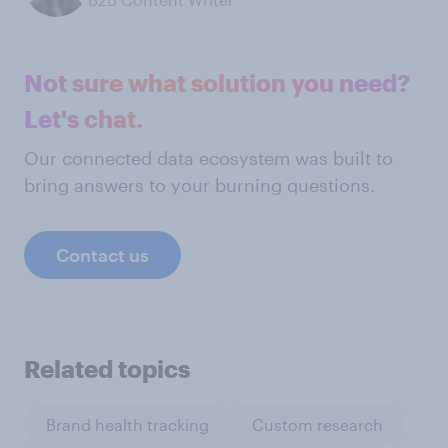
Not sure what solution you need?
Let's chat.
Our connected data ecosystem was built to
bring answers to your burning questions.
Contact us
Related topics
Brand health tracking
Custom research