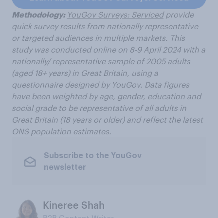
Methodology:
YouGov Surveys: Serviced
provide
quick survey results from nationally representative
or targeted audiences in multiple markets. This
study was conducted online on 8-9 April 2024 with a
nationally/ representative sample of 2005
adults
(aged 18+ years) in Great Britain, using a
questionnaire designed by YouGov.
Data figures
have been weighted by age, gender, education and
social grade to be representative of all adults in
Great Britain
(18 years or older) and reflect the latest
ONS population estimates.
Subscribe to the YouGov
newsletter
Kineree Shah
B2B Content Writer