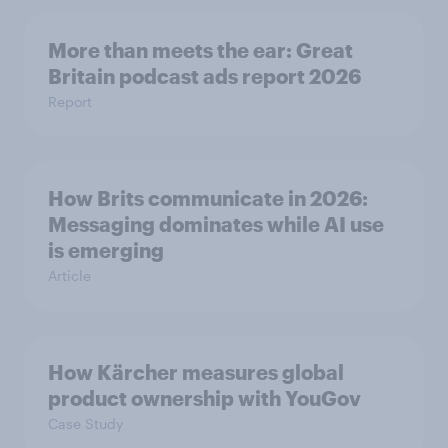
More than meets the ear: Great
Britain podcast ads report 2026
Report
How Brits communicate in 2026:
Messaging dominates while AI use
is emerging
Article
How Kärcher measures global
product ownership with YouGov
Case Study