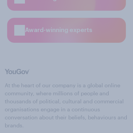
Award-winning experts
At the heart of our company is a global online
community, where millions of people and
thousands of political, cultural and commercial
organisations engage in a continuous
conversation about their beliefs, behaviours and
brands.