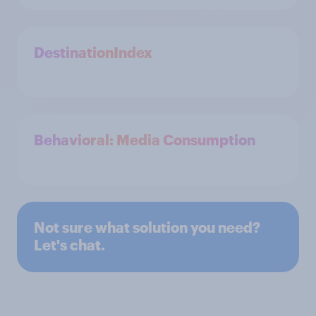
DestinationIndex
Behavioral: Media Consumption
Not sure what solution you need?
Let's chat.