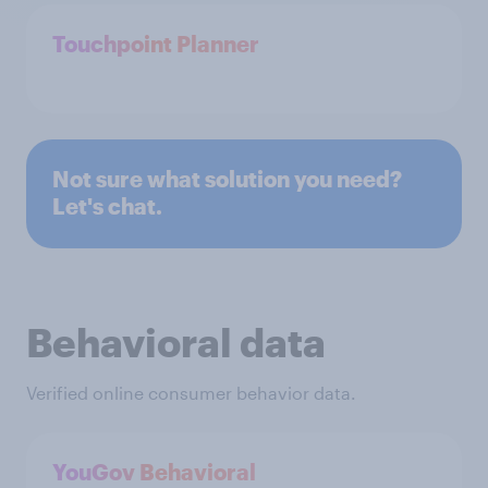
Touchpoint Planner
Not sure what solution you need?
Let's chat.
Behavioral data
Verified online consumer behavior data.
YouGov Behavioral