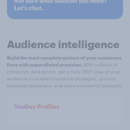
Not sure what solution you need?
Let's chat.
Audience intelligence
Build the most complete picture of your customers
lives with unparalleled precision.
With millions of
consumer data points, get a truly 360° view of your
audience to enable innovative strategies, ground-
breaking campaigns, and more successful products.
YouGov Profiles