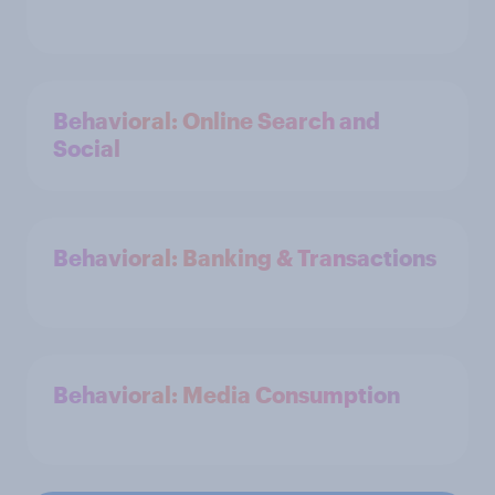
Behavioral: Online Search and
Social
Behavioral: Banking & Transactions
Behavioral: Media Consumption