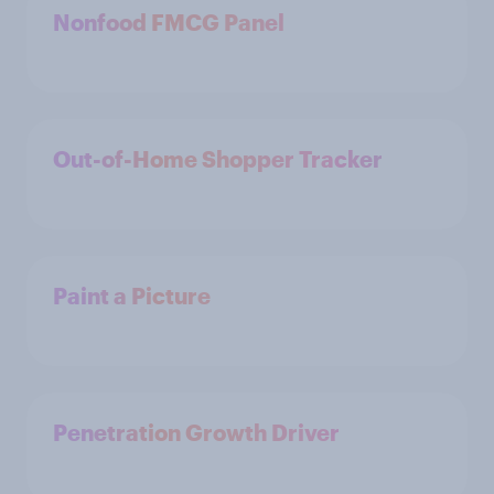
Nonfood FMCG Panel
Out-of-Home Shopper Tracker
Paint a Picture
Penetration Growth Driver