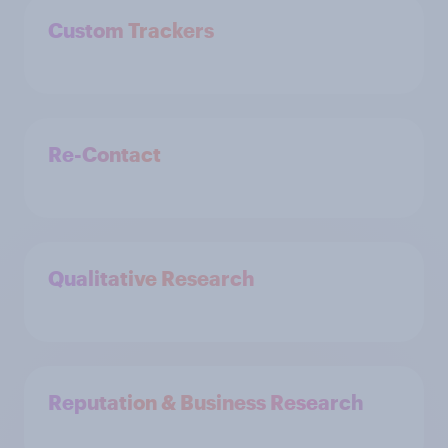
Custom Trackers
Re-Contact
Qualitative Research
Reputation & Business Research