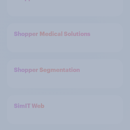
Shopper Medical Solutions
Shopper Segmentation
SimIT Web