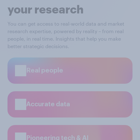
your research
You can get access to real-world data and market
research expertise, powered by reality – from real
people, in real time. Insights that help you make
better strategic decisions.
Real people
Accurate data
Pioneering tech & AI