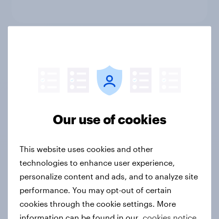
Behavioral: Online Search and
Social
Not sure what solution you need?
Our use of cookies
Let's chat.
This website uses cookies and other
technologies to enhance user experience,
personalize content and ads, and to analyze site
Shopper intelligence
performance. You may opt-out of certain
cookies through the cookie settings. More
Know who buys what, where, how much, how
information can be found in our
cookies notice.