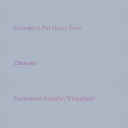
Category Purchase Tree
Choices
Consumer Insights Visualizer