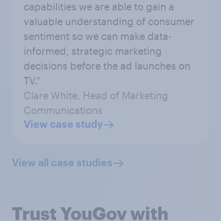
capabilities we are able to gain a
valuable understanding of consumer
sentiment so we can make data-
informed, strategic marketing
decisions before the ad launches on
TV.”
Clare White, Head of Marketing
Communications
View case study
View all case studies
Trust YouGov with