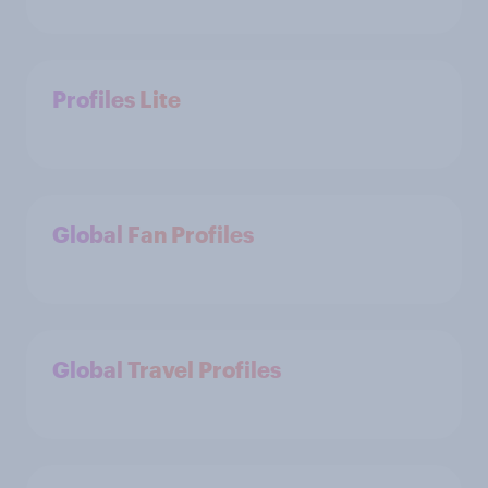
Profiles Lite
Global Fan Profiles
Global Travel Profiles