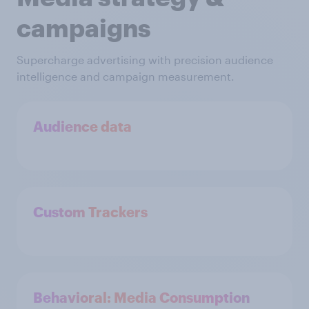
campaigns
Supercharge advertising with precision audience
intelligence and campaign measurement.
Audience data
Custom Trackers
Behavioral: Media Consumption