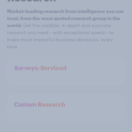
Market-leading research from intelligence you can
trust, from the
most quoted research group in the
world.
Get the credible, in-depth and accurate
research you need – with exceptional speed – to
make more impactful business decisions, every
time.
Surveys: Serviced
Custom Research