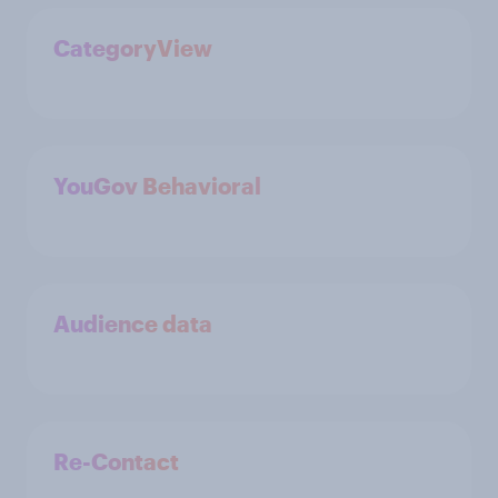
CategoryView
YouGov Behavioral
Audience data
Re-Contact