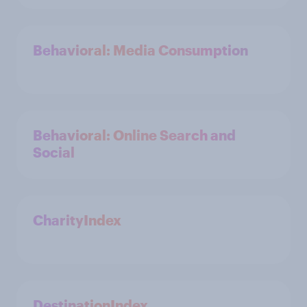
Behavioral: Media Consumption
Behavioral: Online Search and
Social
CharityIndex
DestinationIndex