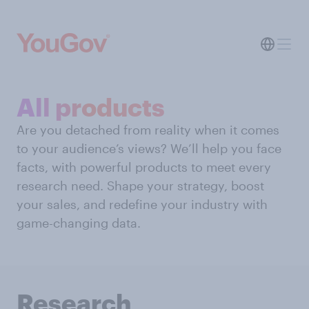
All products
Are you detached from reality when it comes
to your audience’s views? We’ll help you face
facts, with powerful products to meet every
research need. Shape your strategy, boost
your sales, and redefine your industry with
game-changing data.
Research