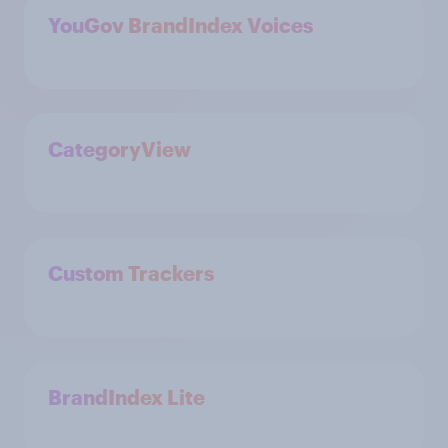
YouGov BrandIndex Voices
CategoryView
Custom Trackers
BrandIndex Lite