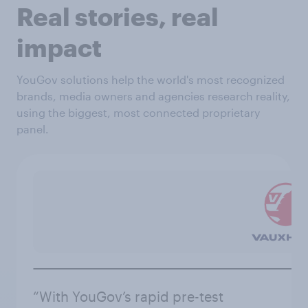
Real stories, real
impact
YouGov solutions help the world's most recognized
brands, media owners and agencies research reality,
using the biggest, most connected proprietary
panel.
“With YouGov’s rapid pre-test