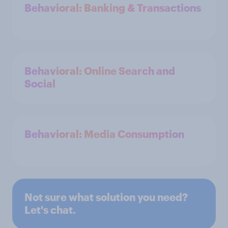
Behavioral: Banking & Transactions
Behavioral: Online Search and
Social
Behavioral: Media Consumption
Not sure what solution you need?
Let's chat.