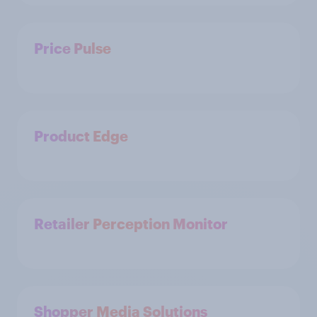
Price Pulse
Product Edge
Retailer Perception Monitor
Shopper Media Solutions