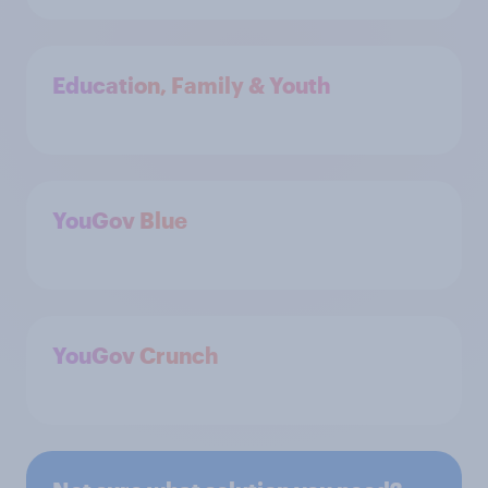
Education, Family & Youth
YouGov Blue
YouGov Crunch