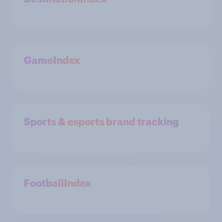
GameIndex
Sports & esports brand tracking
FootballIndex