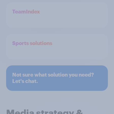
TeamIndex
Sports solutions
Not sure what solution you need?
Let's chat.
Media strategy &