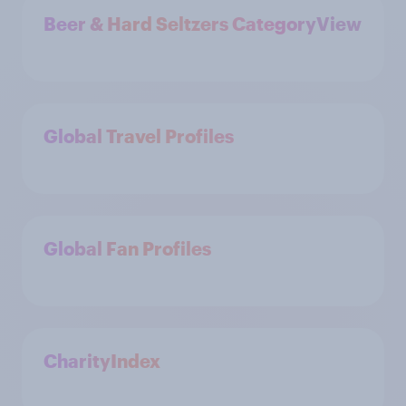
Beer & Hard Seltzers CategoryView
Global Travel Profiles
Global Fan Profiles
CharityIndex