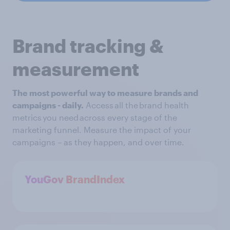
Brand tracking &
measurement
The most powerful way to measure brands and
campaigns - daily.
Access all the brand health
metrics you need across every stage of the
marketing funnel. Measure the impact of your
campaigns – as they happen, and over time.
YouGov BrandIndex