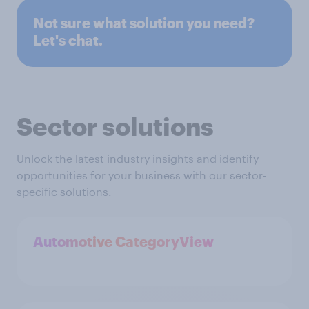
Not sure what solution you need?
Let's chat.
Sector solutions
Unlock the latest industry insights and identify
opportunities for your business with our sector-
specific solutions.
Automotive CategoryView