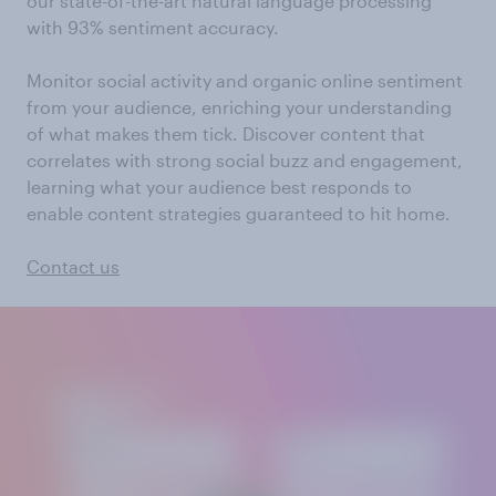
our state-of-the-art natural language processing
with 93% sentiment accuracy.
Monitor social activity and organic online sentiment
from your audience, enriching your understanding
of what makes them tick. Discover content that
correlates with strong social buzz and engagement,
learning what your audience best responds to
enable content strategies guaranteed to hit home.
Contact us