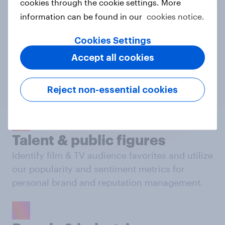
cookies through the cookie settings. More
Behavioral: Online Search & Social
services clients
information can be found in our
cookies notice.
in all sectors, depending on your needs.
Cookies Settings
Accept all cookies
Film & TV
Dive into global public opinion and track
Reject non-essential cookies
performance of film & TV titles.
Talent & public figures
Identify film & TV audience favorites and utilize
our popularity and sentiment metrics for
personal brand and reputation management.