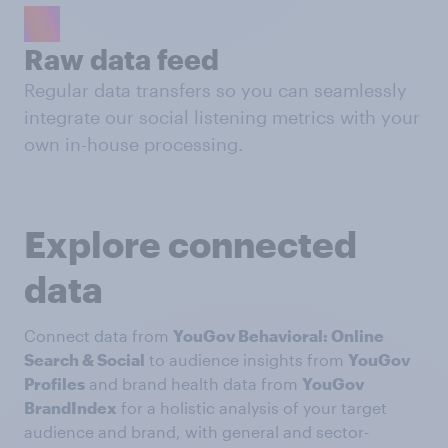
Raw data feed
Regular data transfers so you can seamlessly
integrate our social listening metrics with your
own in-house processing.
Explore connected
data
Connect data from
YouGov Behavioral: Online
Search & Social
to audience insights from
YouGov
Profiles
and brand health data from
YouGov
BrandIndex
for a holistic analysis of your target
audience and brand, with general and sector-