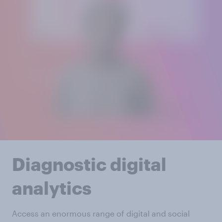
Diagnostic digital
analytics
Access an enormous range of digital and social