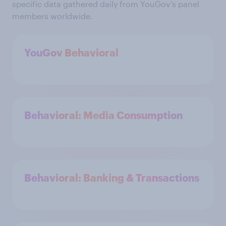
specific data gathered daily from YouGov’s panel
members worldwide.
YouGov Behavioral
Behavioral: Media Consumption
Behavioral: Banking & Transactions