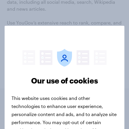
data, including all social media, search, Wikipedia
and news articles.
Use YouGov’s extensive reach to rank, compare, and
contrast any brand’s online performance in your
sector, on a micro or macro level.
Track content and brand affinities, discovering
brands and content that frequently overlap, and
which are most discussed by your audiences.
Get in touch
Our use of cookies
This website uses cookies and other
technologies to enhance user experience,
6 distinct modules
personalize content and ads, and to analyze site
performance. You may opt-out of certain
With access to 6 distinct modules,
YouGov