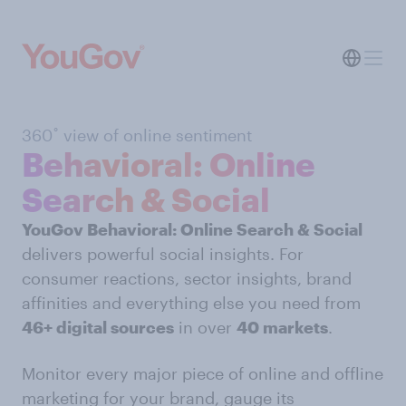
360˚ view of online sentiment
Behavioral: Online
Search & Social
YouGov Behavioral: Online Search & Social
delivers powerful social insights. For
consumer reactions, sector insights, brand
affinities and everything else you need from
46+ digital sources
in over
40 markets
.
Monitor every major piece of online and offline
marketing for your brand, gauge its