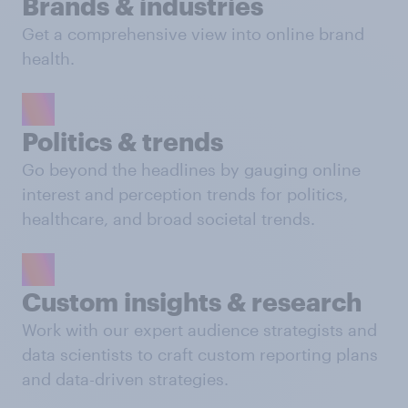
Brands & industries
Get a comprehensive view into online brand
health.
Politics & trends
Go beyond the headlines by gauging online
interest and perception trends for politics,
healthcare, and broad societal trends.
Custom insights & research
Work with our expert audience strategists and
data scientists to craft custom reporting plans
and data-driven strategies.