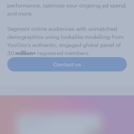
performance, optimize your ongoing ad spend,
and more.
Segment online audiences with unmatched
demographics using lookalike modelling from
YouGov’s authentic, engaged global panel of
30
million+
registered members.
Contact us