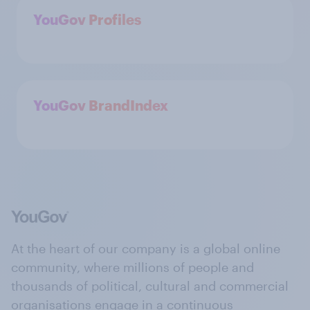
YouGov Profiles
YouGov BrandIndex
At the heart of our company is a global online
community, where millions of people and
thousands of political, cultural and commercial
organisations engage in a continuous