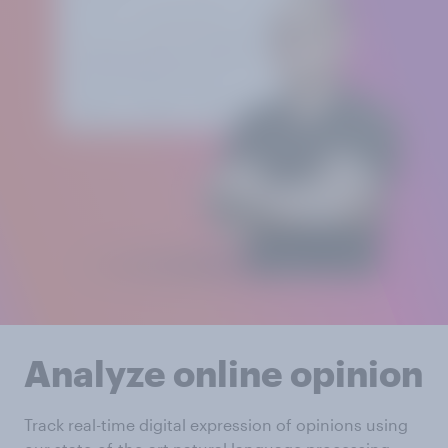
Analyze online opinion
Track real-time digital expression of opinions using