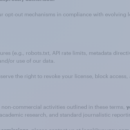
our opt-out mechanisms in compliance with evolving l
s (e.g., robots.txt, API rate limits, metadata direc
and/or use of our data.
eserve the right to revoke your license, block access,
d non-commercial activities outlined in these terms,
y
academic research, and standard journalistic reporti