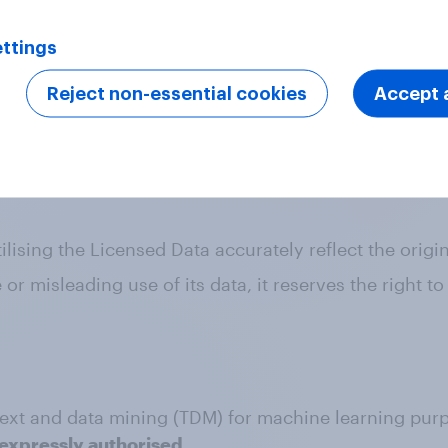
rved"
ttings
ce. This applies to all online use, including social me
Reject non-essential cookies
Accept a
dards
ect to industry codes which require that all publish
lising the Licensed Data accurately reflect the origin
 misleading use of its data, it reserves the right to
f text and data mining (TDM) for machine learning pur
expressly authorised.