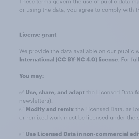
These terms govern the use of public data mad
or using the data, you agree to comply with t
License grant
We provide the data available on our public 
International (CC BY-NC 4.0) license
. For ful
You may:
✅
Use, share, and adapt
the Licensed Data
f
newsletters).
✅
Modify and remix
the Licensed Data, as lo
or remixed work must be licensed under the s
✅
Use Licensed Data in non-commercial edit