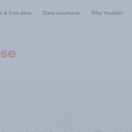
al & free data
Data solutions
Why YouGov
nse