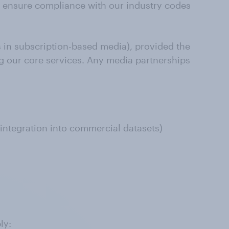
to ensure compliance with our industry codes
 in subscription-based media), provided the
ing our core services. Any media partnerships
 integration into commercial datasets)
ly: