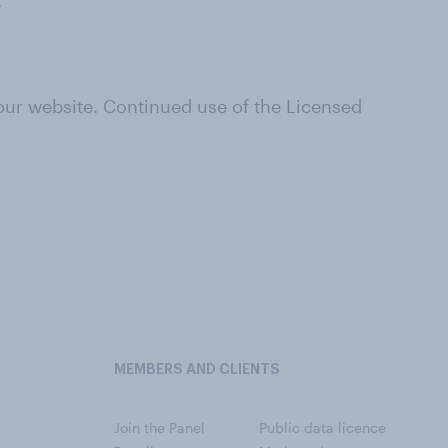
.
 our website. Continued use of the Licensed
MEMBERS AND CLIENTS
Join the Panel
Public data licence