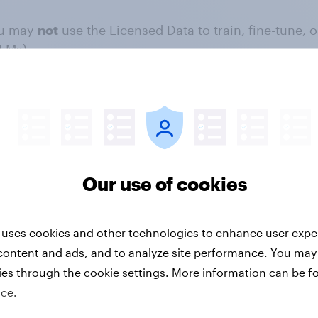
u may
not
use the Licensed Data to train, fine-tune, or
LMs).
y
not
use bots, crawlers, or automated scripts to extr
ou may
not
incorporate the Licensed Data into any da
ytics, or resale.
 BY-NC 4.0 license and apply to any use of the Licens
Our use of cookies
 uses cookies and other technologies to enhance user expe
sletters, or journalistic reports), you must:
content and ads, and to analyze site performance. You may
ies through the cookie settings. More information can be f
ice.