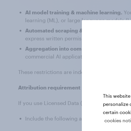
AI model training & machine learning.
Yo
learning (ML), or large language models (L
Automated scraping & crawling.
You ma
express written permission.
Aggregation into commercial datasets.
Y
commercial AI applications, predictive anal
These restrictions are independent of the CC
Attribution requirement
This website
If you use Licensed Data (including blogs, new
personalize 
certain cook
Include the following attribution:
cookies not