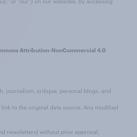
us,” or “our”) on our websites. By accessing
mmons Attribution-NonCommercial 4.0
, journalism, critique, personal blogs, and
link to the original data source. Any modified
nd newsletters) without prior approval,