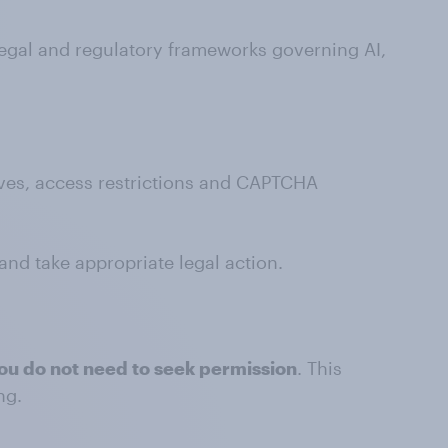
egal and regulatory frameworks governing AI,
tives, access restrictions and CAPTCHA
 and take appropriate legal action.
ou do not need to seek permission
. This
ng.