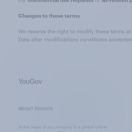
For
commercial use requests
or
AI-related 
Changes to these terms
We reserve the right to modify these terms at
Data after modifications constitutes accepta
ABOUT YOUGOV
At the heart of our company is a global online