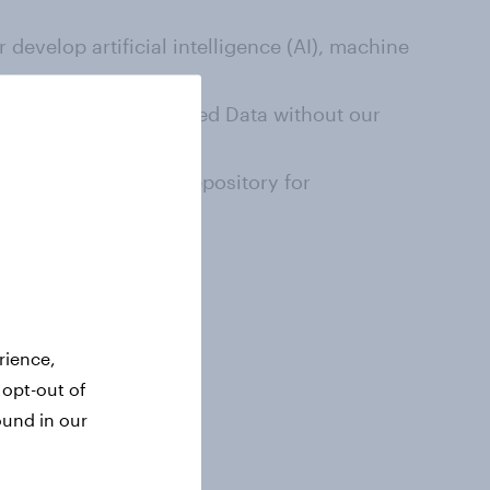
 develop artificial intelligence (AI), machine
act or copy the Licensed Data without our
taset, database, or repository for
ed Data.
rience,
 opt-out of
ound in our