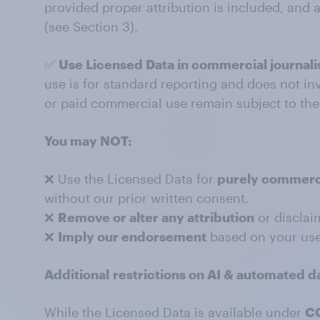
provided proper attribution is included, and 
(see Section 3).
✅
Use Licensed Data in commercial journali
use is for standard reporting and does not in
or paid commercial use remain subject to th
You may NOT:
❌ Use the Licensed Data for
purely commerc
without our prior written consent.
❌
Remove or alter any attribution
or disclai
❌
Imply our endorsement
based on your use
Additional
restrictions on AI & automated d
While the Licensed Data is available under
CC