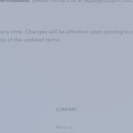
permissions
, please contact us at legal@yougov.com
 any time. Changes will be effective upon posting to
nce of the updated terms.
COMPANY
About us