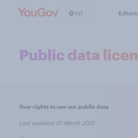
INT
Editori
Public data lice
Your rights to use our public data
Last updated: 07 March 2025