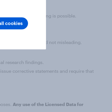
dia shares where linking is possible.
ll cookies
ed data is accurate and not misleading.
al research findings.
 issue corrective statements and require that
poses.
Any use of the Licensed Data for