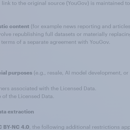
a link to the original source (YouGov) is maintained 
stic content
(for example news reporting and articles
volve republishing full datasets or materially replac
e terms of a separate agreement with YouGov.
ial purposes
(e.g., resale, AI model development, or
mers associated with the Licensed Data.
 of the Licensed Data.
ata extraction
 BY-NC 4.0
, the following additional restrictions app