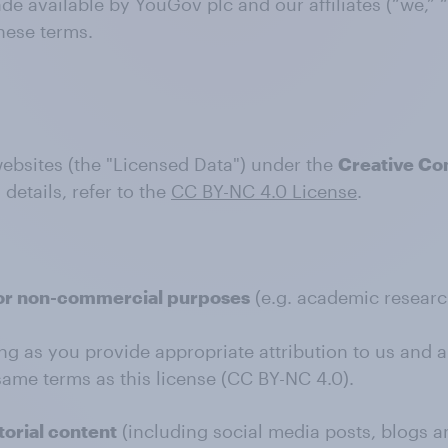
e available by YouGov plc and our affiliates (“we,” “
hese terms.
websites (the "Licensed Data") under the
Creative Co
l details, refer to the
CC BY-NC 4.0 License
.
or non-commercial purposes
(e.g. academic research
ng as you provide appropriate attribution to us and a 
ame terms as this license (CC BY-NC 4.0).
orial content
(including social media posts, blogs a