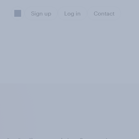
Sign up
Log in
Contact