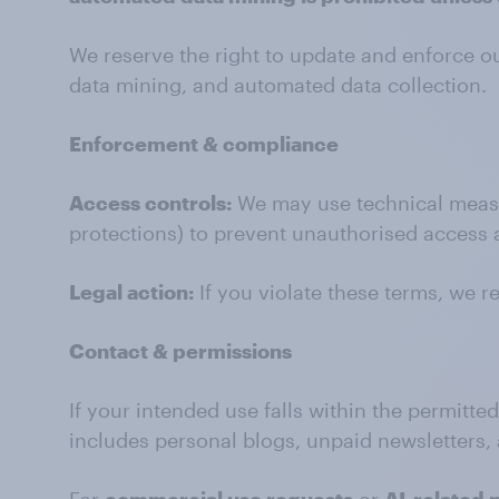
We reserve the right to update and enforce 
data mining, and automated data collection.
Enforcement & compliance
Access controls:
We may use technical measure
protections) to prevent unauthorised access 
Legal action:
If you violate these terms, we r
Contact & permissions
If your intended use falls within the permitte
includes personal blogs, unpaid newsletters, 