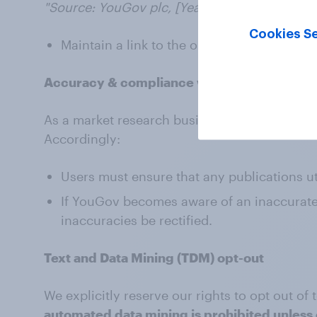
"Source: YouGov plc, [Year], © All rights rese
Cookies Se
Maintain a link to the original YouGov sour
Accuracy & compliance with industry stan
As a market research business, YouGov is subj
Accordingly:
Users must ensure that any publications uti
If YouGov becomes aware of an inaccurate or
inaccuracies be rectified.
Text and Data Mining (TDM) opt-out
We explicitly reserve our rights to opt out o
automated data mining is prohibited unless 