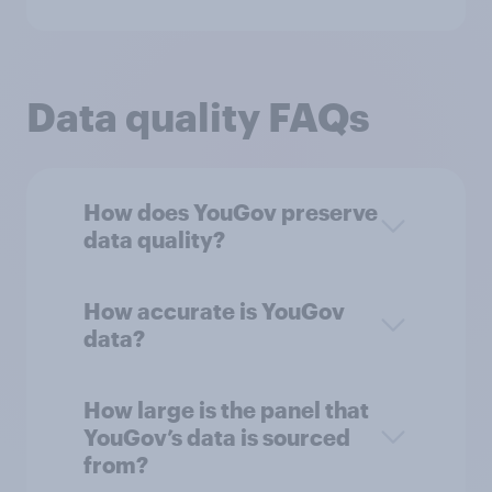
Data quality FAQs
How does YouGov preserve
data quality?
How accurate is YouGov
data?
How large is the panel that
YouGov’s data is sourced
from?