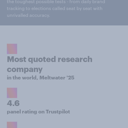
the toughest possible tests - from daily brand
tracking to elections called seat by seat with
unrivalled accuracy.
Most quoted research
company
in the world, Meltwater '25
4.6
panel rating on Trustpilot