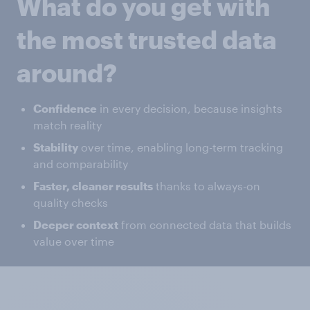
What do you get with
the most trusted data
around?
Confidence
in every decision, because insights
match reality
Stability
over time, enabling long-term tracking
and comparability
Faster, cleaner results
thanks to always-on
quality checks
Deeper context
from connected data that builds
value over time