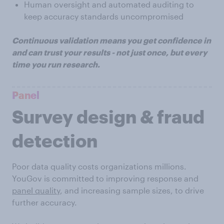
Human oversight and automated auditing to
keep accuracy standards uncompromised
Continuous validation means you get confidence in
and can trust your results - not just once, but every
time you run research.
Panel
Survey design & fraud
detection
Poor data quality costs organizations millions.
YouGov is committed to improving response and
panel quality
, and increasing sample sizes, to drive
further accuracy.