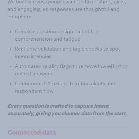
We build surveys people want to take - short, clear,
and engaging, so responses are thoughtful and
complete:
Concise question design tested for
comprehension and fatigue
Real-time validation and logic checks to spot
inconsistencies
Automated quality flags to remove low-effort or
rushed answers
Continuous UX testing to refine clarity and
respondent flow
Every question is crafted to capture intent
accurately, giving you cleaner data from the start.
Connected data