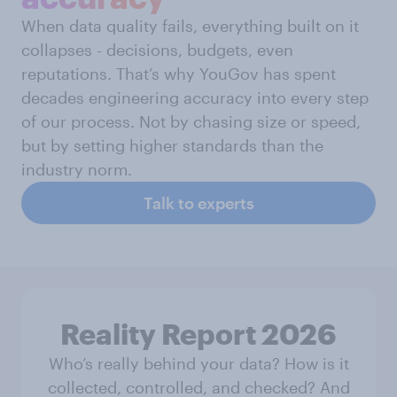
When data quality fails, everything built on it
collapses - decisions, budgets, even
reputations. That’s why YouGov has spent
decades engineering accuracy into every step
of our process. Not by chasing size or speed,
but by setting higher standards than the
industry norm.
Talk to experts
Reality Report 2026
Who’s really behind your data? How is it
collected, controlled, and checked? And