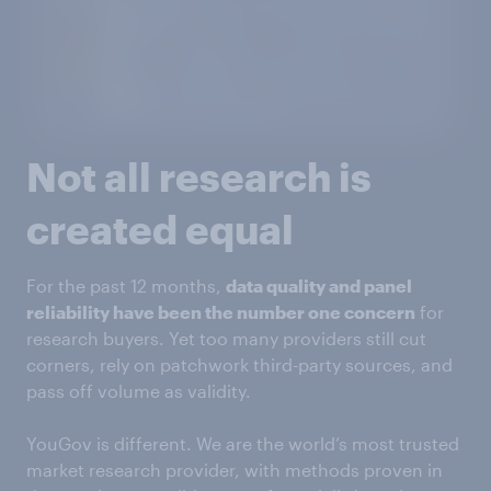
Not all research is
created equal
For the past 12 months,
data quality and panel
reliability have been the number one concern
for
research buyers. Yet too many providers still cut
corners, rely on patchwork third-party sources, and
pass off volume as validity.
YouGov is different. We are the world’s most trusted
market research provider, with methods proven in