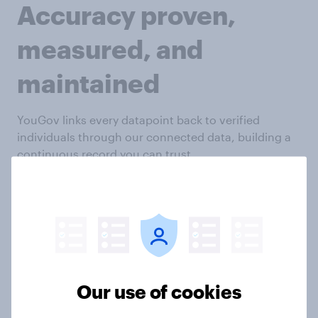
Accuracy proven,
measured, and
maintained
YouGov links every datapoint back to verified
individuals through our connected data, building a
continuous record you can trust.
Long-term profiles linking demographics,
declared, and behavioral data
Historic answers compared against current
responses to flag anomalies
Reduced re-asking through stored known
variables
Our use of cookies
Data enrichment through permissioned