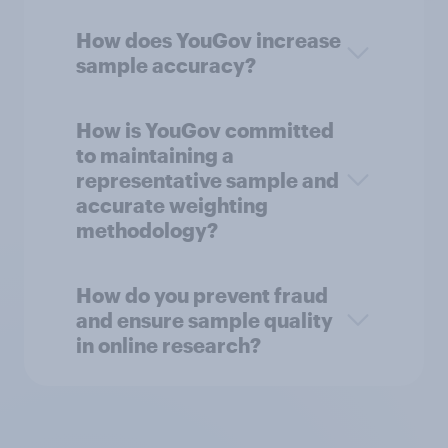
How does YouGov increase
sample accuracy?
How is YouGov committed
to maintaining a
representative sample and
accurate weighting
methodology?
How do you prevent fraud
and ensure sample quality
in online research?