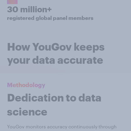
30 million+
registered global panel members
How YouGov keeps
your data accurate
Methodology
Dedication to data
science
YouGov monitors accuracy continuously through