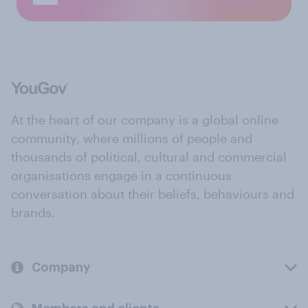
At the heart of our company is a global online
community, where millions of people and
thousands of political, cultural and commercial
organisations engage in a continuous
conversation about their beliefs, behaviours and
brands.
Company