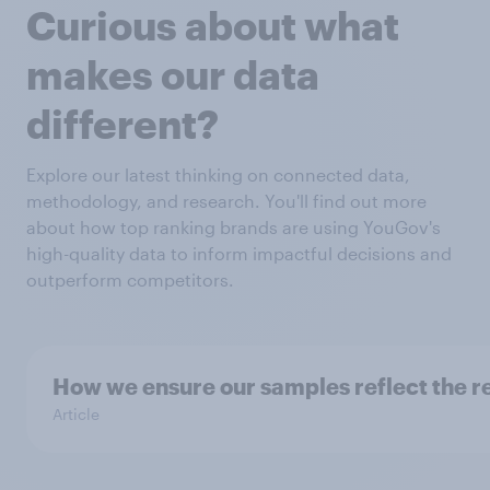
Curious about what
makes our data
different?
Explore our latest thinking on connected data,
methodology, and research. You'll find out more
about how top ranking brands are using YouGov's
high-quality data to inform impactful decisions and
outperform competitors.
How we ensure our samples reflect the r
Article