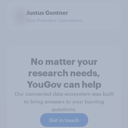
Justus Gentner
Vice President Operations
No matter your
research needs,
YouGov can help
Our connected data ecosystem was built
to bring answers to your burning
questions.
Get in touch