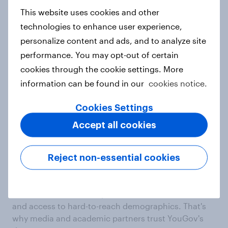
integrations and contextual signals
This website uses cookies and other
technologies to enhance user experience,
YouGov's unrivalled data foundation turns isolated
personalize content and ads, and to analyze site
surveys into a connected view of people, making
your insights more consistent and comparable over
performance. You may opt-out of certain
time.
cookies through the cookie settings. More
information can be found in our
cookies notice.
Trust
Cookies Settings
Most quoted and
Accept all cookies
trusted research
Reject non-essential cookies
company in the world
We're known for our dependable, connected data,
and access to hard-to-reach demographics. That's
why media and academic partners trust YouGov's