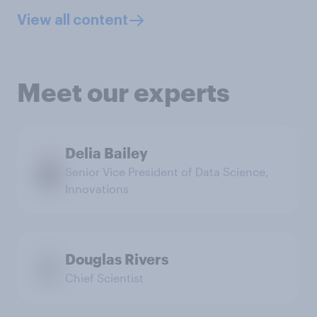
View all content
Meet our experts
Delia Bailey
Senior Vice President of Data Science,
Innovations
Douglas Rivers
Chief Scientist