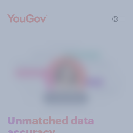
Unmatched data
accuracy