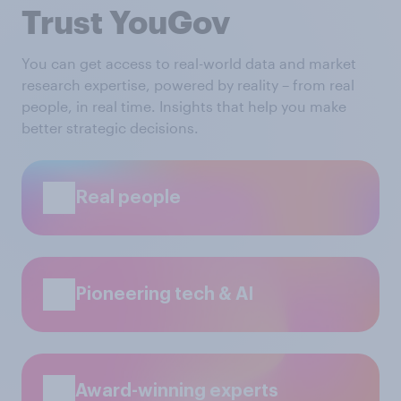
Trust YouGov
You can get access to real-world data and market
research expertise, powered by reality – from real
people, in real time. Insights that help you make
better strategic decisions.
Real people
Pioneering tech & AI
Award-winning experts