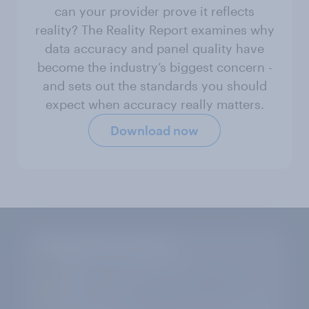
can your provider prove it reflects
reality? The Reality Report examines why
data accuracy and panel quality have
become the industry’s biggest concern -
and sets out the standards you should
expect when accuracy really matters.
Download now