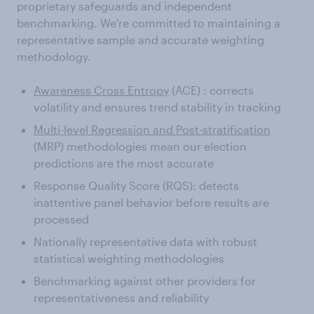
proprietary safeguards and independent
benchmarking. We're committed to maintaining a
representative sample and accurate weighting
methodology.
Awareness Cross Entropy
(ACE) : corrects
volatility and ensures trend stability in tracking
Multi-level Regression and Post-stratification
(MRP) methodologies mean our election
predictions are the most accurate
Response Quality Score (RQS): detects
inattentive panel behavior before results are
processed
Nationally representative data with robust
statistical weighting methodologies
Benchmarking against other providers for
representativeness and reliability