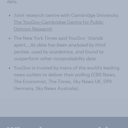
data.
Joint research centre with Cambridge University,
The YouGov-Cambridge Centre for Public
Opinion Research
The New York Times said YouGov
“stands
apart….Its data has been analyzed by third
parties, used by academics, and found to
outperform other nonprobability data.
YouGov is trusted by many of the world's leading
news outlets to deliver their polling (CBS News,
The Economist, The Times, Sky News UK, DPA
Germany, Sky News Australia).