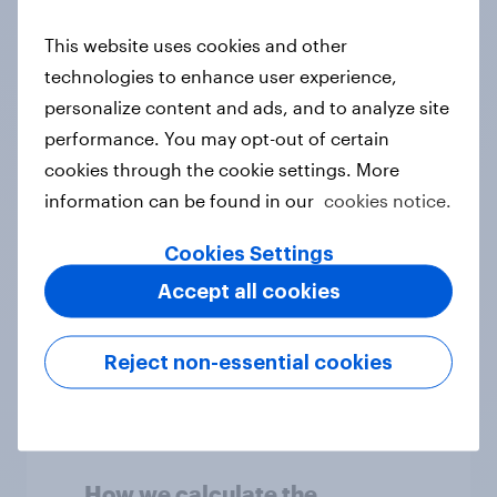
invited to take in a survey
This website uses cookies and other
technologies to enhance user experience,
How is YouGov data
personalize content and ads, and to analyze site
analysed?
performance. You may opt-out of certain
cookies through the cookie settings. More
How does YouGov weight
information can be found in our
cookies notice.
survey results?
Cookies Settings
How accurate are
Accept all cookies
YouGov's results?
Reject non-essential cookies
How we uphold the quality
of YouGov's results
How we calculate the