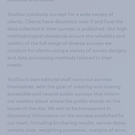
YouGov conducts surveys for a wide variety of
clients. Clients have discretion over if and how the
data collected in their surveys is published. Our high
methodological standards ensure the reliability and
validity of the full range of diverse surveys we
conduct for clients using a variety of survey designs
and data processing methods tailored to their
needs.
YouGov's own editorial staff carry out surveys
themselves, with the goal of creating and sharing
accessible and neutral public surveys that inform
our readers about where the public stands on the
issues of the day. We aim to be transparent in
disclosing information on the surveys published by
our team, including by sharing results, survey dates,
sample sizes, weighting processes, margins of error,