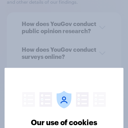
and other details of our findings.
How does YouGov conduct
public opinion research?
How does YouGov conduct
surveys online?
Who takes part in public
opinion research?
How does YouGov recruit
and reward panelists?
Our use of cookies
How we choose who is