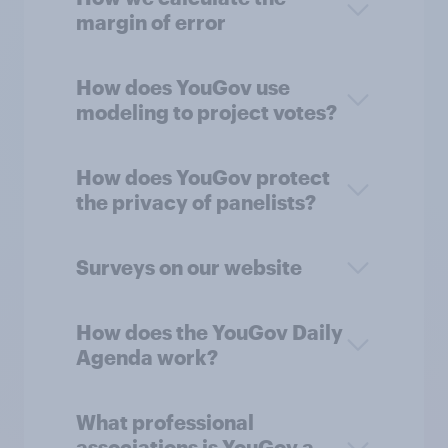
margin of error
How does YouGov use
modeling to project votes?
How does YouGov protect
the privacy of panelists?
Surveys on our website
How does the YouGov Daily
Agenda work?
What professional
associations is YouGov a