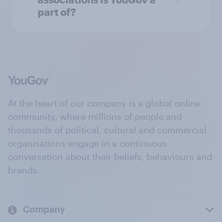
part of?
At the heart of our company is a global online
community, where millions of people and
thousands of political, cultural and commercial
organisations engage in a continuous
conversation about their beliefs, behaviours and
brands.
Company