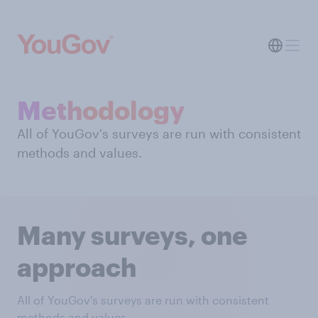
Methodology
All of YouGov's surveys are run with consistent
methods and values.
Many surveys, one
approach
All of YouGov's surveys are run with consistent
methods and values.