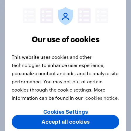
fine-tuning your promotion strategy.
Get in touch
Our use of cookies
Price and promotion
This website uses cookies and other
strategy case studies
technologies to enhance user experience,
personalize content and ads, and to analyze site
Discover how leading retail and FMCG brands
performance. You may opt-out of certain
decode price sensitivity, test promotion
cookies through the cookie settings. More
effectiveness, and uncover shopper motivations.
information can be found in our
cookies notice.
Cookies Settings
Accept all cookies