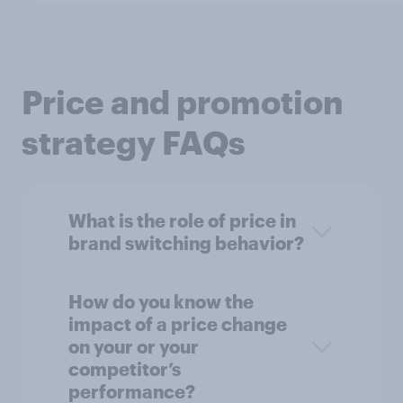
Price and promotion
strategy FAQs
What is the role of price in
brand switching behavior?
How do you know the
impact of a price change
on your or your
competitor’s
performance?