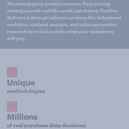
The wrong price erodes revenue. Your pricing
strategy needs real-life proof, not theory. YouGov
delivers it through tailored services like behavioral
analytics,
conjoint analysis, and value perception
research to reveal exactly what your customers
will pay.​
Unique
methodologies
Millions
of real purchase data decisions