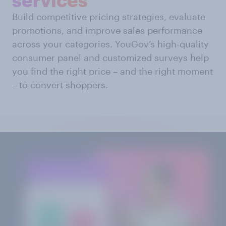
Build competitive pricing strategies, evaluate
promotions, and improve sales performance
across your categories. YouGov’s high-quality
consumer panel and customized surveys help
you find the right price – and the right moment
– to convert shoppers.