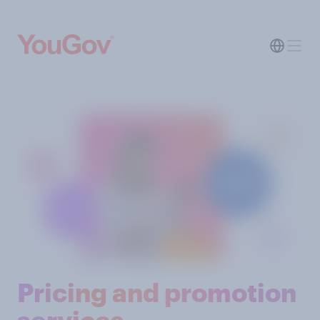
Pricing and promotion
services