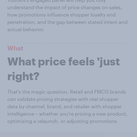
understand the impact of price changes on sales,
how promotions influence shopper loyalty and
penetration, and the gap between stated intent and
actual behavior.
What
What price feels 'just
right?
That's the magic question. Retail and FMCG brands
can validate pricing strategies with real shopper
data by channel, brand, and retailer with shopper
intelligence – whether you’re pricing a new product,
optimizing a relaunch, or adjusting promotions.