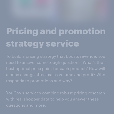
Pricing and promotion
strategy service
To build a pricing strategy that boosts revenue, you
need to answer some tough questions. What’s the
best optimal price point for each product? How will
a price change affect sales volume and profit? Who
responds to promotions and why?
YouGov’s services combine robust pricing research
with real shopper data to help you answer these
questions and more.