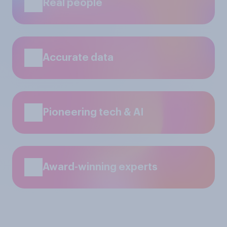
Real people
Accurate data
Pioneering tech & AI
Award-winning experts