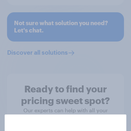
Not sure what solution you need?
Let's chat.
Discover all solutions
Ready to find your
pricing sweet spot?
Our experts can help with all your
research needs – from setting launch
price and adjusting for a relaunch to