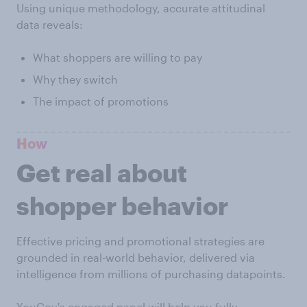
Using unique methodology, accurate attitudinal
data reveals:
What shoppers are willing to pay
Why they switch
The impact of promotions
How
Get real about
shopper behavior
Effective pricing and promotional strategies are
grounded in real-world behavior, delivered via
intelligence from millions of purchasing datapoints.
YouGov's engaged panel will help you fully