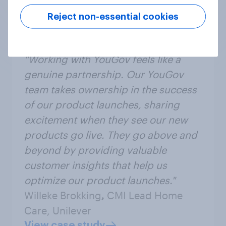
Reject non-essential cookies
"Working with YouGov feels like a
genuine partnership. Our YouGov
team takes ownership in the success
of our product launches, sharing
excitement when they see our new
products go live. They go above and
beyond by providing valuable
customer insights that help us
optimize our product launches."
Willeke Brokking
,
CMI Lead Home
Care, Unilever
View case study