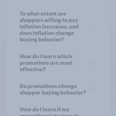
To what extent are
shoppers willing to pay
inflation increases, and
does inflation change
buying behavior?
How do I learn which
promotions are most
effective?
Do promotions change
shopper buying behavior?
How do I learn if my
promotional strategy is