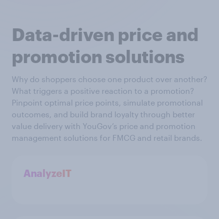
Data-driven price and
promotion solutions
Why do shoppers choose one product over another?
What triggers a positive reaction to a promotion?
Pinpoint optimal price points, simulate promotional
outcomes, and build brand loyalty through better
value delivery with YouGov’s price and promotion
management solutions for FMCG and retail brands.
AnalyzeIT