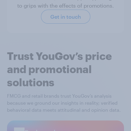
to grips with the effects of promotions.
Get in touch
Trust YouGov’s price
and promotional
solutions
FMCG and retail brands trust YouGov’s analysis
because we ground our insights in reality; verified
behavioral data meets attitudinal and opinion data.