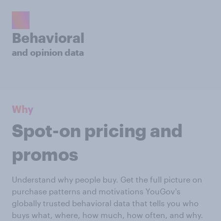
Behavioral
and opinion data
Why
Spot-on pricing and
promos
Understand why people buy. Get the full picture on
purchase patterns and motivations YouGov's
globally trusted behavioral data that tells you who
buys what, where, how much, how often, and why.