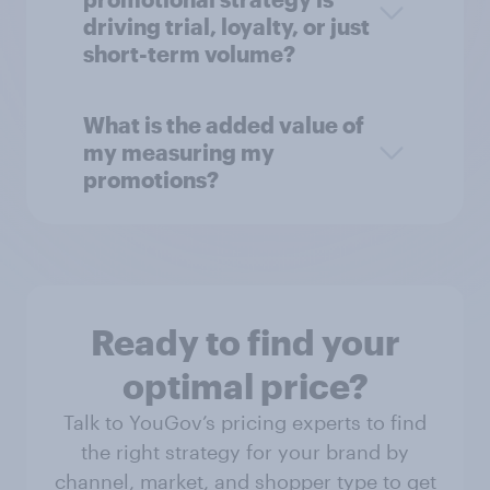
driving trial, loyalty, or just
short-term volume?
What is the added value of
my measuring my
promotions?
Ready to find your
optimal price?
Talk to YouGov’s pricing experts to find
the right strategy for your brand by
channel, market, and shopper type to get