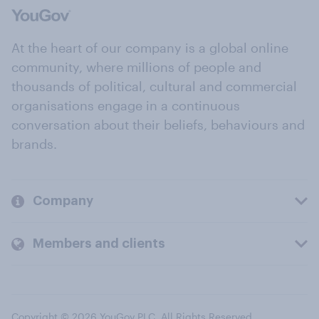
At the heart of our company is a global online
community, where millions of people and
thousands of political, cultural and commercial
organisations engage in a continuous
conversation about their beliefs, behaviours and
brands.
Company
Members and clients
Copyright © 2026 YouGov PLC. All Rights Reserved.