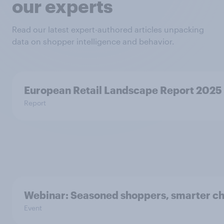
our experts
Read our latest expert-authored articles unpacking
data on shopper intelligence and behavior.
European Retail Landscape Report 2025
Report
Webinar: Seasoned shoppers, smarter ch
Event