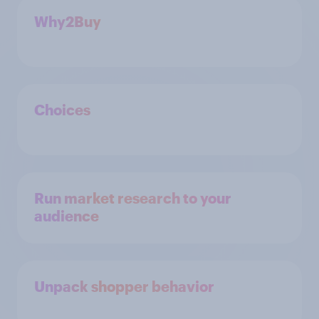
Why2Buy
Choices
Run market research to your
audience
Unpack shopper behavior