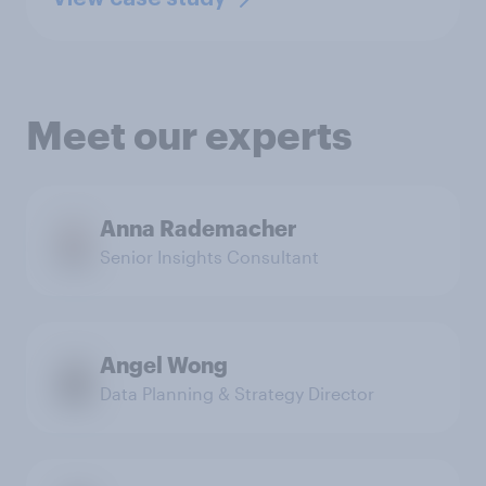
Meet our experts
Anna Rademacher
Senior Insights Consultant
Angel Wong
Data Planning & Strategy Director