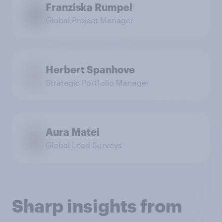
Franziska Rumpel
Global Project Manager
Herbert Spanhove
Strategic Portfolio Manager
Aura Matei
Global Lead Surveys
Sharp insights from