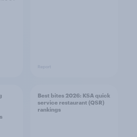
Report
g
Best bites 2026: KSA quick
service restaurant (QSR)
​