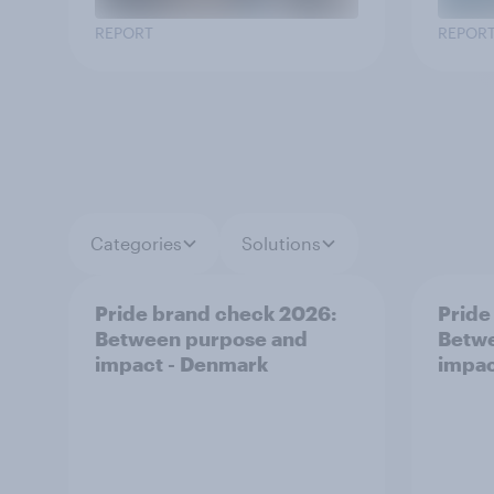
REPORT
REPOR
Categories
Solutions
Pride brand check 2026:
Pride
Between purpose and
Betwe
impact - Denmark
impac