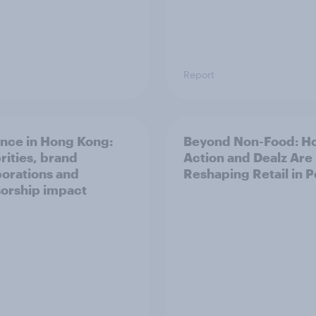
Report
ence in Hong Kong:
Beyond Non-Food: H
rities, brand
Action and Dealz Are
borations and
Reshaping Retail in 
orship impact