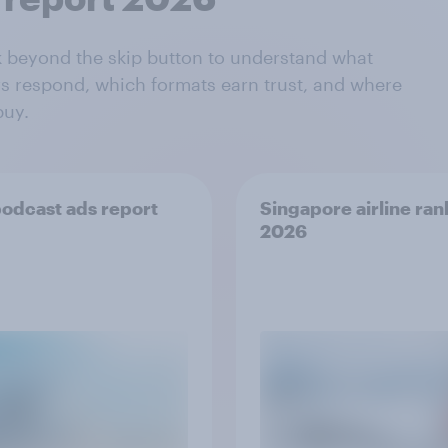
k beyond the skip button to understand what
s respond, which formats earn trust, and where
buy.
odcast ads report
Singapore airline ran
2026