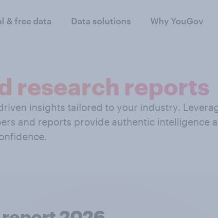
al & free data
Data solutions
Why YouGov
d research reports
riven insights tailored to your industry. Levera
ers and reports provide authentic intelligence
onfidence.
 report 2026