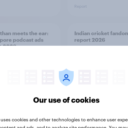
Report
than meets the ear:
Indian cricket fando
pore podcast ads
report 2026
t 2026
Our use of cookies
Report
 uses cookies and other technologies to enhance user expe
content and ads, and to analyze site performance. You may