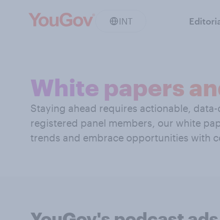
INT
Editori
White papers an
Staying ahead requires actionable, data-d
registered panel members, our white pap
trends and embrace opportunities with c
YouGov's podcast ads