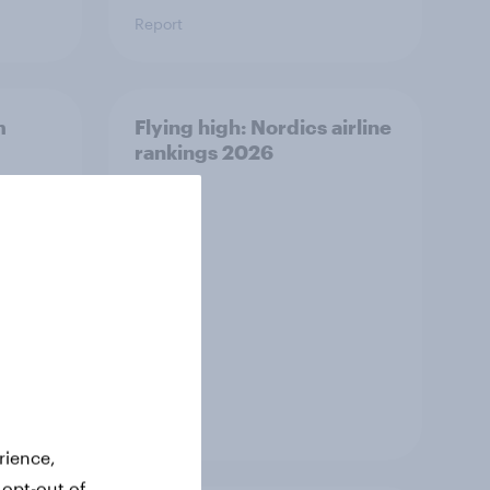
Report
m
Flying high: Nordics airline
rankings 2026
Report
rience,
 opt-out of