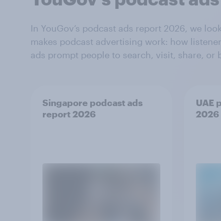
In YouGov’s podcast ads report 2026, we loo
makes podcast advertising work: how listener
ads prompt people to search, visit, share, or 
Singapore podcast ads
UAE p
report 2026
2026