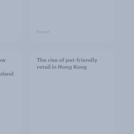
Report
ow
The rise of pet-friendly
retail in Hong Kong
Poland