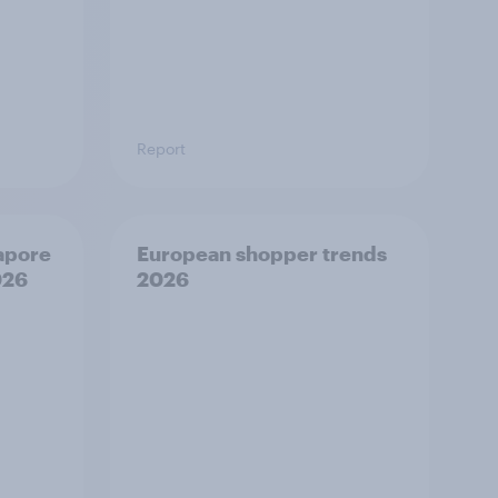
Report
apore
European shopper trends
026
2026