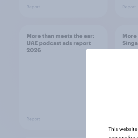
Report
Report
More than meets the ear:
More 
UAE podcast ads report
Singa
2026
repor
Report
Report
This website
personalize 