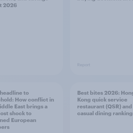
t 2026
Report
headline to
Best bites 2026: Hon
hold: How conflict in
Kong quick service
iddle East brings a
restaurant (QSR) and
ost shock to
casual dining rankings​
ned European
pers