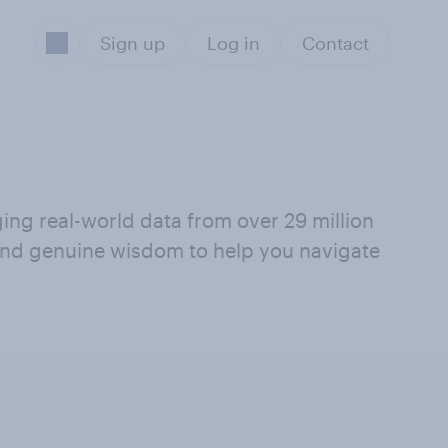
Sign up
Log in
Contact
ging real-world data from over 29 million
 and genuine wisdom to help you navigate