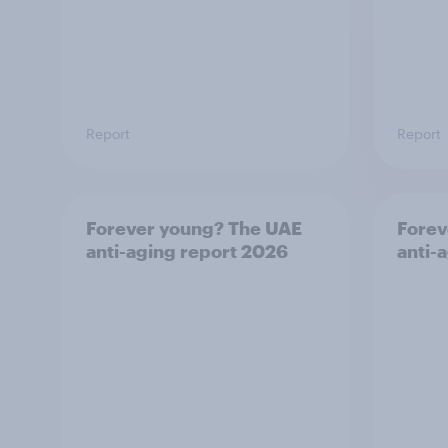
Report
Report
Forever young? The UAE
Forev
anti-aging report 2026
anti-