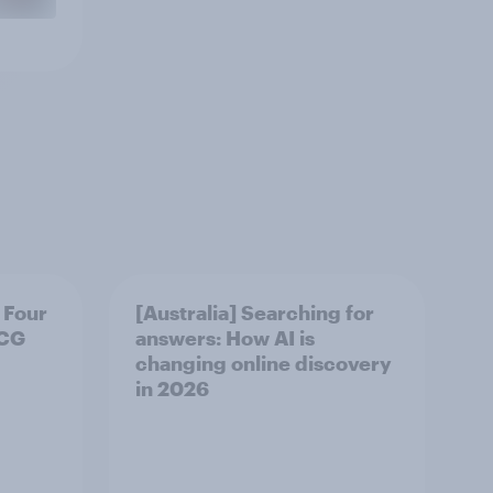
 Four
[Australia] Searching for
MCG
answers: How AI is
changing online discovery
in ​2026