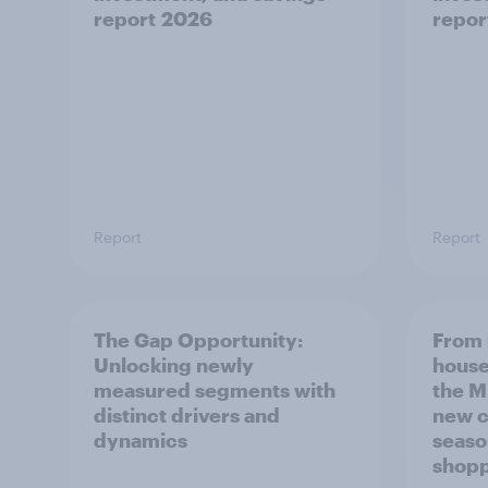
report 2026
repor
Report
Report
The Gap Opportunity:
From 
Unlocking newly
house
measured segments with
the M
distinct drivers and
new c
dynamics
seaso
shop