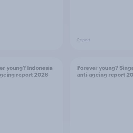
Report
er young? Indonesia
Forever young? Sing
ageing report 2026
anti-ageing report 2