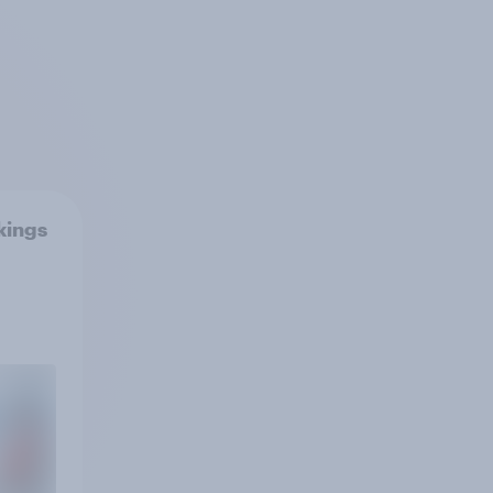
kings