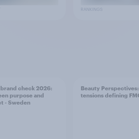
T
RANKINGS
 brand check 2026:
Beauty Perspectives:
en purpose and
tensions defining F
t - Sweden