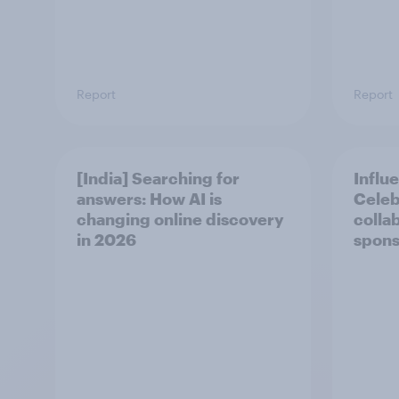
Report
Report
[India] Searching for
Influ
answers: How AI is
Celeb
changing online discovery
colla
in ​2026
spons