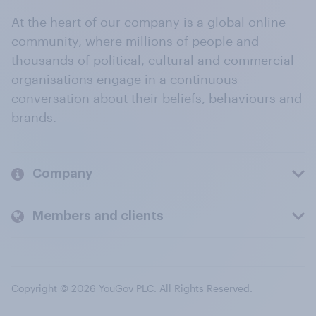
At the heart of our company is a global online
community, where millions of people and
thousands of political, cultural and commercial
organisations engage in a continuous
conversation about their beliefs, behaviours and
brands.
Company
Members and clients
Copyright © 2026 YouGov PLC. All Rights Reserved.