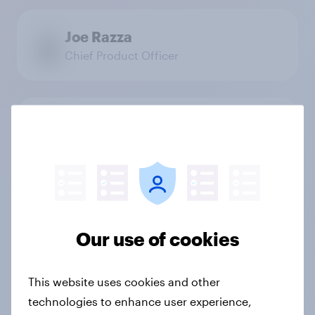
Joe Razza
Chief Product Officer
Jonathan Van Parys
Chief Platform Officer
Stefan Heremans
President YouGov Shopper
Our use of cookies
This website uses cookies and other
technologies to enhance user experience,
Tom Fisher