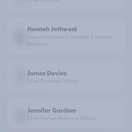
Hannah Jethwani
Head of Corporate Strategy & Investor
Relations
James Davies
Chief Financial Officer
Jennifer Gardner
Chief Human Resource Officer