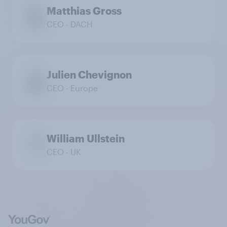
Matthias Gross
CEO - DACH
Julien Chevignon
CEO - Europe
William Ullstein
CEO - UK