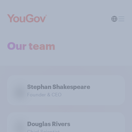
Our team
Stephan Shakespeare
Founder & CEO
Douglas Rivers
Chief Scientist