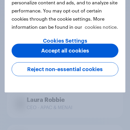
personalize content and ads, and to analyze site
Chief Commercial Officer
performance. You may opt-out of certain
cookies through the cookie settings. More
information can be found in our
cookies notice.
Regional leadership
Cookies Settings
Accept all cookies
Ray Martin
Reject non-essential cookies
CEO - Americas
Laura Robbie
CEO - APAC & MENAI