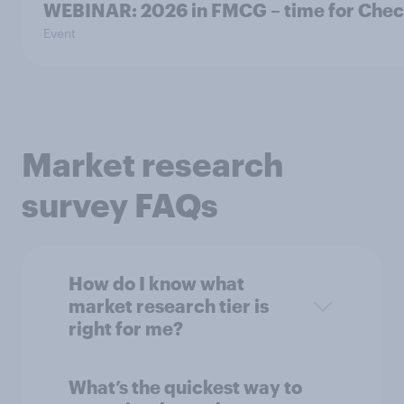
WEBINAR: 2026 in FMCG – time for Check-
Event
Market research
survey FAQs
How do I know what
market research tier is
right for me?
What’s the quickest way to