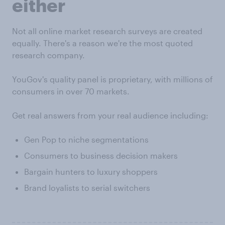
either
Not all online market research surveys are created
equally. There's a reason we're the most quoted
research company.
YouGov's quality panel is proprietary, with millions of
consumers in over 70 markets.
Get real answers from your real audience including:
Gen Pop to niche segmentations
Consumers to business decision makers
Bargain hunters to luxury shoppers
Brand loyalists to serial switchers