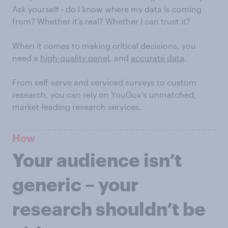
Ask yourself - do I know where my data is coming
from? Whether it's real? Whether I can trust it?
When it comes to making critical decisions, you
need a
high-quality panel
, and
accurate data
.
From self-serve and serviced surveys to custom
research, you can rely on YouGov’s unmatched,
market-leading research services.
How
Your audience isn’t
generic – your
research shouldn’t be