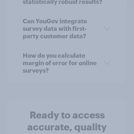
statistically robust results?
Can YouGov integrate
survey data with first-
party customer data?
How do you calculate
margin of error for online
surveys?
Ready to access
accurate, quality