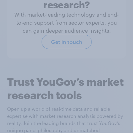
research?
With market-leading technology and end-
to-end support from sector experts, you
can gain deeper audience insights.
Get in touch
Trust YouGov’s market
research tools
Open up a world of real-time data and reliable
expertise with market research analysis powered by
reality. Join the leading brands that trust YouGov’s
unique panel philosophy and unmatched