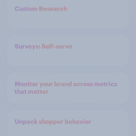
Custom Research
Surveys: Self-serve
Monitor your brand across metrics
that matter
Unpack shopper behavior