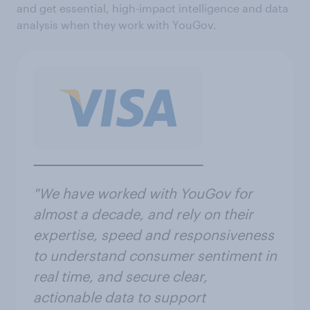
and get essential, high-impact intelligence and data
analysis when they work with YouGov.
"We have worked with YouGov for
almost a decade, and rely on their
expertise, speed and responsiveness
to understand consumer sentiment in
real time, and secure clear,
actionable data to support