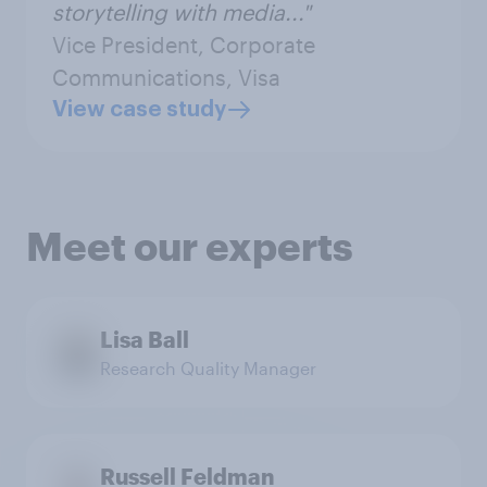
storytelling with media..."
Vice President, Corporate
Communications, Visa
View case study
Meet our experts
Lisa Ball
Research Quality Manager
Russell Feldman