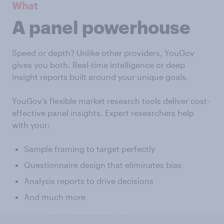
What
A panel powerhouse
Speed or depth? Unlike other providers, YouGov
gives you both. Real-time intelligence or deep
insight reports built around your unique goals.
YouGov’s flexible market research tools deliver cost-
effective panel insights. Expert researchers help
with your:
Sample framing to target perfectly
Questionnaire design that eliminates bias
Analysis reports to drive decisions
And much more