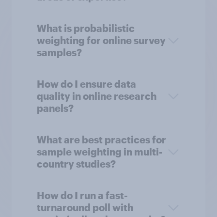
What is probabilistic
weighting for online survey
samples?
How do I ensure data
quality in online research
panels?
What are best practices for
sample weighting in multi-
country studies?
How do I run a fast-
turnaround poll with