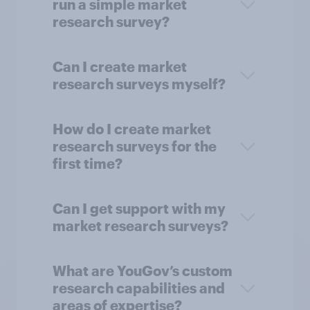
run a simple market
research survey?
Can I create market
research surveys myself?
How do I create market
research surveys for the
first time?
Can I get support with my
market research surveys?
What are YouGov’s custom
research capabilities and
areas of expertise?