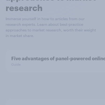
research
Immerse yourself in how-to articles from our
research experts. Learn about best-practice
approaches to market research, worth their weight
in market share.
Five advantages of panel-powered onlin
Guide