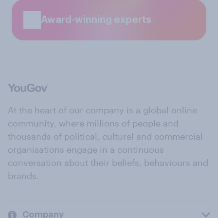
Award-winning experts
At the heart of our company is a global online
community, where millions of people and
thousands of political, cultural and commercial
organisations engage in a continuous
conversation about their beliefs, behaviours and
brands.
Company