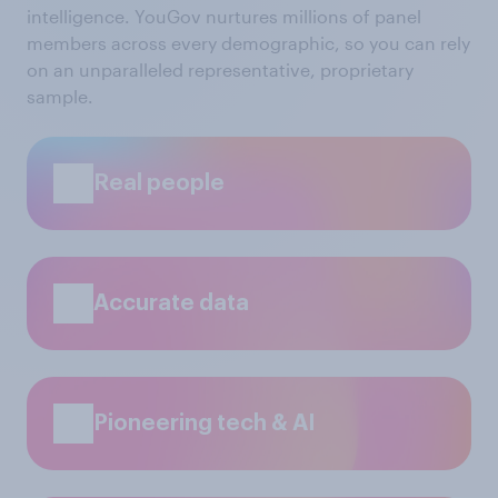
intelligence. YouGov nurtures millions of panel
members across every demographic, so you can rely
on an unparalleled representative, proprietary
sample.
Real people
Accurate data
Pioneering tech & AI