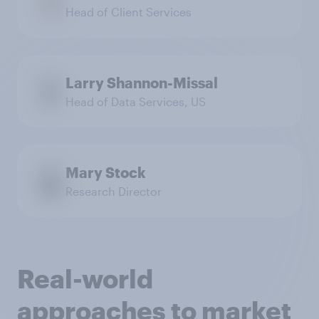
Head of Client Services
Larry Shannon-Missal
Head of Data Services, US
Mary Stock
Research Director
Real-world
approaches to market