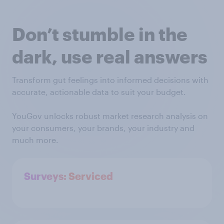
Don’t stumble in the
dark, use real answers
Transform gut feelings into informed decisions with
accurate, actionable data to suit your budget.
YouGov unlocks robust market research analysis on
your consumers, your brands, your industry and
much more.
Surveys: Serviced