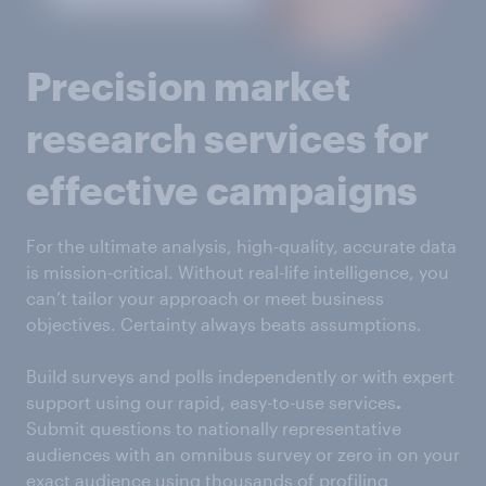
Precision market
research services for
effective campaigns
For the ultimate analysis, high-quality, accurate data
is mission-critical. Without real-life intelligence, you
can’t tailor your approach or meet business
objectives. Certainty always beats assumptions.
Build surveys and polls independently or with expert
support using our rapid, easy-to-use services
.
Submit questions to nationally representative
audiences with an omnibus survey or zero in on your
exact audience using thousands of profiling