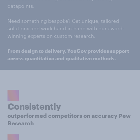
datapoints.
Need something bespoke? Get unique, tailored
solutions and work hand-in-hand with our award-
winning experts on custom research.
From design to delivery, YouGov provides support
across quantitative and qualitative methods.
Consistently
outperformed competitors on accuracy Pew
Research