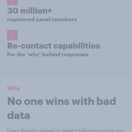
30 million+
registered panel members
Re-contact capabilities
For the ‘why’ behind responses
Why
No one wins with bad
data
Every decision based on weak intelligence costs you.