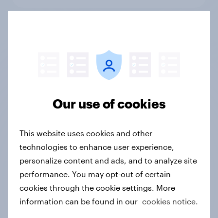
Qualitative Research
Not sure what solution you need?
Our use of cookies
Let's chat.
This website uses cookies and other
technologies to enhance user experience,
Discover all solutions
personalize content and ads, and to analyze site
performance. You may opt-out of certain
cookies through the cookie settings. More
information can be found in our
cookies notice.
Ready to get real