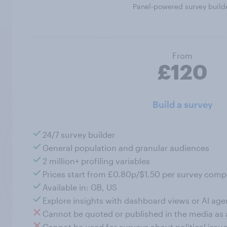
Panel-powered survey build
From
£120
Build a survey
24/7 survey builder
General population and granular audiences
2 million+ profiling variables
Prices start from £0.80p/$1.50 per survey comp
Available in: GB, US
Explore insights with dashboard views or AI age
Cannot be quoted or published in the media as
Cannot be used for surveys about political issue