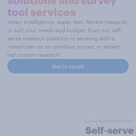
tool services
Smart intelligence, super-fast. Market research
to suit your needs and budget, from our self-
serve research platform to working with a
researcher on an omnibus survey, or expert-
led custom research.
Get in touch
Survey building platform
Self-serve