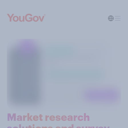
Market research
solutions and survey