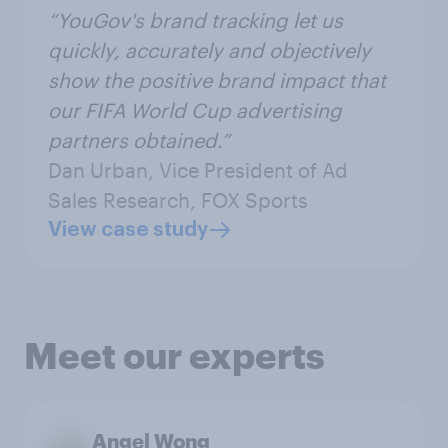
“YouGov's brand tracking let us
quickly, accurately and objectively
show the positive brand impact that
our FIFA World Cup advertising
partners obtained.”
Dan Urban, Vice President of Ad
Sales Research, FOX Sports
View case study
Meet our experts
Angel Wong