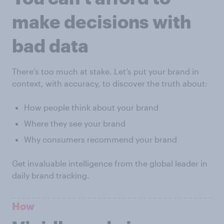
make decisions with
bad data
There’s too much at stake. Let’s put your brand in
context, with accuracy, to discover the truth about:
How people think about your brand
Where they see your brand
Why consumers recommend your brand
Get invaluable intelligence from the global leader in
daily brand tracking.
How