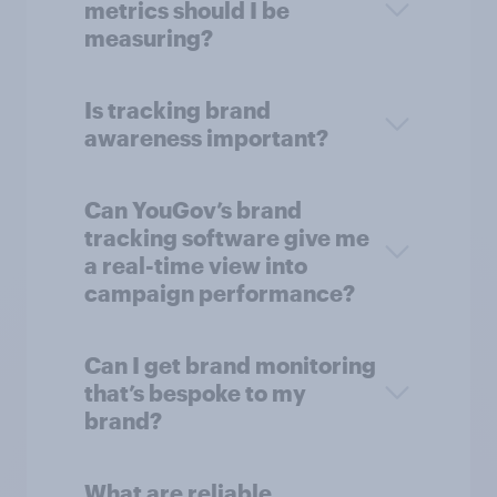
metrics should I be
measuring?
Is tracking brand
awareness important?
Can YouGov’s brand
tracking software give me
a real-time view into
campaign performance?
Can I get brand monitoring
that’s bespoke to my
brand?
What are reliable