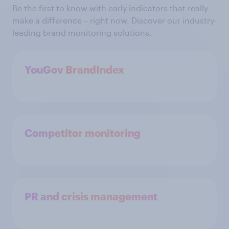
Be the first to know with early indicators that really
make a difference – right now. Discover our industry-
leading brand monitoring solutions.
YouGov BrandIndex
Competitor monitoring
PR and crisis management