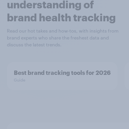
understanding of
brand health tracking
Read our hot takes and how-tos, with insights from
brand experts who share the freshest data and
discuss the latest trends.
Best brand tracking tools for 2026
Guide