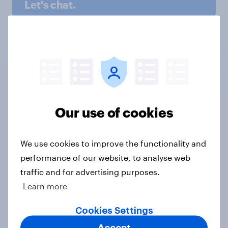
Let's chat.
Discover all solutions
Ready to monitor your
Our use of cookies
brand health?
We use cookies to improve the functionality and
Our experts are on hand to find the
tracking solution that works for your
performance of our website, to analyse web
brand.
traffic and for advertising purposes.
Learn more
Get in touch
Cookies Settings
Accept