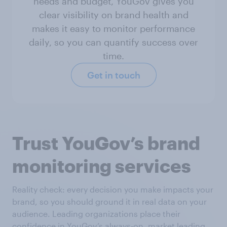
needs and budget, YouGov gives you
clear visibility on brand health and
makes it easy to monitor performance
daily, so you can quantify success over
time.
Get in touch
Trust YouGov’s brand
monitoring services
Reality check: every decision you make impacts your
brand, so you should ground it in real data on your
audience. Leading organizations place their
confidence in YouGov’s always-on, market leading