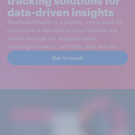
tracking solutions for
data-driven insights
True brand health is a journey, not a quick fix.
Connect to a real view of your brand in the
market through our engaged panel,
meaningful metrics, and daily data delivery.
Get in touch