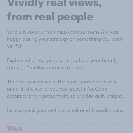
Vividly real views,
from real people
Where is your current data coming from? Are you
happy basing your strategy on something you can't
verify?
Explore what real people think about your brand,
through YouGov's unrivaled panel.
There's a reason we're the most quoted research
panel in the world; you can trust in YouGov's
accuracy and representivity to provide daily insight.
Let’s unpack your real brand value with quality data.
What