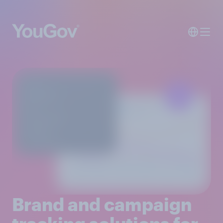
Brand and campaign