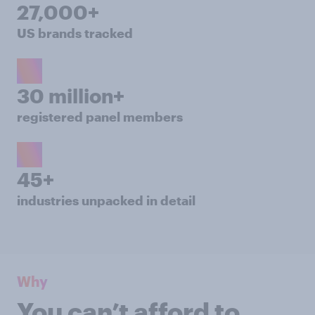
27,000+
US brands tracked
30 million+
registered panel members
45+
industries unpacked in detail
Why
You can’t afford to