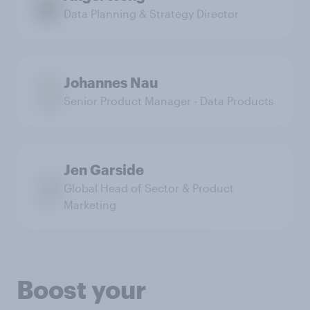
Data Planning & Strategy Director
Johannes Nau
Senior Product Manager - Data Products
Jen Garside
Global Head of Sector & Product
Marketing
Boost your