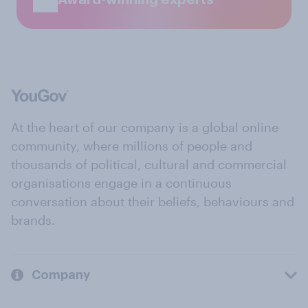
At the heart of our company is a global online
community, where millions of people and
thousands of political, cultural and commercial
organisations engage in a continuous
conversation about their beliefs, behaviours and
brands.
Company