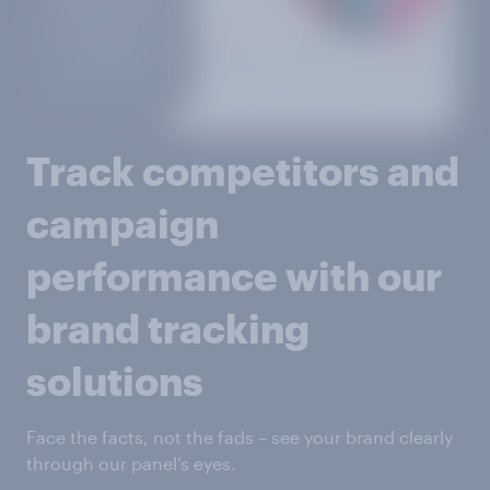
Track competitors and
campaign
performance with our
brand tracking
solutions
Face the facts, not the fads – see your brand clearly
through our panel’s eyes.