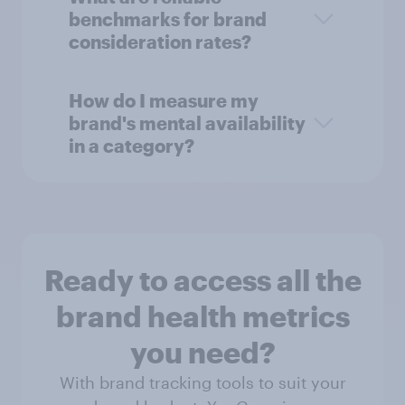
benchmarks for brand
consideration rates?
How do I measure my
brand's mental availability
in a category?
Ready to access all the
brand health metrics
you need?
With brand tracking tools to suit your