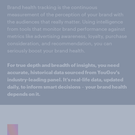
Brand health tracking is the continuous
measurement of the perception of your brand with
the audiences that really matter. Using intelligence
from tools that monitor brand performance against
metrics like advertising awareness, loyalty, purchase
consideration, and recommendation, you can
seriously boost your brand health.
For true depth and breadth of insights, you need
accurate, historical data sourced from YouGov's
industry-leading panel. It’s real-life data, updated
daily, to inform smart decisions
–
your brand health
depends on it.