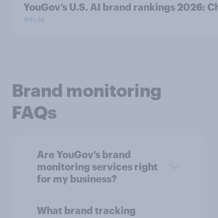
YouGov’s U.S. AI brand rankings 2026:
Article
Brand monitoring
FAQs
Are YouGov’s brand
monitoring services right
for my business?
What brand tracking