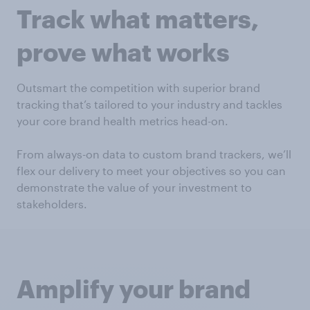
Track what matters,
prove what works
Outsmart the competition with superior brand
tracking that’s tailored to your industry and tackles
your core brand health metrics head-on.
From always-on data to custom brand trackers, we’ll
flex our delivery to meet your objectives so you can
demonstrate the value of your investment to
stakeholders.
Amplify your brand