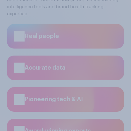
intelligence tools and brand health tracking
expertise.
Real people
Accurate data
Pioneering tech & AI
Award-winning experts