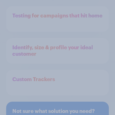
Testing for campaigns that hit home
Identify, size & profile your ideal
customer
Custom Trackers
Not sure what solution you need?