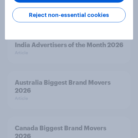
India Biggest Brand Movers 2026
Reject non-essential cookies
Article
India Advertisers of the Month 2026
Article
Australia Biggest Brand Movers
2026
Article
Canada Biggest Brand Movers
2026