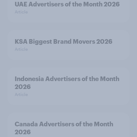
UAE Advertisers of the Month 2026
Article
KSA Biggest Brand Movers 2026
Article
Indonesia Advertisers of the Month
2026
Article
Canada Advertisers of the Month
2026