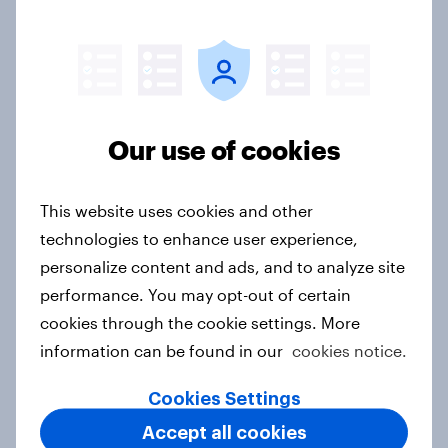
Denmark Word of Mouth Risers
2026
Article
Our use of cookies
This website uses cookies and other
Finland Word of Mouth Risers 2026
technologies to enhance user experience,
Article
personalize content and ads, and to analyze site
performance. You may opt-out of certain
cookies through the cookie settings. More
Sweden Word of Mouth Risers 2026
information can be found in our
cookies notice.
Article
Cookies Settings
Accept all cookies