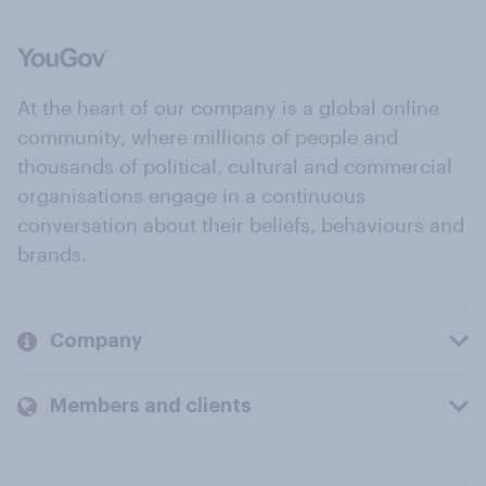
At the heart of our company is a global online
community, where millions of people and
thousands of political, cultural and commercial
organisations engage in a continuous
conversation about their beliefs, behaviours and
brands.
Company
Members and clients