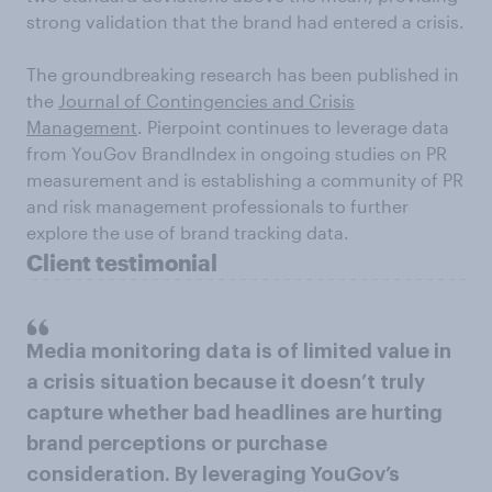
strong validation that the brand had entered a crisis.
The groundbreaking research has been published in
the
Journal of Contingencies and Crisis
Management
. Pierpoint continues to leverage data
from YouGov BrandIndex in ongoing studies on PR
measurement and is establishing a community of PR
and risk management professionals to further
explore the use of brand tracking data.
Client testimonial
Media monitoring data is of limited value in
a crisis situation because it doesn’t truly
capture whether bad headlines are hurting
brand perceptions or purchase
consideration. By leveraging YouGov’s