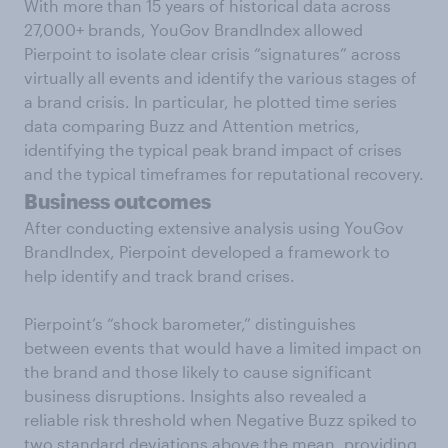
With more than 15 years of historical data across
27,000+ brands, YouGov BrandIndex allowed
Pierpoint to isolate clear crisis “signatures” across
virtually all events and identify the various stages of
a brand crisis. In particular, he plotted time series
data comparing Buzz and Attention metrics,
identifying the typical peak brand impact of crises
and the typical timeframes for reputational recovery.
Business outcomes
After conducting extensive analysis using YouGov
BrandIndex, Pierpoint developed a framework to
help identify and track brand crises.
Pierpoint’s “shock barometer,” distinguishes
between events that would have a limited impact on
the brand and those likely to cause significant
business disruptions. Insights also revealed a
reliable risk threshold when Negative Buzz spiked to
two standard deviations above the mean, providing