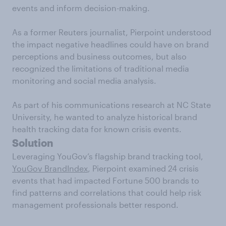
events and inform decision-making.
As a former Reuters journalist, Pierpoint understood
the impact negative headlines could have on brand
perceptions and business outcomes, but also
recognized the limitations of traditional media
monitoring and social media analysis.
As part of his communications research at NC State
University, he wanted to analyze historical brand
health tracking data for known crisis events.
Solution
Leveraging YouGov’s flagship brand tracking tool,
YouGov BrandIndex
, Pierpoint examined 24 crisis
events that had impacted Fortune 500 brands to
find patterns and correlations that could help risk
management professionals better respond.