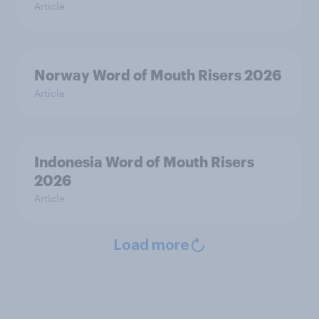
Article
Norway Word of Mouth Risers 2026
Article
Indonesia Word of Mouth Risers
2026
Article
Load more