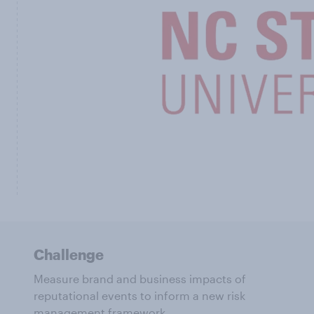
Challenge
Measure brand and business impacts of
reputational events to inform a new risk
management framework.