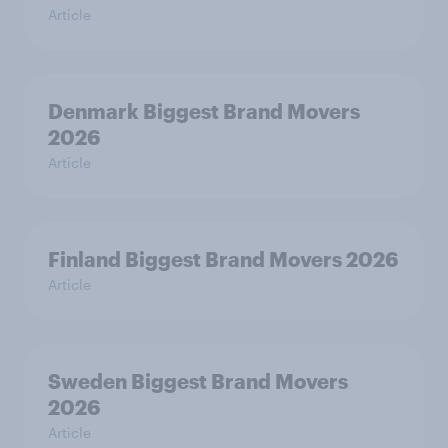
Article
Denmark Biggest Brand Movers
2026
Article
Finland Biggest Brand Movers 2026
Article
Sweden Biggest Brand Movers
2026
Article