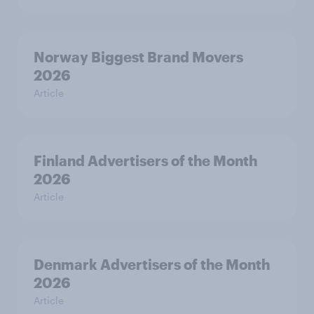
Norway Biggest Brand Movers
2026
Article
Finland Advertisers of the Month
2026
Article
Denmark Advertisers of the Month
2026
Article