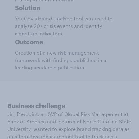
Solution
YouGov’s brand tracking tool was used to
analyze 20+ crisis events and identify
signature indicators.
Outcome
Creation of a new risk management
framework with findings published in a
leading academic publication.
Business challenge
Jim Pierpoint, an SVP of Global Risk Management at
Bank of America and lecturer at North Carolina State
University, wanted to explore brand tracking data as
an alternative measurement tool to track crisis