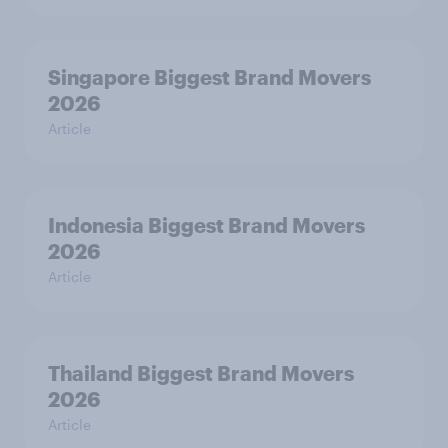
Singapore Biggest Brand Movers
2026
Article
Indonesia Biggest Brand Movers
2026
Article
Thailand Biggest Brand Movers
2026
Article