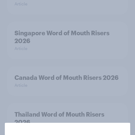
Article
Singapore Word of Mouth Risers
2026
Article
Canada Word of Mouth Risers 2026
Article
Thailand Word of Mouth Risers
2026
Article