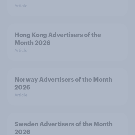
Article
Hong Kong Advertisers of the
Month 2026
Article
Norway Advertisers of the Month
2026
Article
Sweden Advertisers of the Month
2026