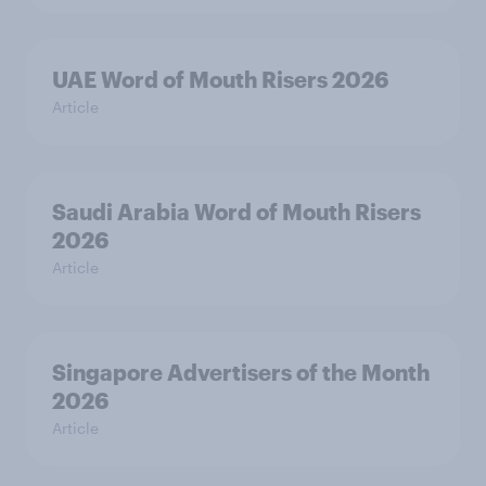
UAE Word of Mouth Risers 2026
Article
Saudi Arabia Word of Mouth Risers
2026
Article
Singapore Advertisers of the Month
2026
Article