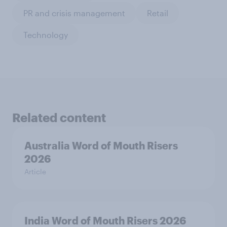
PR and crisis management
Retail
Technology
Related content
Australia Word of Mouth Risers
2026
Article
India Word of Mouth Risers 2026