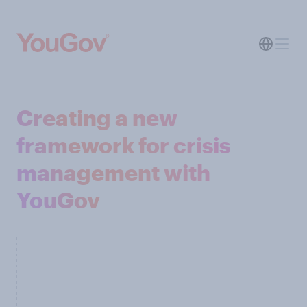
Creating a new
framework for crisis
management with
YouGov