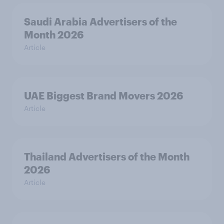
Saudi Arabia Advertisers of the
Month 2026
Article
UAE Biggest Brand Movers 2026
Article
Thailand Advertisers of the Month
2026
Article