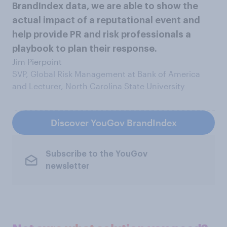
BrandIndex data, we are able to show the
actual impact of a reputational event and
help provide PR and risk professionals a
playbook to plan their response.
Jim Pierpoint
SVP, Global Risk Management at Bank of America
and Lecturer, North Carolina State University
Discover YouGov BrandIndex
Subscribe to the YouGov
newsletter