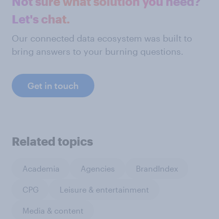
Not sure what solution you need?
Let's chat.
Our connected data ecosystem was built to
bring answers to your burning questions.
Get in touch
Related topics
Academia
Agencies
BrandIndex
CPG
Leisure & entertainment
Media & content