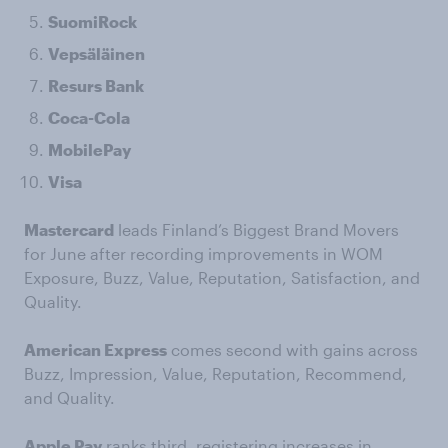
SuomiRock
Vepsäläinen
Resurs Bank
Coca-Cola
MobilePay
Visa
Mastercard
leads Finland’s Biggest Brand Movers
for June after recording improvements in WOM
Exposure, Buzz, Value, Reputation, Satisfaction, and
Quality.
American Express
comes second with gains across
Buzz, Impression, Value, Reputation, Recommend,
and Quality.
Apple Pay
ranks third, registering increases in