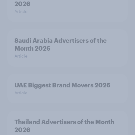
2026
Article
Saudi Arabia Advertisers of the
Month 2026
Article
UAE Biggest Brand Movers 2026
Article
Thailand Advertisers of the Month
2026