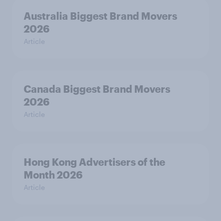
Australia Biggest Brand Movers
2026
Article
Canada Biggest Brand Movers
2026
Article
Hong Kong Advertisers of the
Month 2026
Article