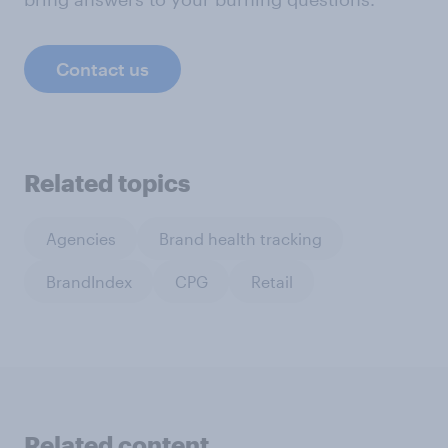
Contact us
Related topics
Agencies
Brand health tracking
BrandIndex
CPG
Retail
Related content