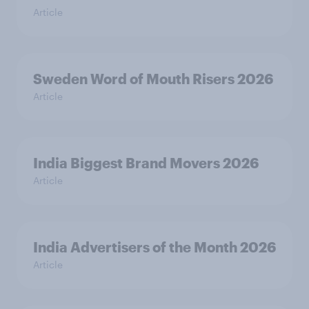
Article
Sweden Word of Mouth Risers 2026
Article
India Biggest Brand Movers 2026
Article
India Advertisers of the Month 2026
Article