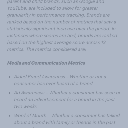
parent and child brands, such as Google and
YouTube, are included to allow for greater
granularity in performance tracking. Brands are
ranked based on the number of metrics that saw a
statistically significant increase over the period. In
instances where scores are tied, brands are ranked
based on the highest average score across 13
metrics. The metrics considered are:
Media and Communication Metrics
Aided Brand Awareness – Whether or not a
consumer has ever heard of a brand
Ad Awareness – Whether a consumer has seen or
heard an advertisement for a brand in the past
two weeks
Word of Mouth – Whether a consumer has talked
about a brand with family or friends in the past