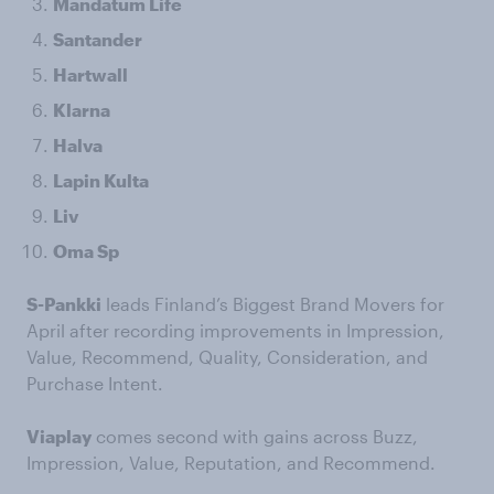
Mandatum Life
Santander
Hartwall
Klarna
Halva
Lapin Kulta
Liv
Oma Sp
S-Pankki
leads Finland’s Biggest Brand Movers for
April after recording improvements in Impression,
Value, Recommend, Quality, Consideration, and
Purchase Intent.
Viaplay
comes second with gains across Buzz,
Impression, Value, Reputation, and Recommend.