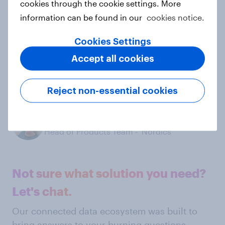
cookies through the cookie settings. More
Request a meeting
information can be found in our
cookies notice.
Explore BrandIndex Lite
Cookies Settings
Accept all cookies
Subscribe to the YouGov
newsletter
Reject non-essential cookies
Anne Dannisboe Iversen
Head of Products Team ‑ Nordics
Not sure what solution you need?
Let's chat.
Our connected data ecosystem was built to
bring answers to your burning questions.