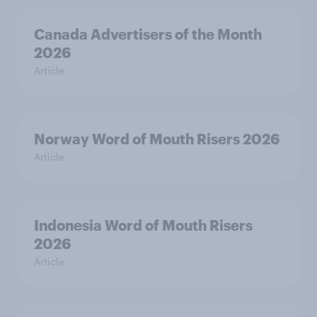
Canada Advertisers of the Month
2026
Article
Norway Word of Mouth Risers 2026
Article
Indonesia Word of Mouth Risers
2026
Article