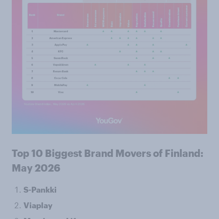
Top 10 Biggest Brand Movers of Finland:
May 2026
S-Pankki
Viaplay