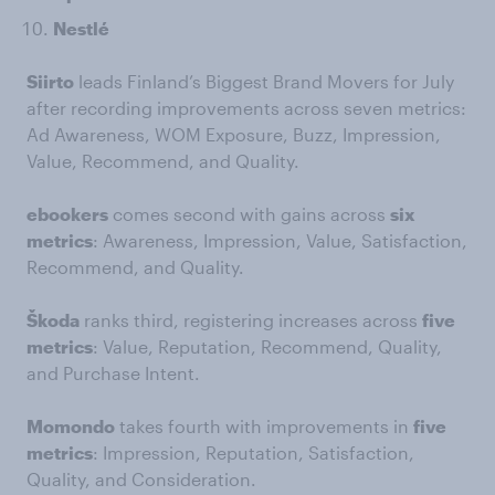
Nestlé
Siirto
leads Finland’s Biggest Brand Movers for July
after recording improvements across seven metrics:
Ad Awareness, WOM Exposure, Buzz, Impression,
Value, Recommend, and Quality.
ebookers
comes second with gains across
six
metrics
: Awareness, Impression, Value, Satisfaction,
Recommend, and Quality.
Škoda
ranks third, registering increases across
five
metrics
: Value, Reputation, Recommend, Quality,
and Purchase Intent.
Momondo
takes fourth with improvements in
five
metrics
: Impression, Reputation, Satisfaction,
Quality, and Consideration.