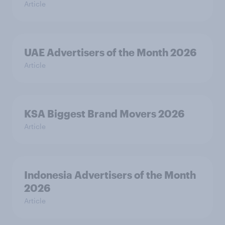
Article
UAE Advertisers of the Month 2026
Article
KSA Biggest Brand Movers 2026
Article
Indonesia Advertisers of the Month
2026
Article