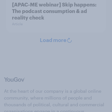
[APAC-ME webinar] Skip happens:
The podcast consumption & ad
reality check
Article
Load more
At the heart of our company is a global online
community, where millions of people and
thousands of political, cultural and commercial
organisations engage in a continuous