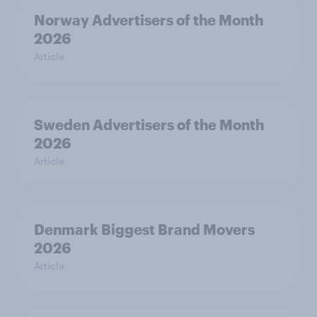
Norway Advertisers of the Month
2026
Article
Sweden Advertisers of the Month
2026
Article
Denmark Biggest Brand Movers
2026
Article