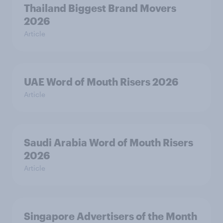
Thailand Biggest Brand Movers
2026
Article
UAE Word of Mouth Risers 2026
Article
Saudi Arabia Word of Mouth Risers
2026
Article
Singapore Advertisers of the Month