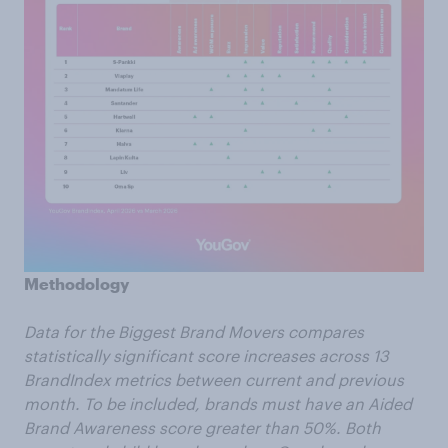
Methodology
Data for the Biggest Brand Movers compares
statistically significant score increases across 13
BrandIndex metrics between current and previous
month. To be included, brands must have an Aided
Brand Awareness score greater than 50%. Both