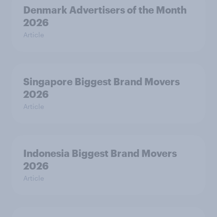
Denmark Advertisers of the Month
2026
Article
Singapore Biggest Brand Movers
2026
Article
Indonesia Biggest Brand Movers
2026
Article