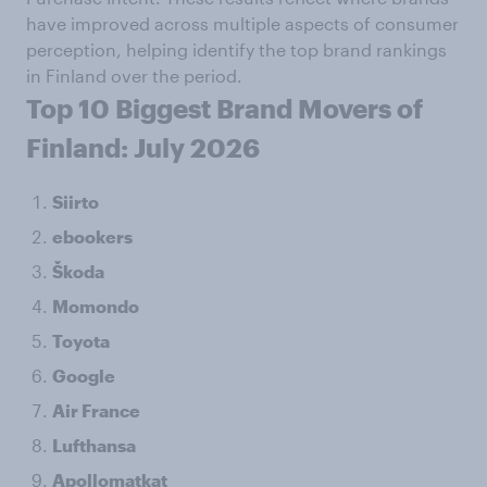
have improved across multiple aspects of consumer
perception, helping identify the top brand rankings
in Finland over the period.
Top 10 Biggest Brand Movers of
Finland: July 2026
Siirto
ebookers
Škoda
Momondo
Toyota
Google
Air France
Lufthansa
Apollomatkat