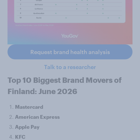
Request brand health analysis
Talk to a researcher
Top 10 Biggest Brand Movers of
Finland: June 2026
Mastercard
American Express
Apple Pay
KFC