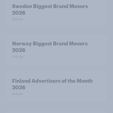
Sweden Biggest Brand Movers
2026
Article
Norway Biggest Brand Movers
2026
Article
Finland Advertisers of the Month
2026
Article