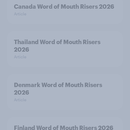
Canada Word of Mouth Risers 2026
Article
Thailand Word of Mouth Risers
2026
Article
Denmark Word of Mouth Risers
2026
Article
Finland Word of Mouth Risers 2026