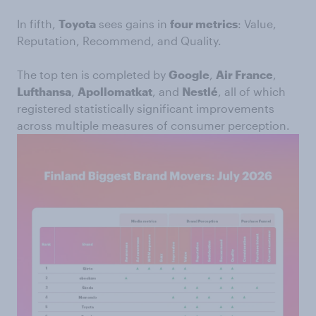
In fifth,
Toyota
sees gains in
four metrics
: Value,
Reputation, Recommend, and Quality.
The top ten is completed by
Google
,
Air France
,
Lufthansa
,
Apollomatkat
, and
Nestlé
, all of which
registered statistically significant improvements
across multiple measures of consumer perception.