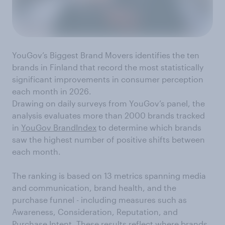
YouGov’s Biggest Brand Movers identifies the ten
brands in Finland that record the most statistically
significant improvements in consumer perception
each month in 2026.
Drawing on daily surveys from YouGov’s panel, the
analysis evaluates more than 2000 brands tracked
in
YouGov BrandIndex
to determine which brands
saw the highest number of positive shifts between
each month.
The ranking is based on 13 metrics spanning media
and communication, brand health, and the
purchase funnel - including measures such as
Awareness, Consideration, Reputation, and
Purchase Intent. These results reflect where brands