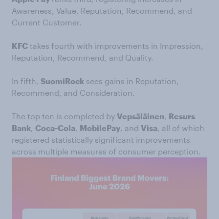
Awareness, Value, Reputation, Recommend, and
Current Customer.
KFC
takes fourth with improvements in Impression,
Reputation, Recommend, and Quality.
In fifth,
SuomiRock
sees gains in Reputation,
Recommend, and Consideration.
The top ten is completed by
Vepsäläinen
,
Resurs
Bank
,
Coca-Cola
,
MobilePay
, and
Visa
, all of which
registered statistically significant improvements
across multiple measures of consumer perception.