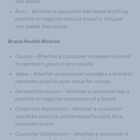
two weeks
Buzz – Whether a consumer has heard anything
positive or negative about a brand in the past
two weeks (net score)
Brand Health Metrics
Quality – Whether a consumer considers a brand
to represent good or poor quality
Value – Whether a consumer considers a brand to
represent good or poor value for money
General Impression – Whether a consumer has a
positive or negative impression of a brand
Corporate Reputation – Whether a consumer
would be proud or embarrassed to work for a
particular brand
Customer Satisfaction – Whether a consumer is