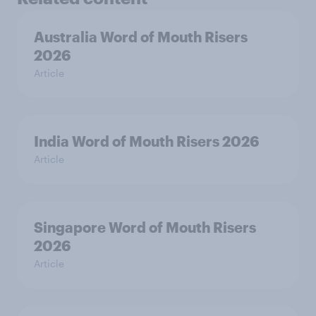
Australia Word of Mouth Risers
2026
Article
India Word of Mouth Risers 2026
Article
Singapore Word of Mouth Risers
2026
Article