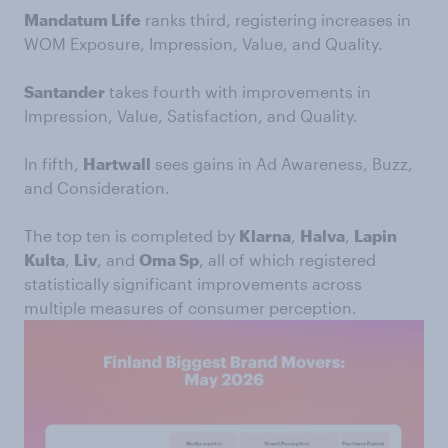
Mandatum Life
ranks third, registering increases in
WOM Exposure, Impression, Value, and Quality.
Santander
takes fourth with improvements in
Impression, Value, Satisfaction, and Quality.
In fifth,
Hartwall
sees gains in Ad Awareness, Buzz,
and Consideration.
The top ten is completed by
Klarna
,
Halva
,
Lapin
Kulta
,
Liv
, and
Oma Sp
, all of which registered
statistically significant improvements across
multiple measures of consumer perception.