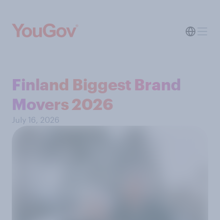
Finland Biggest Brand
Movers 2026
July 16, 2026