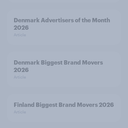
Denmark Advertisers of the Month
2026
Article
Denmark Biggest Brand Movers
2026
Article
Finland Biggest Brand Movers 2026
Article