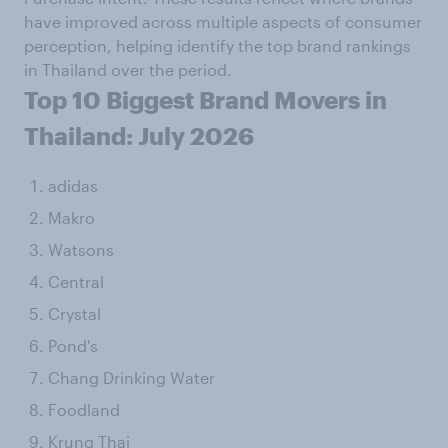
have improved across multiple aspects of consumer
perception, helping identify the top brand rankings
in Thailand over the period.
Top 10 Biggest Brand Movers in
Thailand: July 2026
adidas
Makro
Watsons
Central
Crystal
Pond's
Chang Drinking Water
Foodland
Krung Thai