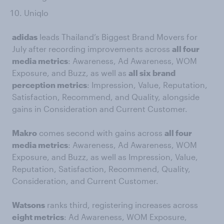
Uniqlo
adidas
leads Thailand’s Biggest Brand Movers for
July after recording improvements across
all four
media metrics
: Awareness, Ad Awareness, WOM
Exposure, and Buzz, as well as
all six brand
perception metrics
: Impression, Value, Reputation,
Satisfaction, Recommend, and Quality, alongside
gains in Consideration and Current Customer.
Makro
comes second with gains across
all four
media metrics
: Awareness, Ad Awareness, WOM
Exposure, and Buzz, as well as Impression, Value,
Reputation, Satisfaction, Recommend, Quality,
Consideration, and Current Customer.
Watsons
ranks third, registering increases across
eight metrics
: Ad Awareness, WOM Exposure,