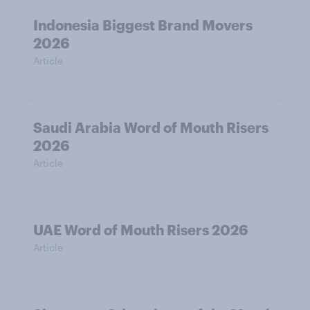
Indonesia Biggest Brand Movers
2026
Article
Saudi Arabia Word of Mouth Risers
2026
Article
UAE Word of Mouth Risers 2026
Article