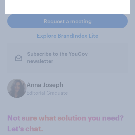
specified period of time
Request a meeting
Explore BrandIndex Lite
Subscribe to the YouGov
newsletter
Anna Joseph
Editorial Graduate
Not sure what solution you need?
Let's chat.