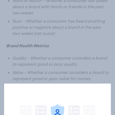
Word of Mouth – Whether a consumer has talked
about a brand with family or friends in the past
two weeks
Buzz – Whether a consumer has heard anything
positive or negative about a brand in the past
two weeks (net score)
Brand Health Metrics
Quality – Whether a consumer considers a brand
to represent good or poor quality
Value – Whether a consumer considers a brand to
represent good or poor value for money
General Impression – Whether a consumer has a
positive or negative impression of a brand
Corporate Reputation – Whether a consumer
would be proud or embarrassed to work for a
particular brand