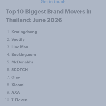
Get in touch
Top 10 Biggest Brand Movers in
Thailand: June 2026
Kratingdaeng
Spotify
Line Man
Booking.com
McDonald’s
SCOTCH
Olay
Xiaomi
AXA
7-Eleven