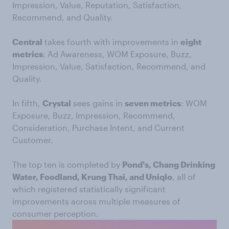
Impression, Value, Reputation, Satisfaction,
Recommend, and Quality.
Central
takes fourth with improvements in
eight
metrics
: Ad Awareness, WOM Exposure, Buzz,
Impression, Value, Satisfaction, Recommend, and
Quality.
In fifth,
Crystal
sees gains in
seven metrics
: WOM
Exposure, Buzz, Impression, Recommend,
Consideration, Purchase Intent, and Current
Customer.
The top ten is completed by
Pond's, Chang Drinking
Water, Foodland, Krung Thai, and Uniqlo
, all of
which registered statistically significant
improvements across multiple measures of
consumer perception.