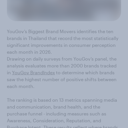
YouGov’s Biggest Brand Movers identifies the ten
brands in Thailand that record the most statistically
significant improvements in consumer perception
each month in 2026.
Drawing on daily surveys from YouGov’s panel, the
analysis evaluates more than 2000 brands tracked
in
YouGov BrandIndex
to determine which brands
saw the highest number of positive shifts between
each month.
The ranking is based on 13 metrics spanning media
and communication, brand health, and the
purchase funnel - including measures such as
Awareness, Consideration, Reputation, and
Purchase Intent. These results reflect where brands