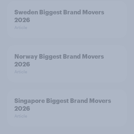
Sweden Biggest Brand Movers
2026
Article
Norway Biggest Brand Movers
2026
Article
Singapore Biggest Brand Movers
2026
Article