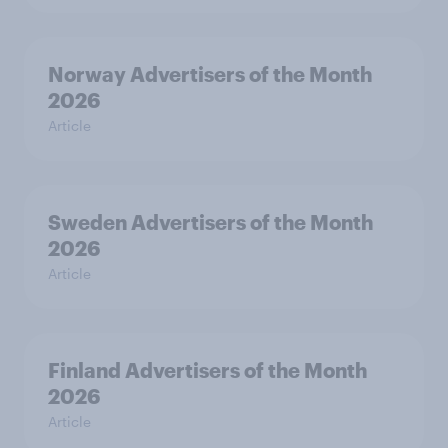
Norway Advertisers of the Month
2026
Article
Sweden Advertisers of the Month
2026
Article
Finland Advertisers of the Month
2026
Article