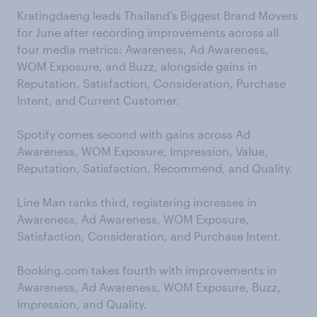
Kratingdaeng leads Thailand’s Biggest Brand Movers
for June after recording improvements across all
four media metrics: Awareness, Ad Awareness,
WOM Exposure, and Buzz, alongside gains in
Reputation, Satisfaction, Consideration, Purchase
Intent, and Current Customer.
Spotify comes second with gains across Ad
Awareness, WOM Exposure, Impression, Value,
Reputation, Satisfaction, Recommend, and Quality.
Line Man ranks third, registering increases in
Awareness, Ad Awareness, WOM Exposure,
Satisfaction, Consideration, and Purchase Intent.
Booking.com takes fourth with improvements in
Awareness, Ad Awareness, WOM Exposure, Buzz,
Impression, and Quality.