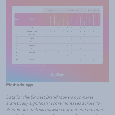
Methodology
Data for the Biggest Brand Movers compares
statistically significant score increases across 13
BrandIndex metrics between current and previous