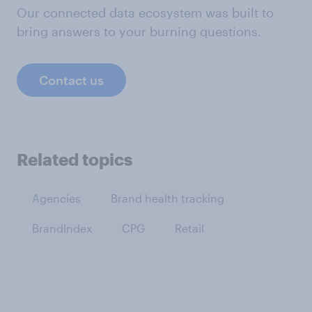
Our connected data ecosystem was built to
bring answers to your burning questions.
Contact us
Related topics
Agencies
Brand health tracking
BrandIndex
CPG
Retail