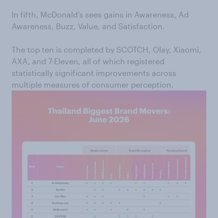
In fifth, McDonald’s sees gains in Awareness, Ad
Awareness, Buzz, Value, and Satisfaction.
The top ten is completed by SCOTCH, Olay, Xiaomi,
AXA, and 7-Eleven, all of which registered
statistically significant improvements across
multiple measures of consumer perception.