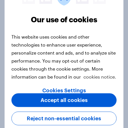
Customer Satisfaction – Whether a consumer is
currently a satisfied or dissatisfied customer of a
Our use of cookies
particular brand
Recommendation – Whether a consumer would
This website uses cookies and other
recommend a brand to a friend or colleague or
not
technologies to enhance user experience,
personalize content and ads, and to analyze site
Purchase Funnel Metrics
performance. You may opt-out of certain
cookies through the cookie settings. More
Consideration – Whether a consumer would
information can be found in our
cookies notice.
consider a brand or not the next time they are in
the market for a particular product
Cookies Settings
Purchase Intent – Whether a consumer would be
Accept all cookies
most likely or unlikely to purchase a specific
product
Current Customer – Whether a consumer has
Reject non-essential cookies
purchased a given product or not within a