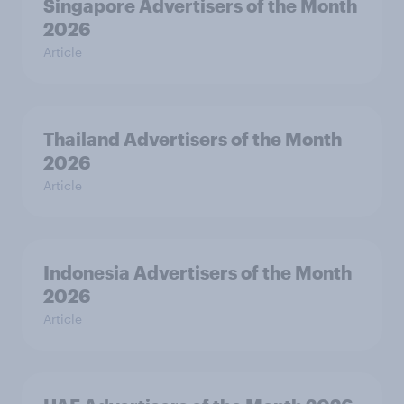
Singapore Advertisers of the Month
2026
Article
Thailand Advertisers of the Month
2026
Article
Indonesia Advertisers of the Month
2026
Article