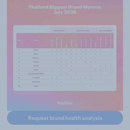
Request brand health analysis