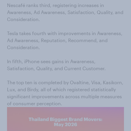
Nescafé ranks third, registering increases in
Awareness, Ad Awareness, Satisfaction, Quality, and
Consideration.
Tesla takes fourth with improvements in Awareness,
Ad Awareness, Reputation, Recommend, and
Consideration.
In fifth, iPhone sees gains in Awareness,
Satisfaction, Quality, and Current Customer.
The top ten is completed by Ovaltine, Visa, Kasikorn,
Lux, and Birdy, all of which registered statistically
significant improvements across multiple measures
of consumer perception.