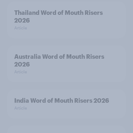
Thailand Word of Mouth Risers
2026
Article
Australia Word of Mouth Risers
2026
Article
India Word of Mouth Risers 2026
Article