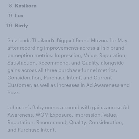
Kasikorn
Lux
Birdy
Salz leads Thailand’s Biggest Brand Movers for May
after recording improvements across all six brand
perception metrics: Impression, Value, Reputation,
Satisfaction, Recommend, and Quality, alongside
gains across all three purchase funnel metrics:
Consideration, Purchase Intent, and Current
Customer, as well as increases in Ad Awareness and
Buzz.
Johnson’s Baby comes second with gains across Ad
Awareness, WOM Exposure, Impression, Value,
Reputation, Recommend, Quality, Consideration,
and Purchase Intent.