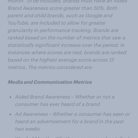
month. To be included, brands must have an Aided
Brand Awareness score greater than 50%. Both
parent and child brands, such as Google and
YouTube, are included to allow for greater
granularity in performance tracking. Brands are
ranked based on the number of metrics that saw a
statistically significant increase over the period. In
instances where scores are tied, brands are ranked
based on the highest average score across 13
metrics. The metrics considered are:
Media and Communication Metrics
Aided Brand Awareness – Whether or not a
consumer has ever heard of a brand
Ad Awareness – Whether a consumer has seen or
heard an advertisement for a brand in the past
two weeks