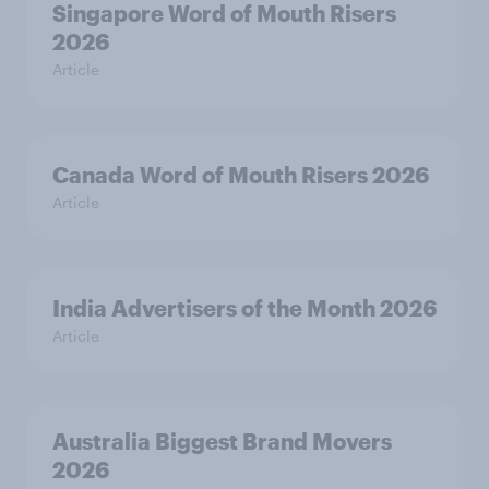
Singapore Word of Mouth Risers
2026
Article
Canada Word of Mouth Risers 2026
Article
India Advertisers of the Month 2026
Article
Australia Biggest Brand Movers
2026