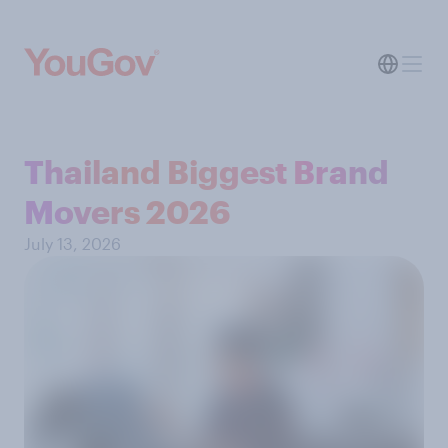
Thailand Biggest Brand
Movers 2026
July 13, 2026