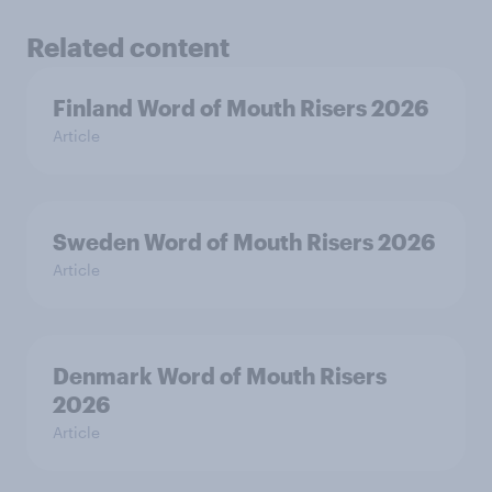
Related content
Finland Word of Mouth Risers 2026
Article
Sweden Word of Mouth Risers 2026
Article
Denmark Word of Mouth Risers
2026
Article