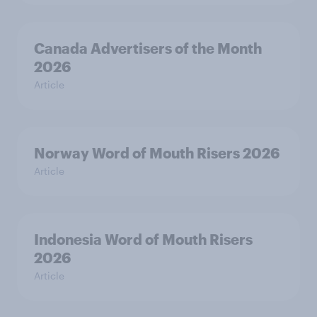
Canada Advertisers of the Month
2026
Article
Norway Word of Mouth Risers 2026
Article
Indonesia Word of Mouth Risers
2026
Article