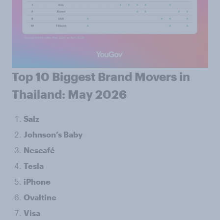
Top 10 Biggest Brand Movers in
Thailand: May 2026
Salz
Johnson’s Baby
Nescafé
Tesla
iPhone
Ovaltine
Visa