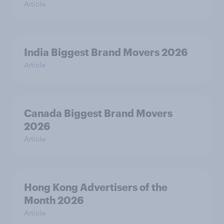
Article
India Biggest Brand Movers 2026
Article
Canada Biggest Brand Movers
2026
Article
Hong Kong Advertisers of the
Month 2026
Article