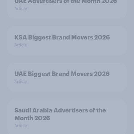
UAE Advertisers of the Month 2026
Article
KSA Biggest Brand Movers 2026
Article
UAE Biggest Brand Movers 2026
Article
Saudi Arabia Advertisers of the
Month 2026
Article