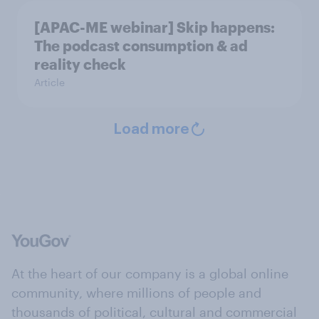
[APAC-ME webinar] Skip happens:
The podcast consumption & ad
reality check
Article
Load more
At the heart of our company is a global online
community, where millions of people and
thousands of political, cultural and commercial