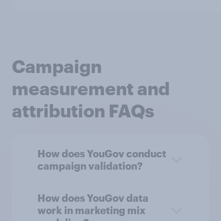
Campaign
measurement and
attribution FAQs
How does YouGov conduct
campaign validation?
How does YouGov data
work in marketing mix