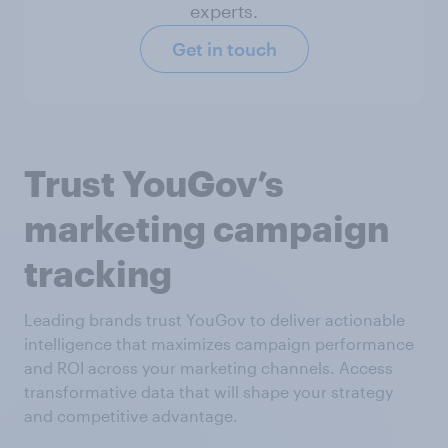
experts.
Get in touch
Trust YouGov’s
marketing campaign
tracking
Leading brands trust YouGov to deliver actionable
intelligence that maximizes campaign performance
and ROI across your marketing channels. Access
transformative data that will shape your strategy
and competitive advantage.