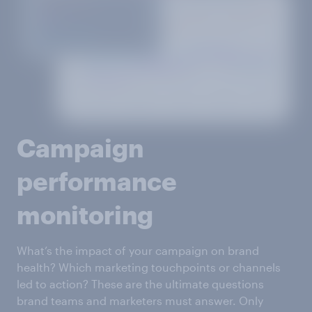
Campaign
performance
monitoring
What’s the impact of your campaign on brand
health? Which marketing touchpoints or channels
led to action? These are the ultimate questions
brand teams and marketers must answer. Only