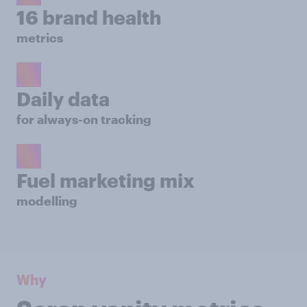
16 brand health
metrics
Daily data
for always-on tracking
Fuel marketing mix
modelling
Why