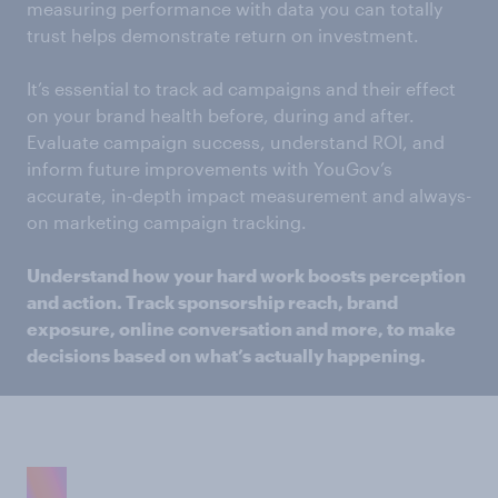
measuring performance with data you can totally
trust helps demonstrate return on investment.
It’s essential to track ad campaigns and their effect
on your brand health before, during and after.
Evaluate campaign success, understand ROI, and
inform future improvements with YouGov’s
accurate, in-depth impact measurement and always-
on marketing campaign tracking.
Understand how your hard work boosts perception
and action. Track sponsorship reach, brand
exposure, online conversation and more, to make
decisions based on what’s actually happening.