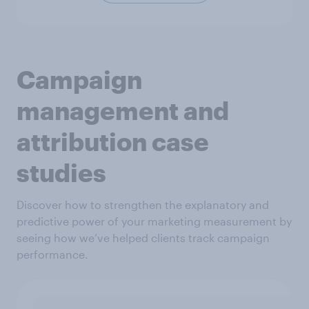
Campaign
management and
attribution case
studies
Discover how to strengthen the explanatory and
predictive power of your marketing measurement by
seeing how we’ve helped clients track campaign
performance.