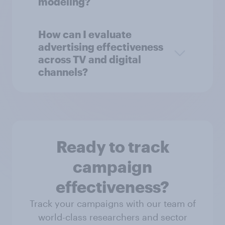
modeling?
How can I evaluate
advertising effectiveness
across TV and digital
channels?
Ready to track
campaign
effectiveness?
Track your campaigns with our team of
world-class researchers and sector