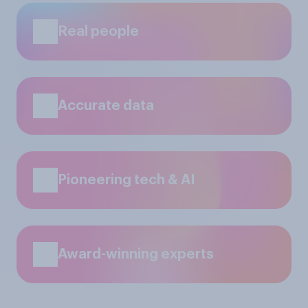
Real people
Accurate data
Pioneering tech & AI
Award-winning experts