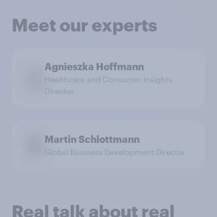
Meet our experts
Agnieszka Hoffmann
Healthcare and Consumer Insights
Director
Martin Schlottmann
Global Business Development Director
Real talk about real