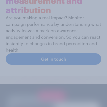
measurement and
attribution
Are you making a real impact? Monitor
campaign performance by understanding what
activity leaves a mark on awareness,
engagement and conversion. So you can react
instantly to changes in brand perception and
health.
Get in touch