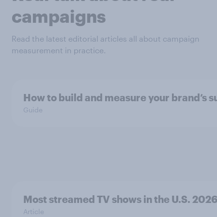
campaigns
Read the latest editorial articles all about campaign
measurement in practice.
How to build and measure your brand’s s
Guide
Most streamed TV shows in the U.S. 202
Article