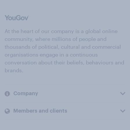
At the heart of our company is a global online
community, where millions of people and
thousands of political, cultural and commercial
organisations engage in a continuous
conversation about their beliefs, behaviours and
brands.
Company
Members and clients