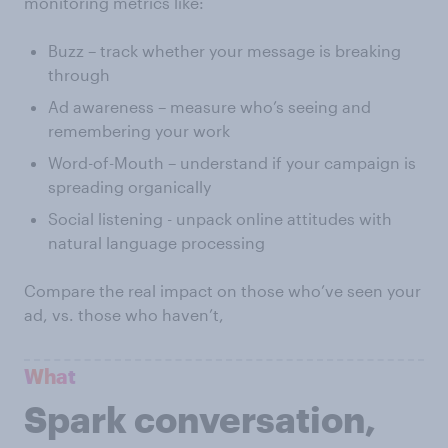
monitoring metrics like:
Buzz – track whether your message is breaking
through
Ad awareness – measure who’s seeing and
remembering your work
Word-of-Mouth – understand if your campaign is
spreading organically
Social listening - unpack online attitudes with
natural language processing
Compare the real impact on those who’ve seen your
ad, vs. those who haven’t,
What
Spark conversation,