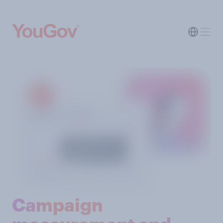
Campaign