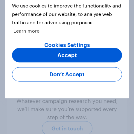
We use cookies to improve the functionality and
Not sure what solution you need?
performance of our website, to analyse web
Let's chat.
traffic and for advertising purposes.
Learn more
Discover all solutions
Cookies Settings
Accept
Don’t Accept
Ready to measure
what matters?
Whatever campaign research you need,
we’ll make sure you’re supported every
step of the way.
Get in touch