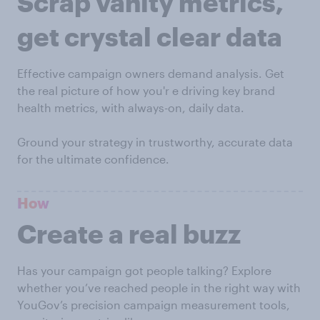
Scrap vanity metrics,
get crystal clear data
Effective campaign owners demand analysis. Get
the real picture of how you'r e driving key brand
health metrics, with always-on, daily data.
Ground your strategy in trustworthy, accurate data
for the ultimate confidence.
How
Create a real buzz
Has your campaign got people talking? Explore
whether you’ve reached people in the right way with
YouGov’s precision campaign measurement tools,