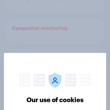
Competitor monitoring
Identify, size & profile your ideal
customer
Run market research to your
audience
Our use of cookies