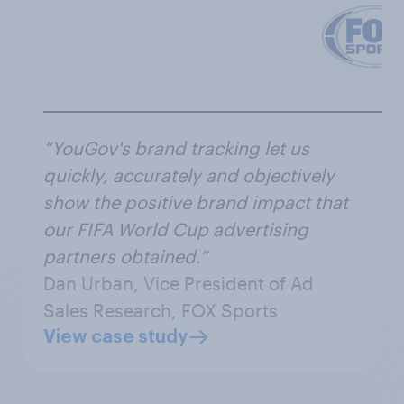
“YouGov's brand tracking let us
quickly, accurately and objectively
show the positive brand impact that
our FIFA World Cup advertising
partners obtained.”
Dan Urban, Vice President of Ad
Sales Research, FOX Sports
View case study