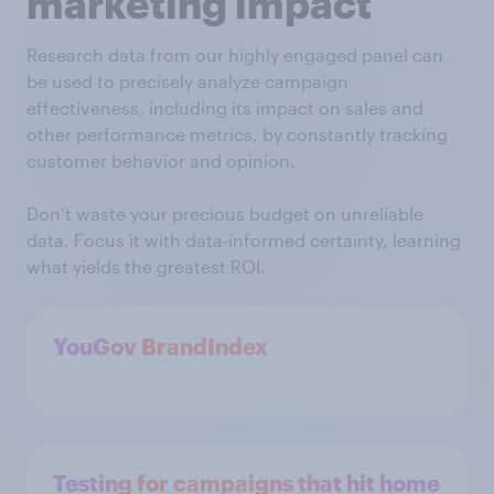
marketing impact
Research data from our highly engaged panel can
be used to precisely analyze campaign
effectiveness, including its impact on sales and
other performance metrics, by constantly tracking
customer behavior and opinion.
Don’t waste your precious budget on unreliable
data. Focus it with data-informed certainty, learning
what yields the greatest ROI.
YouGov BrandIndex
Testing for campaigns that hit home