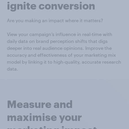
ignite conversion
Are you making an impact where it matters?
View your campaign’s influence in real-time with
daily data on brand perception shifts that digs
deeper into real audience opinions. Improve the
accuracy and effectiveness of your marketing mix
model by linking it to high-quality, accurate research
data.
Measure and
maximise your