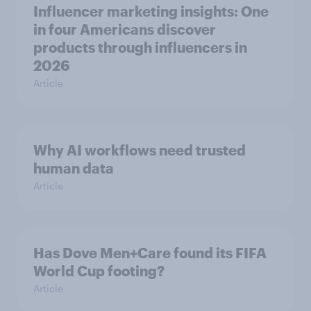
Influencer marketing insights: One
in four Americans discover
products through influencers in
2026
Article
Why AI workflows need trusted
human data
Article
Has Dove Men+Care found its FIFA
World Cup footing?
Article