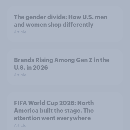
The gender divide: How U.S. men
and women shop differently
Article
Brands Rising Among Gen Z in the
U.S. in 2026
Article
FIFA World Cup 2026: North
America built the stage. The
attention went everywhere
Article