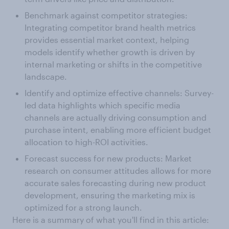
Benchmark against competitor strategies:
Integrating competitor brand health metrics
provides essential market context, helping
models identify whether growth is driven by
internal marketing or shifts in the competitive
landscape.
Identify and optimize effective channels: Survey-
led data highlights which specific media
channels are actually driving consumption and
purchase intent, enabling more efficient budget
allocation to high-ROI activities.
Forecast success for new products: Market
research on consumer attitudes allows for more
accurate sales forecasting during new product
development, ensuring the marketing mix is
optimized for a strong launch.
Here is a summary of what you'll find in this article: