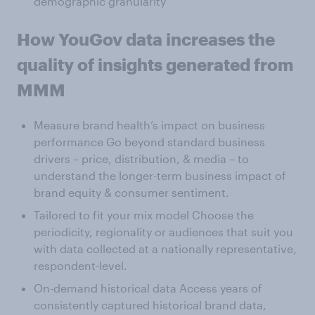
demographic granularity
How YouGov data increases the
quality of insights generated from
MMM
Measure brand health’s impact on business
performance Go beyond standard business
drivers – price, distribution, & media – to
understand the longer-term business impact of
brand equity & consumer sentiment.
Tailored to fit your mix model Choose the
periodicity, regionality or audiences that suit you
with data collected at a nationally representative,
respondent-level.
On-demand historical data Access years of
consistently captured historical brand data,