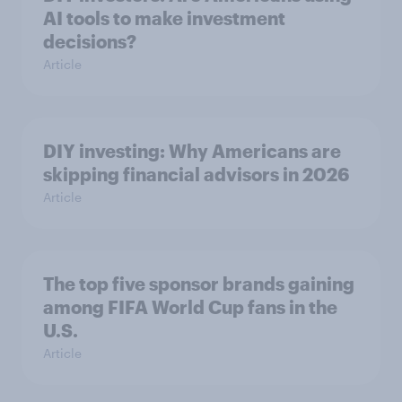
AI tools to make investment
decisions?
Article
DIY investing: Why Americans are
skipping financial advisors in 2026
Article
The top five sponsor brands gaining
among FIFA World Cup fans in the
U.S.
Article