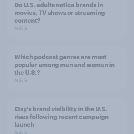
Do U.S. adults notice brands in
movies, TV shows or streaming
content?
Article
Which podcast genres are most
popular among men and women in
the U.S.?
Article
Etsy's brand visibility in the U.S.
rises following recent campaign
launch
Article