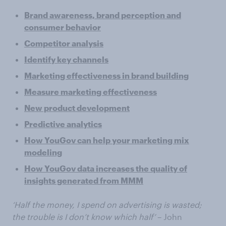
Brand awareness, brand perception and
consumer behavior
Competitor analysis
Identify key channels
Marketing effectiveness in brand building
Measure marketing effectiveness
New product development
Predictive analytics
How YouGov can help your marketing mix
modeling
How YouGov data increases the quality of
insights generated from MMM
‘Half the money, I spend on advertising is wasted;
the trouble is I don’t know which half’
– John