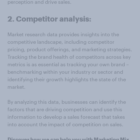
perception and drive sales.
2. Competitor analysis:
Market research data provides insights into the
competitive landscape, including competitor
pricing, product offerings, and marketing strategies.
Tracking the brand health of competitors across key
metrics is as essential as tracking your own brand –
benchmarking within your industry or sector and
identifying their growth highlights the state of the
market.
By analyzing this data, businesses can identify the
factors that are driving competition and use this
information to develop a sales forecast that takes
into account the impact of competition on sales.
Discover how we can help you with Marketing Mix