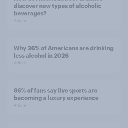
discover new types of alcoholic
beverages?
Article
Why 36% of Americans are drinking
less alcohol in 2026
Article
86% of fans say live sports are
becoming a luxury experience
Article