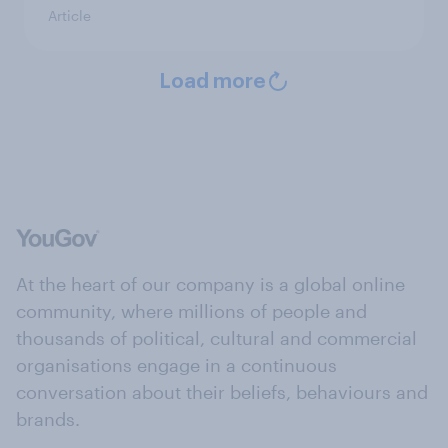
Article
Load more
At the heart of our company is a global online
community, where millions of people and
thousands of political, cultural and commercial
organisations engage in a continuous
conversation about their beliefs, behaviours and
brands.