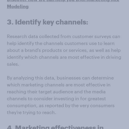
Modeling
3. Identify key channels:
Research data collected from customer surveys can
help identify the channels customers use to learn
about a brand's products or services, as well as help
identify which channels are most effective in driving
sales.
By analyzing this data, businesses can determine
which marketing channels are most effective in
reaching their target audience and the media
channels to consider investing in for greatest
consumption, as reported by the very consumers
they’re trying to reach.
4. Marketing effectiveness in