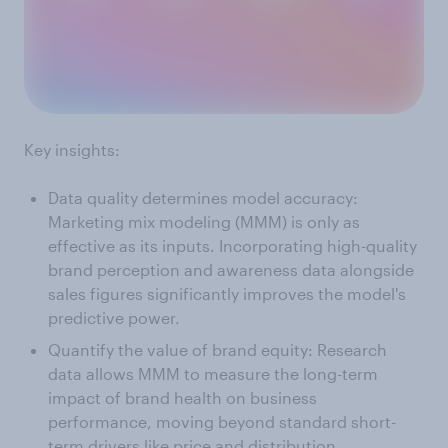
Key insights:
Data quality determines model accuracy:
Marketing mix modeling (MMM) is only as
effective as its inputs. Incorporating high-quality
brand perception and awareness data alongside
sales figures significantly improves the model's
predictive power.
Quantify the value of brand equity: Research
data allows MMM to measure the long-term
impact of brand health on business
performance, moving beyond standard short-
term drivers like price and distribution.