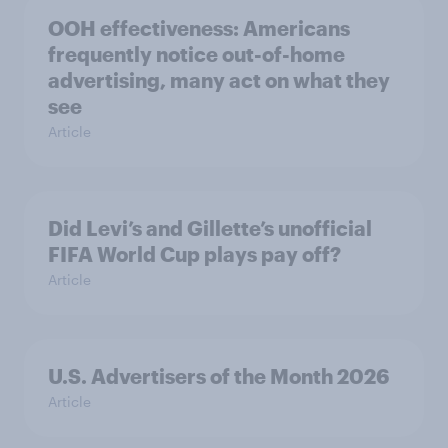
OOH effectiveness: Americans
frequently notice out-of-home
advertising, many act on what they
see
Article
Did Levi’s and Gillette’s unofficial
FIFA World Cup plays pay off?
Article
U.S. Advertisers of the Month 2026
Article