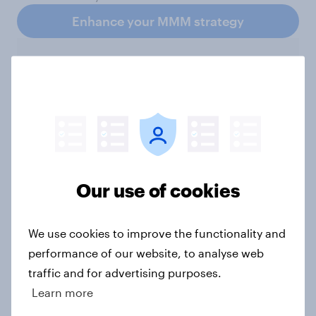
Enhance your MMM strategy
Subscribe to the YouGov
newsletter
YouGov
Our use of cookies
Not sure what solution you need?
We use cookies to improve the functionality and
Let's chat.
performance of our website, to analyse web
Our connected data ecosystem was built to
traffic and for advertising purposes.
bring answers to your burning questions.
Learn more