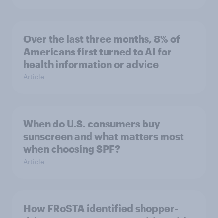
Over the last three months, 8% of
Americans first turned to AI for
health information or advice
Article
When do U.S. consumers buy
sunscreen and what matters most
when choosing SPF?
Article
How FRoSTA identified shopper-