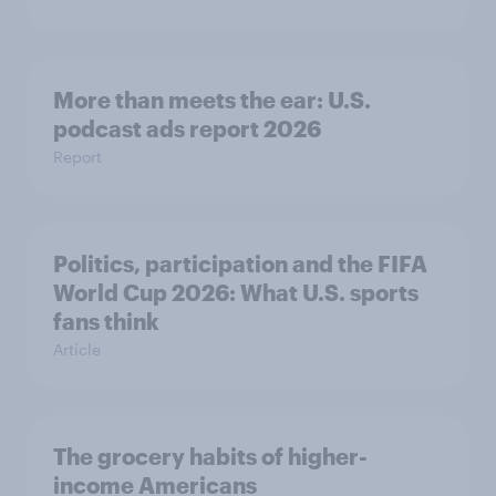
More than meets the ear: U.S.
podcast ads report 2026
Report
Politics, participation and the FIFA
World Cup 2026: What U.S. sports
fans think
Article
The grocery habits of higher-
income Americans