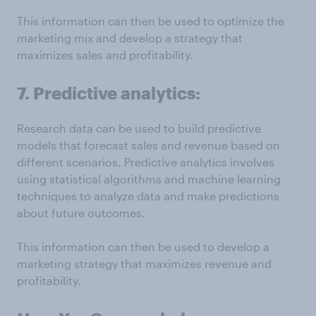
This information can then be used to optimize the
marketing mix and develop a strategy that
maximizes sales and profitability.
7. Predictive analytics:
Research data can be used to build predictive
models that forecast sales and revenue based on
different scenarios. Predictive analytics involves
using statistical algorithms and machine learning
techniques to analyze data and make predictions
about future outcomes.
This information can then be used to develop a
marketing strategy that maximizes revenue and
profitability.