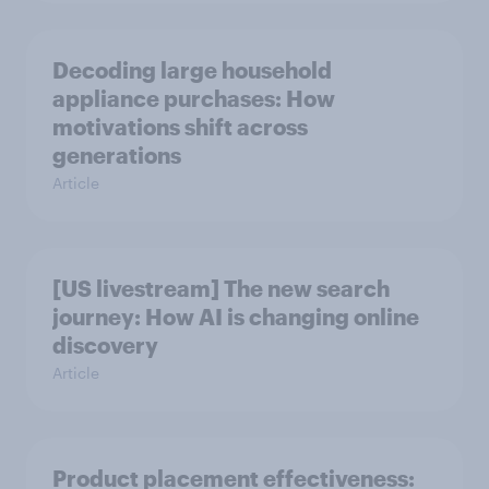
Decoding large household
appliance purchases: How
motivations shift across
generations
Article
[US livestream] The new search
journey: How AI is changing online
discovery
Article
Product placement effectiveness: