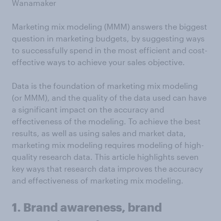
Wanamaker
Marketing mix modeling (MMM) answers the biggest
question in marketing budgets, by suggesting ways
to successfully spend in the most efficient and cost-
effective ways to achieve your sales objective.
Data is the foundation of marketing mix modeling
(or MMM), and the quality of the data used can have
a significant impact on the accuracy and
effectiveness of the modeling. To achieve the best
results, as well as using sales and market data,
marketing mix modeling requires modeling of high-
quality research data. This article highlights seven
key ways that research data improves the accuracy
and effectiveness of marketing mix modeling.
1. Brand awareness, brand