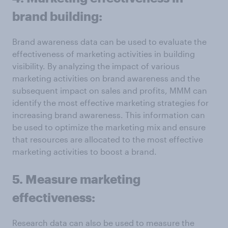
brand building:
Brand awareness data can be used to evaluate the
effectiveness of marketing activities in building
visibility. By analyzing the impact of various
marketing activities on brand awareness and the
subsequent impact on sales and profits, MMM can
identify the most effective marketing strategies for
increasing brand awareness. This information can
be used to optimize the marketing mix and ensure
that resources are allocated to the most effective
marketing activities to boost a brand.
5. Measure marketing
effectiveness:
Research data can also be used to measure the