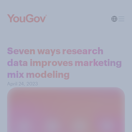
Seven ways research
data improves marketing
mix modeling
April 24, 2023