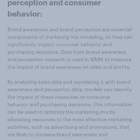
perception and consumer
behavior:
Brand awareness and brand perception are essential
components of marketing mix modeling, as they can
significantly impact consumer behavior and
purchasing decisions. Data from brand awareness
and perception research is used in MMM to measure
the impact of brand awareness on sales and profits.
By analyzing sales data and correlating it with brand
awareness and perception data, models can identify
the impact of these measures on consumer
behavior and purchasing decisions. This information
can be used to optimize the marketing mix by
allocating resources to the most effective marketing
activities, such as advertising and promotions, that
are likely to increase brand awareness and