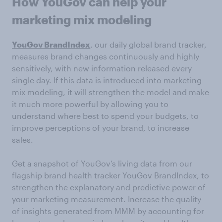
How YouGov can help your
marketing mix modeling
YouGov BrandIndex
, our daily global brand tracker,
measures brand changes continuously and highly
sensitively, with new information released every
single day. If this data is introduced into marketing
mix modeling, it will strengthen the model and make
it much more powerful by allowing you to
understand where best to spend your budgets, to
improve perceptions of your brand, to increase
sales.
Get a snapshot of YouGov’s living data from our
flagship brand health tracker YouGov BrandIndex, to
strengthen the explanatory and predictive power of
your marketing measurement. Increase the quality
of insights generated from MMM by accounting for