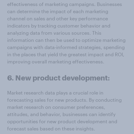
effectiveness of marketing campaigns. Businesses
can determine the impact of each marketing
channel on sales and other key performance
indicators by tracking customer behavior and
analyzing data from various sources. This
information can then be used to optimize marketing
campaigns with data-informed strategies, spending
in the places that yield the greatest impact and ROI,
improving overall marketing effectiveness.
6. New product development:
Market research data plays a crucial role in
forecasting sales for new products. By conducting
market research on consumer preferences,
attitudes, and behavior, businesses can identify
opportunities for new product development and
forecast sales based on these insights.