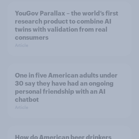
YouGov Parallax – the world’s first
research product to combine AI
twins with validation from real
consumers
Article
One in five American adults under
30 say they have had an ongoing
personal friendship with an AI
chatbot
Article
How do American beer drinkers