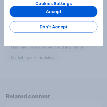
Cookies Settings
Get in touch
Accept
Don’t Accept
Related topics
Campaign measurement and attribution
Marketing mix modeling
Related content