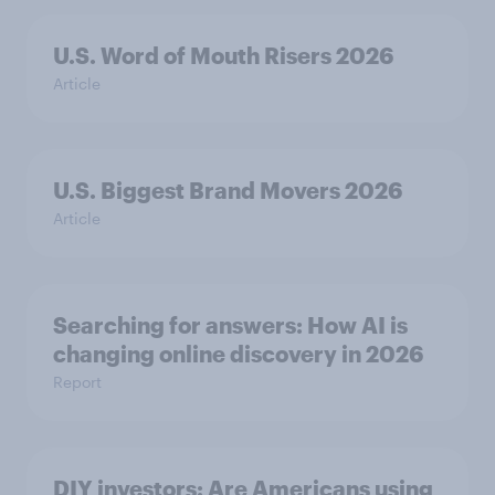
U.S. Word of Mouth Risers 2026
Article
U.S. Biggest Brand Movers 2026
Article
Searching for answers: How AI is
changing online discovery in ​2026
Report
DIY investors: Are Americans using