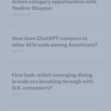
driven category opportunities with
YouGov Shopper
Case Study
How does ChatGPT compare to
other AI brands among Americans?
Article
First look: which emerging dining
brands are breaking through with
U.S. consumers?
Article