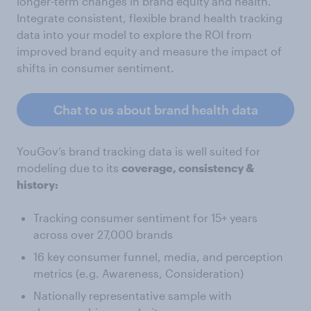
longer-term changes in brand equity and health.
Integrate consistent, flexible brand health tracking
data into your model to explore the ROI from
improved brand equity and measure the impact of
shifts in consumer sentiment.
Chat to us about brand health data
YouGov’s brand tracking data is well suited for
modeling due to its
coverage, consistency &
history:
Tracking consumer sentiment for 15+ years
across over 27,000 brands
16 key consumer funnel, media, and perception
metrics (e.g. Awareness, Consideration)
Nationally representative sample with