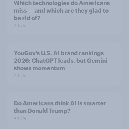
Which technologies do Americans
miss — and which are they glad to
be rid of?
Article
YouGov’s U.S. AI brand rankings
2026: ChatGPT leads, but Gemini
shows momentum
Article
Do Americans think AI is smarter
than Donald Trump?
Article