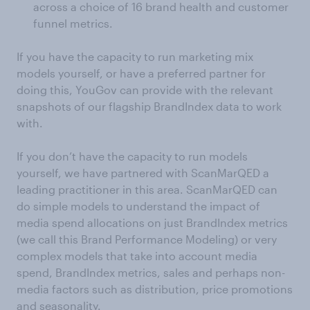
across a choice of 16 brand health and customer
funnel metrics.
If you have the capacity to run marketing mix
models yourself, or have a preferred partner for
doing this, YouGov can provide with the relevant
snapshots of our flagship BrandIndex data to work
with.
If you don’t have the capacity to run models
yourself, we have partnered with ScanMarQED a
leading practitioner in this area. ScanMarQED can
do simple models to understand the impact of
media spend allocations on just BrandIndex metrics
(we call this Brand Performance Modeling) or very
complex models that take into account media
spend, BrandIndex metrics, sales and perhaps non-
media factors such as distribution, price promotions
and seasonality.