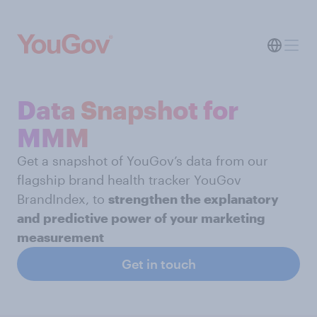
Data Snapshot for
MMM
Get a snapshot of YouGov’s data from our
flagship brand health tracker YouGov
BrandIndex, to
strengthen the explanatory
and predictive power of your marketing
measurement
Get in touch