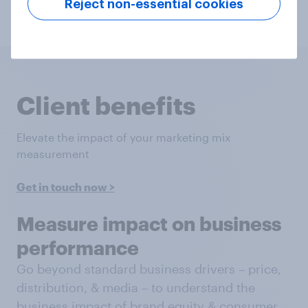
Reject non-essential cookies
Get in touch
Client benefits
Elevate the impact of your marketing mix
measurement
Get in touch now >
Measure impact on business
performance
Go beyond standard business drivers – price,
distribution, & media – to understand the
business impact of brand equity & consumer