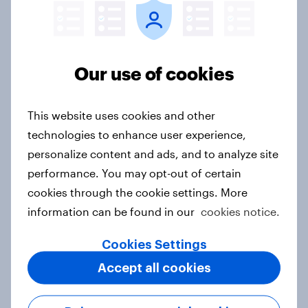
Consistent data collection
: quality time-series
data across 55+ markets and 21,000+ brands
globally, collected consistently
Our use of cookies
Robust history
: with 10+ years of data in major
markets, choose the right length of historical
This website uses cookies and other
tracking data (and periodicity) needed to fit
timeseries model parameters
technologies to enhance user experience,
personalize content and ads, and to analyze site
Customizable
: build your own BrandIndex
performance. You may opt-out of certain
snapshot across a wide variety of vectors
cookies through the cookie settings. More
(brands, metrics, time periods) to seamlessly
information can be found in our
cookies notice.
integrate with your modeling parameters (ex.
periodicity, length of history, regionality)
Cookies Settings
Rapid delivery
: deliverable within days; an
Accept all cookies
existing snapshot of YouGov’s constantly
collected data