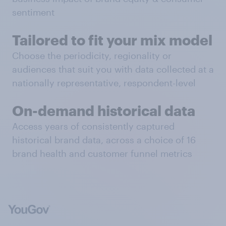
sentiment
Tailored to fit your mix model
Choose the periodicity, regionality or
audiences that suit you with data collected at a
nationally representative, respondent-level
On-demand historical data
Access years of consistently captured
historical brand data, across a choice of 16
brand health and customer funnel metrics