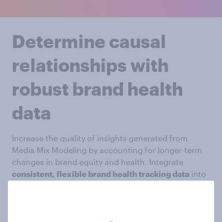
Determine causal
relationships with
robust brand health
data
Increase the quality of insights generated from
Media Mix Modeling by accounting for longer-term
changes in brand equity and health. Integrate
consistent, flexible brand health tracking data
into
your model to explore the ROI from improved brand
equity and measure the impact of shifts in
consumer sentiment.