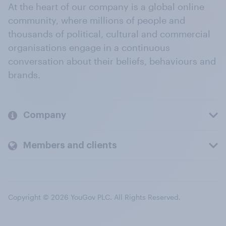
At the heart of our company is a global online
community, where millions of people and
thousands of political, cultural and commercial
organisations engage in a continuous
conversation about their beliefs, behaviours and
brands.
Company
Members and clients
Copyright © 2026 YouGov PLC. All Rights Reserved.