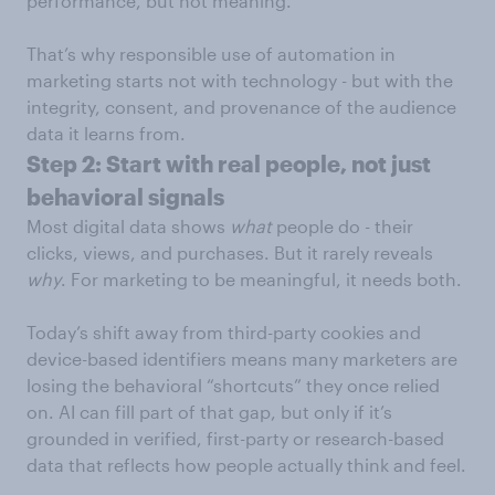
performance, but not meaning.
That’s why responsible use of automation in
marketing starts not with technology - but with the
integrity, consent, and provenance of the audience
data it learns from.
Step 2: Start with real people, not just
behavioral signals
Most digital data shows
what
people do - their
clicks, views, and purchases. But it rarely reveals
why
. For marketing to be meaningful, it needs both.
Today’s shift away from third-party cookies and
device-based identifiers means many marketers are
losing the behavioral “shortcuts” they once relied
on. AI can fill part of that gap, but only if it’s
grounded in verified, first-party or research-based
data that reflects how people actually think and feel.