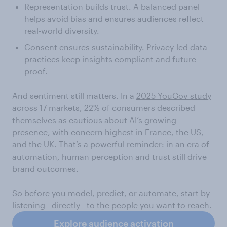
Representation builds trust. A balanced panel
helps avoid bias and ensures audiences reflect
real-world diversity.
Consent ensures sustainability. Privacy-led data
practices keep insights compliant and future-
proof.
And sentiment still matters. In a
2025 YouGov study
across 17 markets, 22% of consumers described
themselves as cautious about AI’s growing
presence, with concern highest in France, the US,
and the UK. That’s a powerful reminder: in an era of
automation, human perception and trust still drive
brand outcomes.
So before you model, predict, or automate, start by
listening - directly - to the people you want to reach.
Explore audience activation