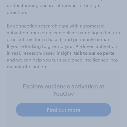
understanding ensures it moves in the right
direction.
By connecting research data with automated
activation, marketers can deliver campaigns that are
efficient, evidence-based, and genuinely human.
If you’re looking to ground your AI-driven activation
in real, research-based insight,
talk to our experts
and we can help you turn audience intelligence into
meaningful action.
Explore audience activation at
YouGov
Find out more