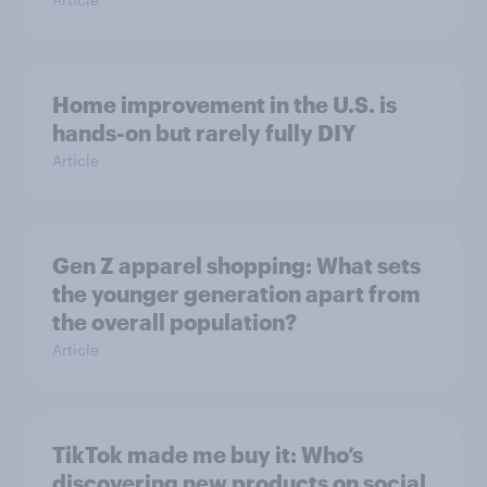
Home improvement in the U.S. is
hands-on but rarely fully DIY
Article
Gen Z apparel shopping: What sets
the younger generation apart from
the overall population?
Article
TikTok made me buy it: Who’s
discovering new products on social