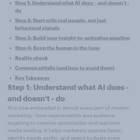
Step 1: Understand what AI does
-
and
doesn’t
-
do
Step 2: Start with real people, not just
behavioral signals
Step 3: Build your insight-to-activation pipeline
Step 4: Keep the human in the loop
Reality check
Common pitfalls (and how to avoid them)
Key Takeaway
Step 1: Understand what AI does
-
and
doesn’t
-
do
AI is now embedded in almost every part of modern
marketing - from segmentation and audience
targeting to creative optimization and real-time
media bidding. It helps marketers operate faster,
identify trends earlier, and spend budgets more