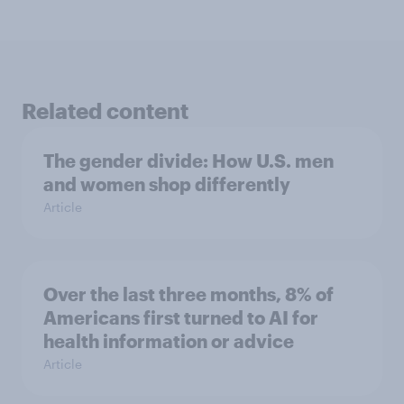
Related content
The gender divide: How U.S. men
and women shop differently
Article
Over the last three months, 8% of
Americans first turned to AI for
health information or advice
Article