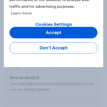
traffic and for advertising purposes.
Learn more
Treating AI models as complete truth
Cookies Settings
Accept
View automated outputs as starting points, not
conclusions - validate regularly
Don’t Accept
Neglecting consent or transparency
Use only data sources where participation and
use are clearly agreed