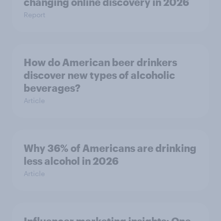
changing online discovery in ​2026
Report
How do American beer drinkers
discover new types of alcoholic
beverages?
Article
Why 36% of Americans are drinking
less alcohol in 2026
Article
Influencer marketing insights: One