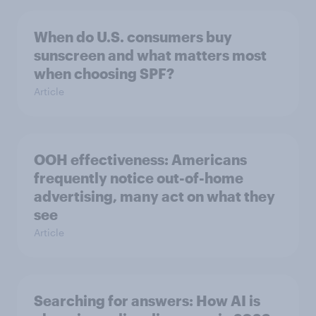
When do U.S. consumers buy
sunscreen and what matters most
when choosing SPF?
Article
OOH effectiveness: Americans
frequently notice out-of-home
advertising, many act on what they
see
Article
Searching for answers: How AI is