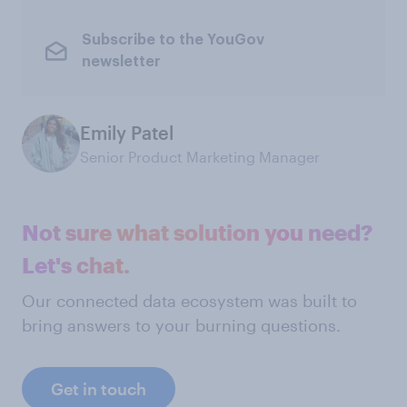
Subscribe to the YouGov
newsletter
Emily Patel
Senior Product Marketing Manager
Not sure what solution you need?
Let's chat.
Our connected data ecosystem was built to
bring answers to your burning questions.
Get in touch