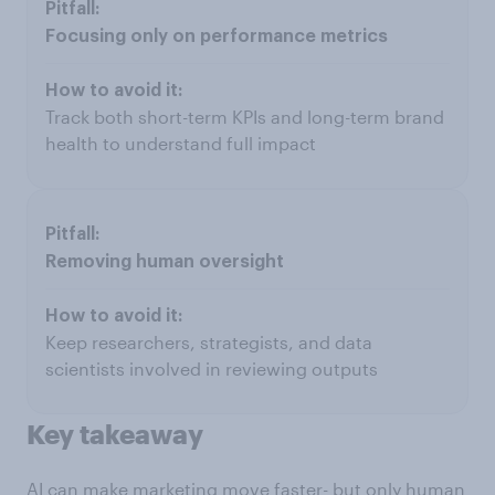
Focusing only on performance metrics
Track both short-term KPIs and long-term brand
health to understand full impact
Removing human oversight
Keep researchers, strategists, and data
scientists involved in reviewing outputs
Key takeaway
AI can make marketing move faster- but only human