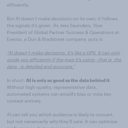
efficiently.
But AI doesn’t make decisions on its own; it follows
the signals it’s given. As Jess Saunders, Vice
President of Global Partner Success & Operations at
Eyeota, a Dun & Bradstreet company, puts it:
“AI doesn’t make decisions. It’s like a GPS. It can only
guide you efficiently if the map it’s using - that is, the
data - is detailed and accurate.”
In short:
AI is only as good as the data behind it
.
Without high-quality, representative data,
automated systems can amplify bias or miss key
context entirely.
AI can tell you
which
audience is likely to convert,
but not necessarily
why
they’ll care. It can optimise