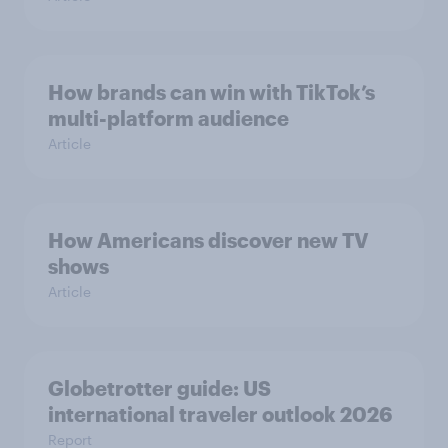
How brands can win with TikTok’s
multi-platform audience
Article
How Americans discover new TV
shows
Article
Globetrotter guide: US
international traveler outlook 2026
Report