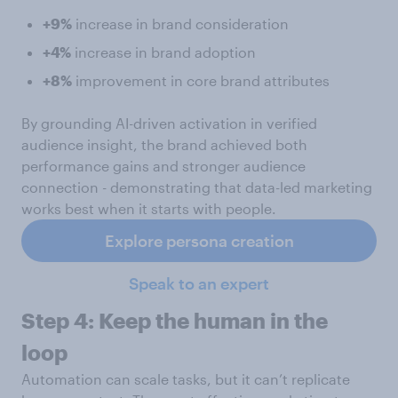
+9%
increase in brand consideration
+4%
increase in brand adoption
+8%
improvement in core brand attributes
By grounding AI-driven activation in verified
audience insight, the brand achieved both
performance gains and stronger audience
connection - demonstrating that data-led marketing
works best when it starts with people.
Explore persona creation
Speak to an expert
Step 4: Keep the human in the
loop
Automation can scale tasks, but it can’t replicate