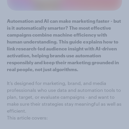
Automation and AI can make marketing faster
-
but
is it
automatically smarter?
The most effective
campaigns combine machine efficiency with
human understanding. This guide explains how to
link research-led audience insight with AI-driven
activation, helping brands use automation
responsibly and keep their marketing grounded in
real people, not just algorithms.
It’s designed for marketing, brand, and media
professionals who use data and automation tools to
plan, target, or evaluate campaigns - and want to
make sure their strategies stay meaningful as well as
efficient.
This article covers: