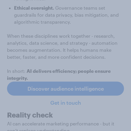
Ethical oversight.
Governance teams set
guardrails for data privacy, bias mitigation, and
algorithmic transparency.
When these disciplines work together - research,
analytics, data science, and strategy - automation
becomes augmentation. It helps humans make
better, faster, and more confident decisions.
In short:
AI delivers efficiency; people ensure
integrity.
Discover audience intelligence
Get in touch
Reality check
AI can accelerate marketing performance - but it
can’t replace understanding.