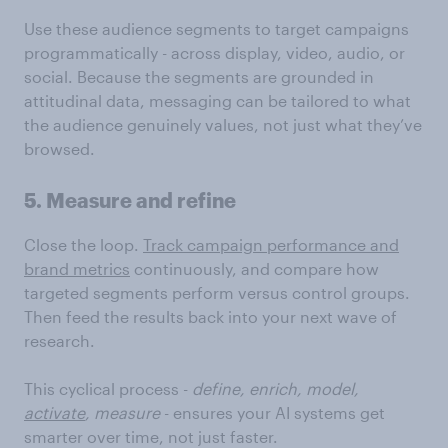
Use these audience segments to target campaigns
programmatically - across display, video, audio, or
social. Because the segments are grounded in
attitudinal data, messaging can be tailored to what
the audience genuinely values, not just what they’ve
browsed.
5. Measure and refine
Close the loop.
Track campaign performance and
brand metrics
continuously, and compare how
targeted segments perform versus control groups.
Then feed the results back into your next wave of
research.
This cyclical process -
define, enrich, model,
activate
,
measure
- ensures your AI systems get
smarter over time, not just faster.