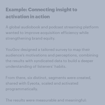
Example: Connecting insight to
activation in action
A global audiobook and podcast streaming platform
wanted to improve acquisition efficiency while
strengthening brand equity.
YouGov designed a tailored survey to map their
audience’s motivations and perceptions, combining
the results with syndicated data to build a deeper
understanding of listeners’ habits.
From there, six distinct, segments were created,
shared with Eyeota, scaled and activated
programmatically.
The results were measurable and meaningful: