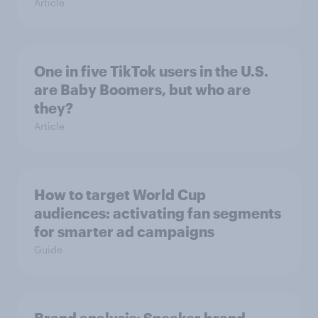
Article
One in five TikTok users in the U.S.
are Baby Boomers, but who are
they?
Article
How to target World Cup
audiences: activating fan segments
for smarter ad campaigns
Guide
Brand analysis: Sneaker brand