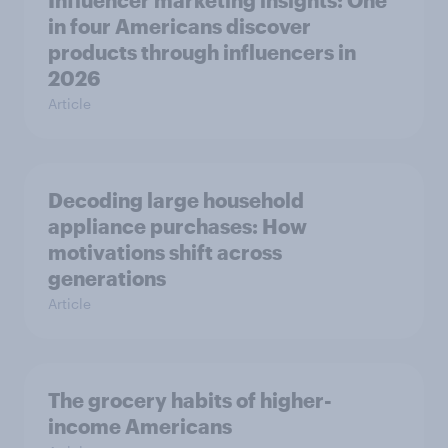
in four Americans discover
products through influencers in
2026
Article
Decoding large household
appliance purchases: How
motivations shift across
generations
Article
The grocery habits of higher-
income Americans