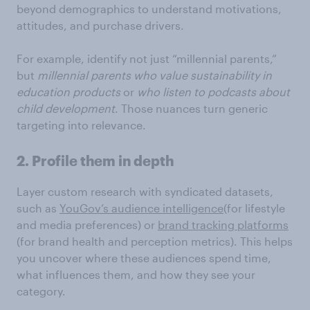
beyond demographics to understand motivations,
attitudes, and purchase drivers.
For example, identify not just “millennial parents,”
but
millennial parents who value sustainability in
education products
or
who listen to podcasts about
child development
. Those nuances turn generic
targeting into relevance.
2. Profile them in depth
Layer custom research with syndicated datasets,
such as
YouGov’s audience intelligence
(for lifestyle
and media preferences) or
brand tracking platforms
(for brand health and perception metrics). This helps
you uncover where these audiences spend time,
what influences them, and how they see your
category.