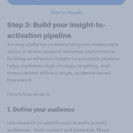
Get in touch
Step 3: Build your insight-to-
activation pipeline
Turning audience understanding into measurable
action is where research becomes performance.
Building an effective insight-to-activation pipeline
helps marketers align strategy, targeting, and
measurement within a single, evidence-based
framework.
Here’s how to do it:
1. Define your audience
Use research to identify your brand’s priority
audiences - both current and potential. Move