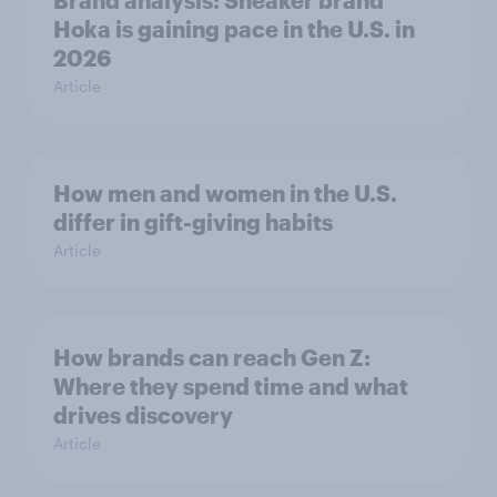
Hoka is gaining pace in the U.S. in
2026
Article
How men and women in the U.S.
differ in gift-giving habits
Article
How brands can reach Gen Z:
Where they spend time and what
drives discovery
Article