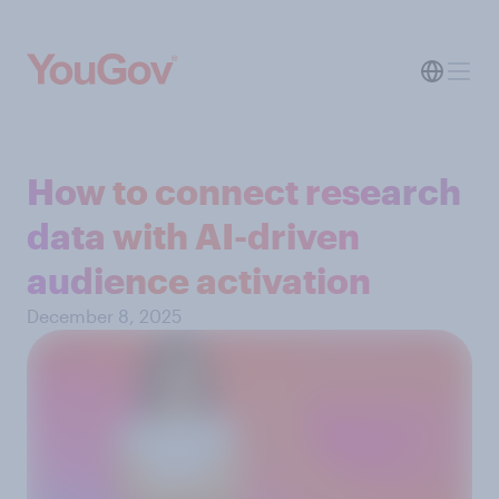
How to connect research
data with AI-driven
audience activation
December 8, 2025