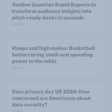
YouGov launches Rapid Reports to
transform audience insights into
pitch-ready decks in seconds
Article
Hoops and high stakes: Basketball
bettors bring youth and spending
power to the table
Article
Data privacy day US 2026: How
concerned are Americans about
data security?
Article