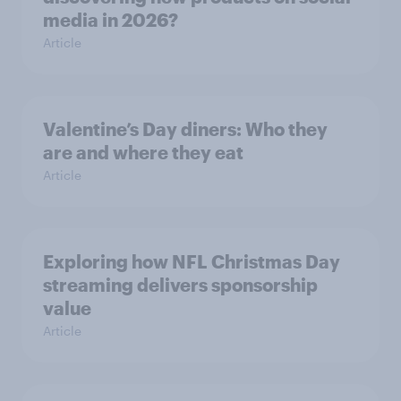
media in 2026?
Article
Valentine’s Day diners: Who they
are and where they eat
Article
Exploring how NFL Christmas Day
streaming delivers sponsorship
value
Article