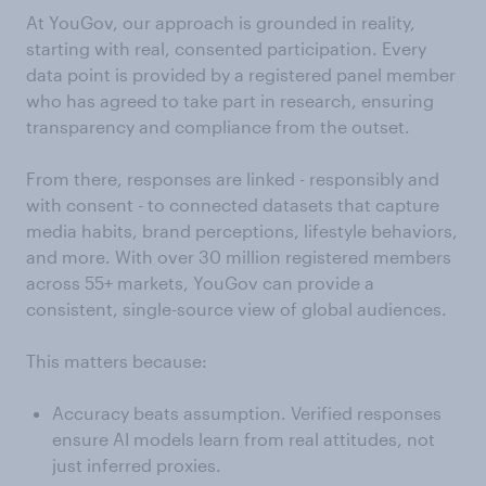
At YouGov, our approach is grounded in reality,
starting with real, consented participation. Every
data point is provided by a registered panel member
who has agreed to take part in research, ensuring
transparency and compliance from the outset.
From there, responses are linked - responsibly and
with consent - to connected datasets that capture
media habits, brand perceptions, lifestyle behaviors,
and more. With over 30 million registered members
across 55+ markets, YouGov can provide a
consistent, single-source view of global audiences.
This matters because:
Accuracy beats assumption. Verified responses
ensure AI models learn from real attitudes, not
just inferred proxies.