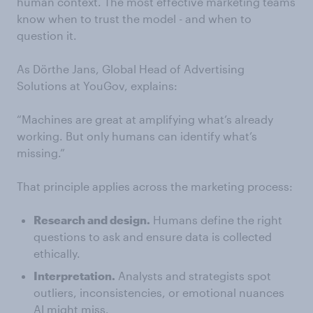
human context. The most effective marketing teams
know when to trust the model - and when to
question it.
As Dörthe Jans, Global Head of Advertising
Solutions at YouGov, explains:
“Machines are great at amplifying what’s already
working. But only humans can identify what’s
missing.”
That principle applies across the marketing process:
Research and design.
Humans define the right
questions to ask and ensure data is collected
ethically.
Interpretation.
Analysts and strategists spot
outliers, inconsistencies, or emotional nuances
AI might miss.