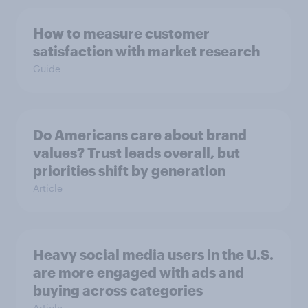
How to measure customer
satisfaction with market research
Guide
Do Americans care about brand
values? Trust leads overall, but
priorities shift by generation
Article
Heavy social media users in the U.S.
are more engaged with ads and
buying across categories
Article