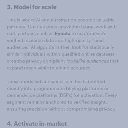
3. Model for scale
This is where AI and automation become valuable
partners. Our audience activation teams work with
data partners such as
Eyeota
to use YouGov’s
verified research data as a high-quality “seed
audience.” AI algorithms then look for statistically
similar individuals within qualified online datasets -
creating privacy-compliant
lookalike audiences
that
expand reach while retaining accuracy.
These modelled audiences can be distributed
directly into programmatic buying platforms or
demand-side platforms (DSPs) for activation. Every
segment remains anchored to verified insight,
ensuring precision without compromising privacy.
4. Activate in-market