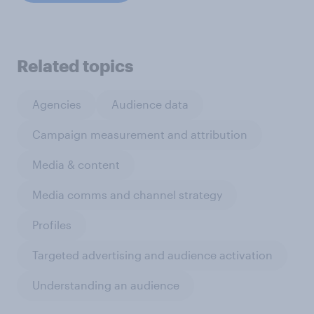
Related topics
Agencies
Audience data
Campaign measurement and attribution
Media & content
Media comms and channel strategy
Profiles
Targeted advertising and audience activation
Understanding an audience