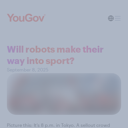
Will robots make their
way into sport?
September 8, 2025
Picture this: It’s 8 p.m. in Tokyo. A sellout crowd