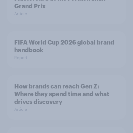
Grand Prix
Article
FIFA World Cup 2026 global brand
handbook
Report
How brands can reach Gen Z:
Where they spend time and what
drives discovery
Article