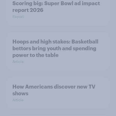
Scoring big: Super Bowl ad impact
report 2026
Report
Hoops and high stakes: Basketball
bettors bring youth and spending
power to the table
Article
How Americans discover new TV
shows
Article