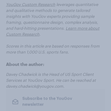
YouGov Custom Research
leverages quantitative
and qualitative methods to generate tailored
insights with YouGov experts providing sample
framing, questionnaire design, complex analysis,
and hard-hitting presentations.
Learn more about
Custom Research
.
Scores in this article are based on responses from
more than 1,000 U.S. sports fans.
About the author:
Davey
Chadwick
is
the
Head
of
US
Sport
Client
Services
at
YouGov
Sport.
He
can
be
reached
at
davey.chadwick@yougov.com.
Subscribe to the YouGov
newsletter