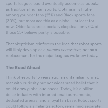
sports leagues could eventually become as popular
as traditional human sports. Optimism is higher
among younger fans (25%) and Black sports fans
(30%), but most see this as a niche — at least for
now. Older fans are especially skeptical: only 6% of
those 55+ believe parity is possible.
That skepticism reinforces the idea that robot sports
will likely develop as a
parallel
ecosystem
, not as a
replacement for the major leagues we know today.
The Road Ahead
Think of esports 15 years ago: an unfamiliar format,
met with curiosity but not widespread belief that it
could draw global audiences. Today, it’s a billion-
dollar industry with international tournaments,
dedicated arenas, and a loyal fan base. Robot sports
could follow a similar trajectory, remaining separate