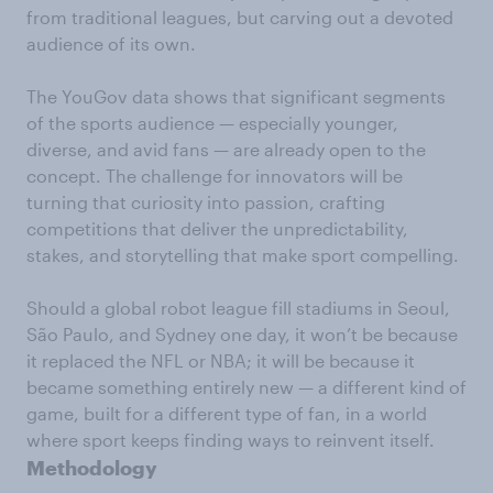
from traditional leagues, but carving out a devoted
audience of its own.
The YouGov data shows that significant segments
of the sports audience — especially younger,
diverse, and avid fans — are already open to the
concept. The challenge for innovators will be
turning that curiosity into passion, crafting
competitions that deliver the unpredictability,
stakes, and storytelling that make sport compelling.
Should a global robot league fill stadiums in Seoul,
São Paulo, and Sydney one day, it won’t be because
it replaced the NFL or NBA; it will be because it
became something entirely new — a different kind of
game, built for a different type of fan, in a world
where sport keeps finding ways to reinvent itself.
Methodology