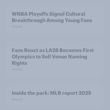
WNBA Playoffs Signal Cultural
Breakthrough Among Young Fans
Article
Fans React as LA28 Becomes First
Olympics to Sell Venue Naming
Rights
Article
Inside the park: MLB report 2025
Report