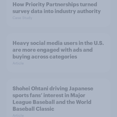
How Priority Partnerships turned
survey data into industry authority
Case Study
Heavy social media users in the U.S.
are more engaged with ads and
buying across categories
Article
Shohei Ohtani driving Japanese
sports fans’ interest in Major
League Baseball and the World
Baseball Classic
Article