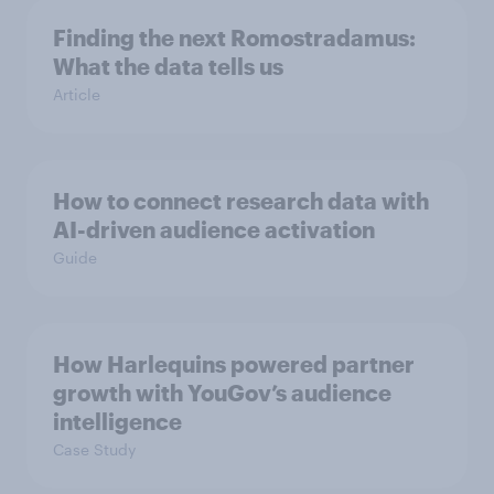
Finding the next Romostradamus:
What the data tells us
Article
How to connect research data with
AI-driven audience activation
Guide
How Harlequins powered partner
growth with YouGov’s audience
intelligence
Case Study