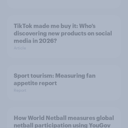
TikTok made me buy it: Who’s
discovering new products on social
media in 2026?
Article
Sport tourism: Measuring fan
appetite report
Report
How World Netball measures global
netball participation using YouGov