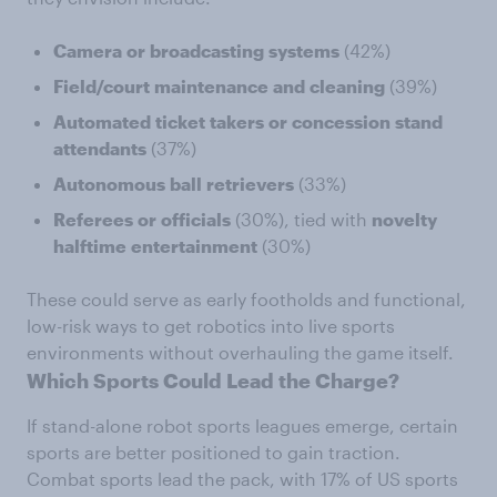
Camera
or
broadcasting
systems
(42%)
Field/court
maintenance
and
cleaning
(39%)
Automated
ticket
takers
or
concession
stand
attendants
(37%)
Autonomous
ball
retrievers
(33%)
Referees
or
officials
(30%), tied with
novelty
halftime
entertainment
(30%)
These could serve as early footholds and functional,
low-risk ways to get robotics into live sports
environments without overhauling the game itself.
Which Sports Could Lead the Charge?
If stand-alone robot sports leagues emerge, certain
sports are better positioned to gain traction.
Combat sports lead the pack, with 17% of US sports