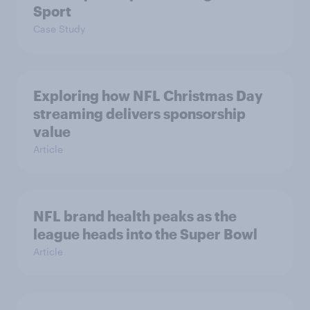
Sport
Case Study
Exploring how NFL Christmas Day
streaming delivers sponsorship
value
Article
NFL brand health peaks as the
league heads into the Super Bowl
Article