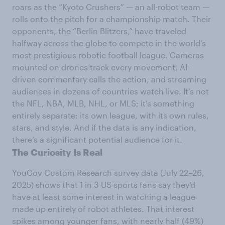
roars as the “Kyoto Crushers” — an all-robot team —
rolls onto the pitch for a championship match. Their
opponents, the “Berlin Blitzers,” have traveled
halfway across the globe to compete in the world’s
most prestigious robotic football league. Cameras
mounted on drones track every movement, AI-
driven commentary calls the action, and streaming
audiences in dozens of countries watch live. It’s not
the NFL, NBA, MLB, NHL, or MLS; it’s something
entirely separate: its own league, with its own rules,
stars, and style. And if the data is any indication,
there’s a significant potential audience for it.
The Curiosity Is Real
YouGov Custom Research survey data (July 22–26,
2025) shows that 1 in 3 US sports fans say they’d
have at least some interest in watching a league
made up entirely of robot athletes. That interest
spikes among younger fans, with nearly half (49%)