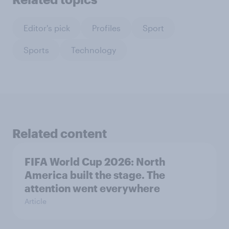
Editor's pick
Profiles
Sport
Sports
Technology
Related content
FIFA World Cup 2026: North
America built the stage. The
attention went everywhere
Article