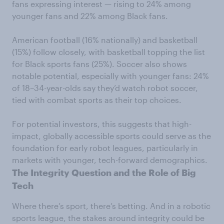
fans expressing interest — rising to 24% among
younger fans and 22% among Black fans.
American football (16% nationally) and basketball
(15%) follow closely, with basketball topping the list
for Black sports fans (25%). Soccer also shows
notable potential, especially with younger fans: 24%
of 18–34-year-olds say they’d watch robot soccer,
tied with combat sports as their top choices.
For potential investors, this suggests that high-
impact, globally accessible sports could serve as the
foundation for early robot leagues, particularly in
markets with younger, tech-forward demographics.
The Integrity Question and the Role of Big
Tech
Where there’s sport, there’s betting. And in a robotic
sports league, the stakes around integrity could be