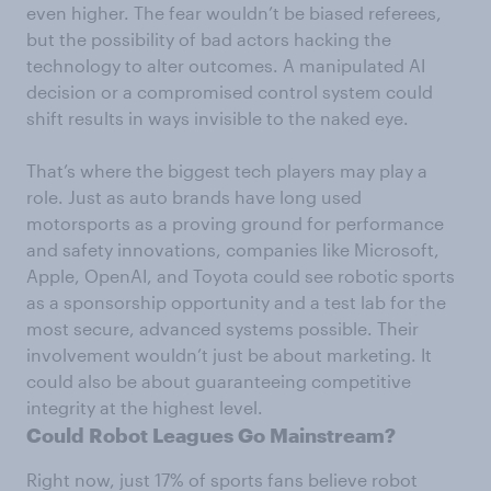
even higher. The fear wouldn’t be biased referees,
but the possibility of bad actors hacking the
technology to alter outcomes. A manipulated AI
decision or a compromised control system could
shift results in ways invisible to the naked eye.
That’s where the biggest tech players may play a
role. Just as auto brands have long used
motorsports as a proving ground for performance
and safety innovations, companies like Microsoft,
Apple, OpenAI, and Toyota could see robotic sports
as a sponsorship opportunity and a test lab for the
most secure, advanced systems possible. Their
involvement wouldn’t just be about marketing. It
could also be about guaranteeing competitive
integrity at the highest level.
Could Robot Leagues Go Mainstream?
Right now, just 17% of sports fans believe robot