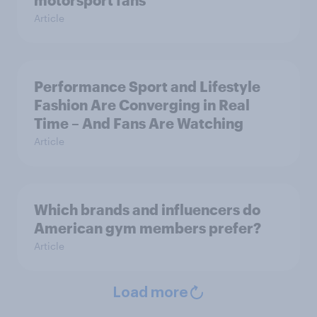
motorsport fans
Article
Performance Sport and Lifestyle
Fashion Are Converging in Real
Time – And Fans Are Watching
Article
Which brands and influencers do
American gym members prefer?
Article
Load more