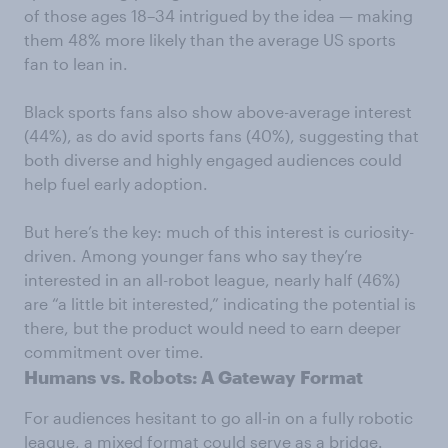
of those ages 18–34 intrigued by the idea — making
them 48% more likely than the average US sports
fan to lean in.
Black sports fans also show above-average interest
(44%), as do avid sports fans (40%), suggesting that
both diverse and highly engaged audiences could
help fuel early adoption.
But here’s the key: much of this interest is curiosity-
driven. Among younger fans who say they’re
interested in an all-robot league, nearly half (46%)
are “a little bit interested,” indicating the potential is
there, but the product would need to earn deeper
commitment over time.
Humans vs. Robots: A Gateway Format
For audiences hesitant to go all-in on a fully robotic
league, a mixed format could serve as a bridge.