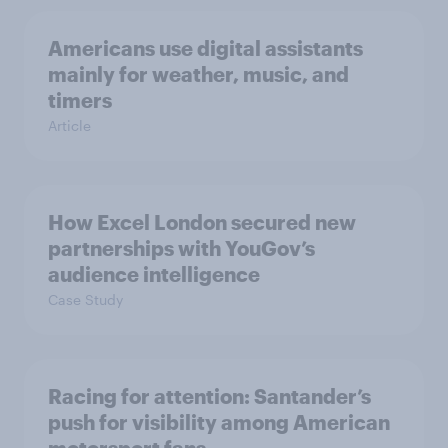
Americans use digital assistants
mainly for weather, music, and
timers
Article
How Excel London secured new
partnerships with YouGov’s
audience intelligence
Case Study
Racing for attention: Santander’s
push for visibility among American