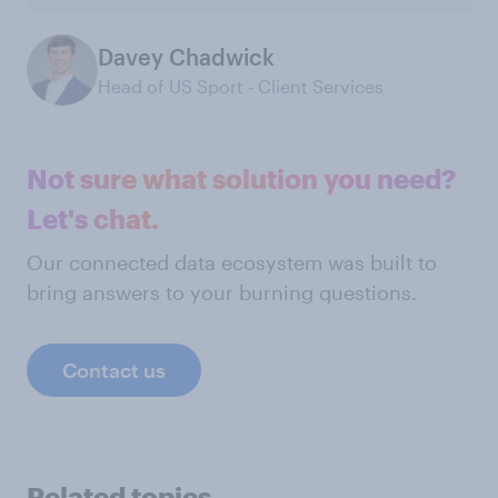
Davey Chadwick
Head of US Sport - Client Services
Not sure what solution you need?
Let's chat.
Our connected data ecosystem was built to
bring answers to your burning questions.
Contact us
Related topics