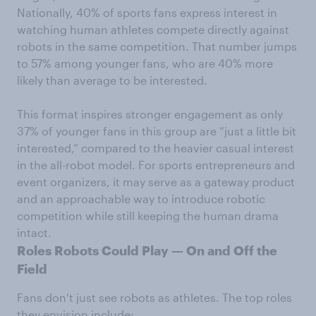
Nationally, 40% of sports fans express interest in
watching human athletes compete directly against
robots in the same competition. That number jumps
to 57% among younger fans, who are 40% more
likely than average to be interested.
This format inspires stronger engagement as only
37% of younger fans in this group are “just a little bit
interested,” compared to the heavier casual interest
in the all-robot model. For sports entrepreneurs and
event organizers, it may serve as a gateway product
and an approachable way to introduce robotic
competition while still keeping the human drama
intact.
Roles Robots Could Play — On and Off the
Field
Fans don’t just see robots as athletes. The top roles
they envision include: