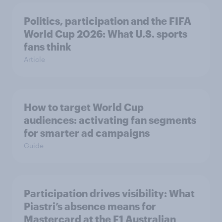
Politics, participation and the FIFA
World Cup 2026: What U.S. sports
fans think
Article
How to target World Cup
audiences: activating fan segments
for smarter ad campaigns
Guide
Participation drives visibility: What
Piastri’s absence means for
Mastercard at the F1 Australian