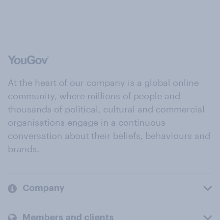
At the heart of our company is a global online
community, where millions of people and
thousands of political, cultural and commercial
organisations engage in a continuous
conversation about their beliefs, behaviours and
brands.
Company
Members and clients