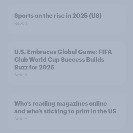
Sports on the rise in 2025 (US)
Report
U.S. Embraces Global Game: FIFA
Club World Cup Success Builds
Buzz for 2026
Article
Who’s reading magazines online
and who’s sticking to print in the US
Article