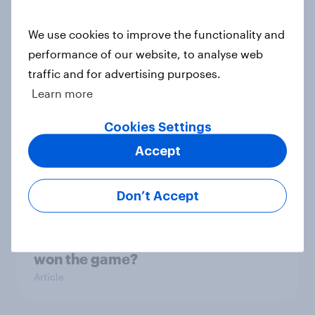
Article
We use cookies to improve the functionality and
performance of our website, to analyse web
traffic and for advertising purposes.
Influencer marketing insights: One
Learn more
in four Americans discover
products through influencers in
Cookies Settings
2026
Accept
Article
Don’t Accept
UEFA Champions League final
sponsorship exposure metrics: Who
won the game?
Article