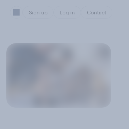
Sign up
Log in
Contact