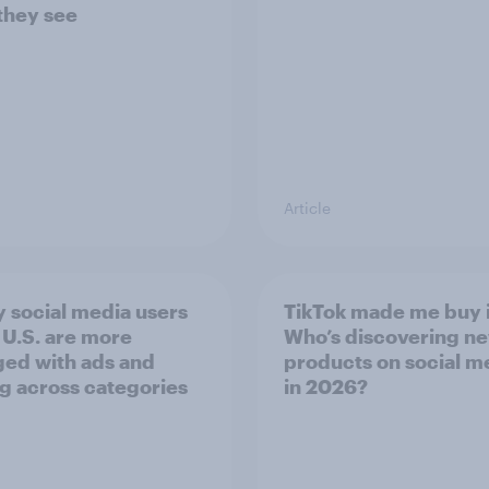
they see
Article
 social media users
TikTok made me buy i
e U.S. are more
Who’s discovering n
ed with ads and
products on social m
g across categories
in 2026?