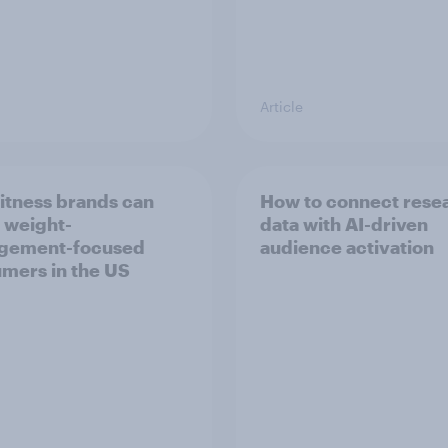
Article
itness brands can
How to connect rese
 weight-
data with AI-driven
gement-focused
audience activation
mers in the US