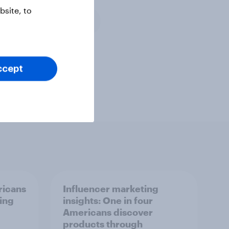
site, to
Media & content
veys and research
ccept
ricans
Influencer marketing
ing
insights: One in four
Americans discover
products through