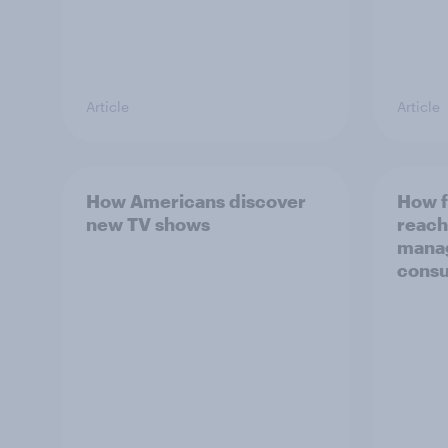
Article
Article
How Americans discover
How f
new TV shows
reach
mana
consu