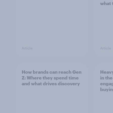
what 
Article
Article
How brands can reach Gen
Heavy
Z: Where they spend time
in th
and what drives discovery
engag
buyin