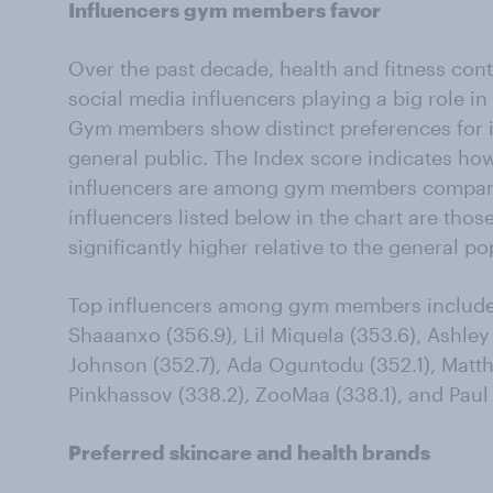
Influencers gym members favor
Over the past decade, health and fitness cont
social media influencers playing a big role i
Gym members show distinct preferences for 
general public. The Index score indicates h
influencers are among gym members compared
influencers listed below in the chart are tho
significantly higher relative to the general po
Top influencers among gym members include O
Shaaanxo (356.9), Lil Miquela (353.6), Ashley
Johnson (352.7), Ada Oguntodu (352.1), Matt
Pinkhassov (338.2), ZooMaa (338.1), and Paul 
Preferred skincare and health brands