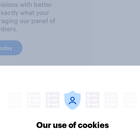
sions with better
exactly what your
raging our panel of
mbers.
today
ter
Our use of cookies