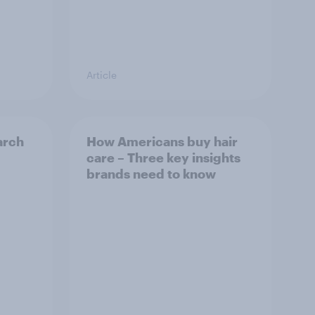
Article
arch
How Americans buy hair
care – Three key insights
brands need to know