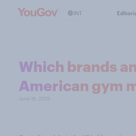
INT
Editori
Which brands an
American gym m
June 18, 2025