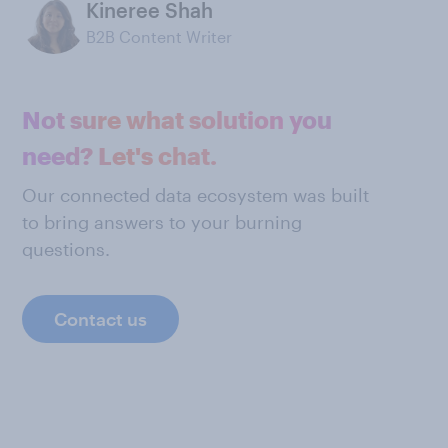
Kineree Shah
B2B Content Writer
Not sure what solution you
need? Let's chat.
Our connected data ecosystem was built
to bring answers to your burning
questions.
Contact us