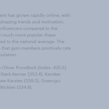
ent has grown rapidly online, with
n shaping trends and motivation.
influencers compared to the
ow much more popular these
 to the national average. The
se that gym members positively rate
pulation.
liver Proudlock (Index: 425.5),
 Stark Kenner (353.4), Kandee
hew Karsten (339.3), Gueorgui
Nicklen (334.9).