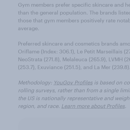
Gym members prefer specific skincare and he
than the general population. The brands liste
those that gym members positively rate notabl
average.
Preferred skincare and cosmetics brands a
Oriflame (Index: 306.1), Le Petit Marseillais (
NeoStrata (271.8), Melaleuca (265.9), LVMH (26
(253.7), Exuviance (251.5), and La Mer (239.8)
Methodology:
YouGov Profiles
is based on co
rolling surveys, rather than from a single limi
the US is nationally representative and weigh
region, and race.
Learn more about Profiles
.