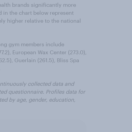
alth brands significantly more
d in the chart below represent
y higher relative to the national
mong gym members include
277.2), European Wax Center (273.0),
2.5), Guerlain (261.5), Bliss Spa
.
ntinuously collected data and
ted questionnaire. Profiles data for
ted by age, gender, education,