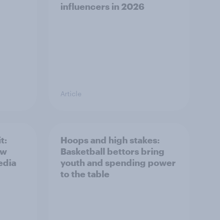
influencers in 2026
Article
t:
Hoops and high stakes:
ew
Basketball bettors bring
edia
youth and spending power
to the table