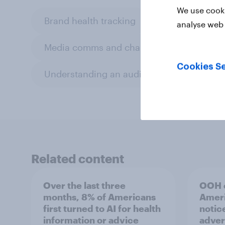
We use cooki
Brand health tracking
Editor's pick
analyse web 
Media comms and channel strategy
Cookies Se
Understanding an audience
Related content
Over the last three
OOH e
months, 8% of Americans
Ameri
first turned to AI for health
notic
information or advice
adver