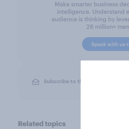
Make smarter business deci
intelligence. Understand 
audience is thinking by leve
26 million+ me
Speak with us 
Subscribe to the YouGov newslet
Related topics