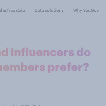
al & free data
Data solutions
Why YouGov
d influencers do
embers prefer?