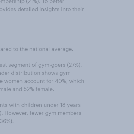
embership (21%). To better
vides detailed insights into their
ed to the national average.
est segment of gym-goers (27%),
nder distribution shows gym
le women account for 40%, which
 male and 52% female.
ts with children under 18 years
%). However, fewer gym members
 36%).