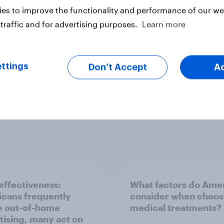
es to improve the functionality and performance of our web
Health & wellness
Leisure & entertainment
traffic and for advertising purposes.
Learn more
PR and crisis management
Profiles
Run sur
ttings
Don’t Accept
A
ffectiveness:
What factors do Ame
cans frequently
consider when choos
e out-of-home
medical treatments?
tising, many act on