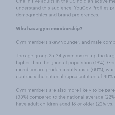
One in five adults in the US hold an active m
understand this audience, YouGov Profiles pro
demographics and brand preferences.
Who has a gym membership?
Gym members skew younger, and male compar
The age group 25-34 years makes up the larg
higher than the general population (18%). Ge
members are predominantly male (60%), whi
contrasts the national representation of 48%
Gym members are also more likely to be paren
(33%) compared to the national average (22
have adult children aged 18 or older (22% vs.